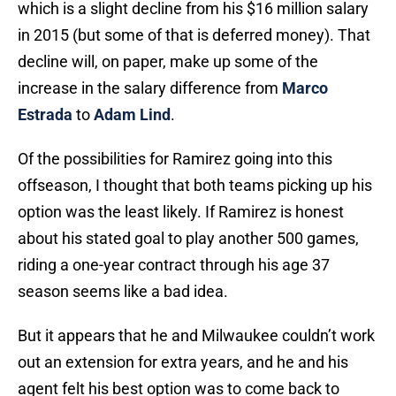
which is a slight decline from his $16 million salary
in 2015 (but some of that is deferred money). That
decline will, on paper, make up some of the
increase in the salary difference from
Marco
Estrada
to
Adam Lind
.
Of the possibilities for Ramirez going into this
offseason, I thought that both teams picking up his
option was the least likely. If Ramirez is honest
about his stated goal to play another 500 games,
riding a one-year contract through his age 37
season seems like a bad idea.
But it appears that he and Milwaukee couldn’t work
out an extension for extra years, and he and his
agent felt his best option was to come back to