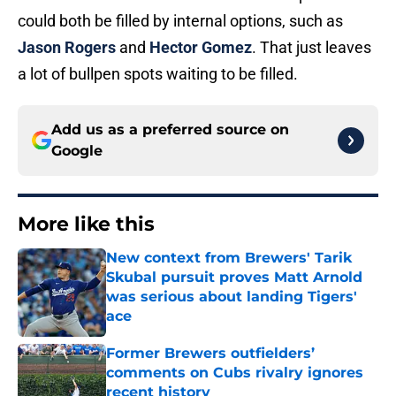
could both be filled by internal options, such as
Jason Rogers
and
Hector Gomez
. That just leaves
a lot of bullpen spots waiting to be filled.
Add us as a preferred source on
Google
More like this
New context from Brewers' Tarik
Skubal pursuit proves Matt Arnold
was serious about landing Tigers'
ace
Published by on Invalid Date
Former Brewers outfielders’
comments on Cubs rivalry ignores
recent history