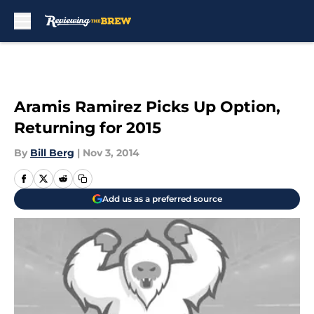
Skip to main content
Aramis Ramirez Picks Up Option,
Returning for 2015
By
Bill Berg
|
Nov 3, 2014
Add us as a preferred source