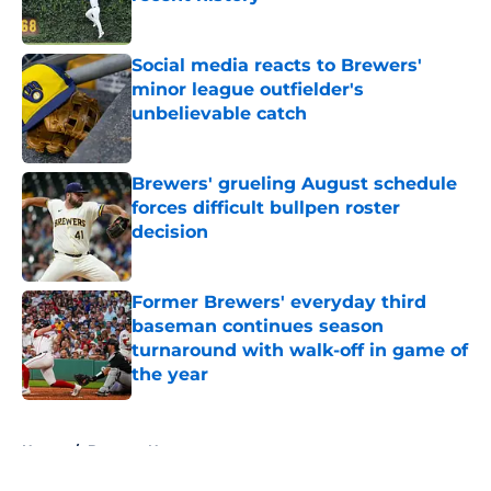
Published by on Invalid Date
Social media reacts to Brewers'
minor league outfielder's
unbelievable catch
Published by on Invalid Date
Brewers' grueling August schedule
forces difficult bullpen roster
decision
Published by on Invalid Date
Former Brewers' everyday third
baseman continues season
turnaround with walk-off in game of
the year
Published by on Invalid Date
5 related articles loaded
Home
/
Brewers News