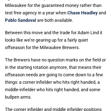
Milwaukee for the guaranteed money rather than
test free agency in a year when
Chase Headley
and
Pablo Sandoval
are both available.
Between this move and the trade for Adam Lind it
looks like we’re gearing up for a fairly quiet
offseason for the Milwaukee Brewers.
The Brewers have no question marks on the field or
in the starting rotation anymore, that means their
offseason needs are going to come down to a few
things: a corner infielder who hits right handed, a
middle-infielder who hits right handed, and some
bullpen arms.
The corner infielder and middle infielder positions