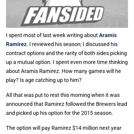
I spent most of last week writing about
Aramis
Ramirez
. I reviewed his season; I discussed his
contract options and the rarity of both sides picking
up a mutual option. I spent even more time thinking
about Aramis Ramirez. How many games will he
play? Is age catching up to him?
All that was put to rest this morning when it was
announced that Ramirez followed the Brewers lead
and picked up his option for the 2015 season.
The option will pay Ramirez $14 million next year