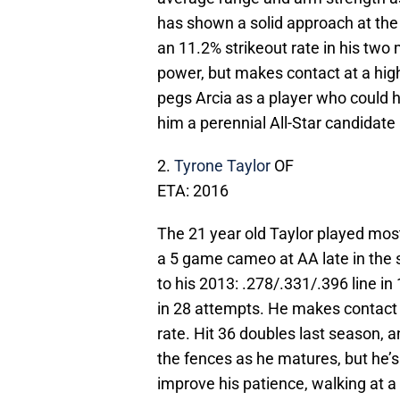
has shown a solid approach at the 
an 11.2% strikeout rate in his tw
power, but makes contact at a hig
pegs Arcia as a player who could 
him a perennial All-Star candidate 
2.
Tyrone Taylor
OF
ETA: 2016
The 21 year old Taylor played mos
a 5 game cameo at AA late in the 
to his 2013: .278/.331/.396 line i
in 28 attempts. He makes contact a
rate. Hit 36 doubles last season, a
the fences as he matures, but he’s
improve his patience, walking at a 7