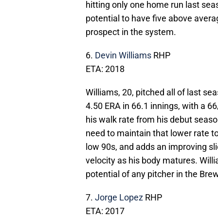
hitting only one home run last seaso
potential to have five above aver
prospect in the system.
6.
Devin Williams
RHP
ETA: 2018
Williams, 20, pitched all of last s
4.50 ERA in 66.1 innings, with a 66
his walk rate from his debut seaso
need to maintain that lower rate to
low 90s, and adds an improving sl
velocity as his body matures. Willia
potential of any pitcher in the Br
7.
Jorge Lopez
RHP
ETA: 2017