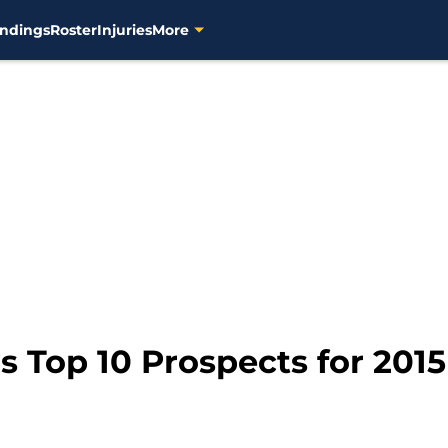
ndings
Roster
Injuries
More
 Top 10 Prospects for 2015