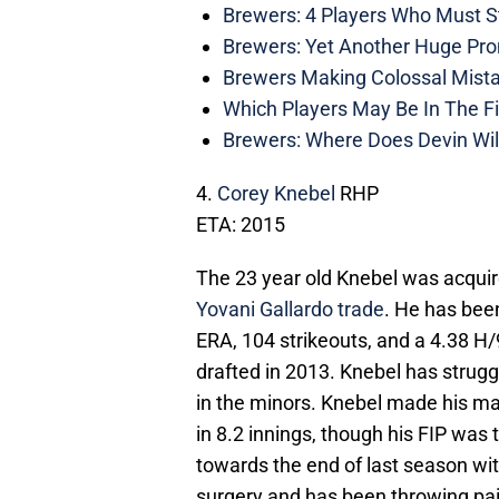
Brewers: 4 Players Who Must St
Brewers: Yet Another Huge Pro
Brewers Making Colossal Mista
Which Players May Be In The F
Brewers: Where Does Devin Wil
4.
Corey Knebel
RHP
ETA: 2015
The 23 year old Knebel was acquire
Yovani Gallardo trade
. He has been
ERA, 104 strikeouts, and a 4.38 H/
drafted in 2013. Knebel has struggl
in the minors. Knebel made his ma
in 8.2 innings, though his FIP wa
towards the end of last season w
surgery and has been throwing pai