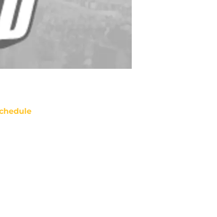
chedule