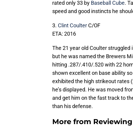
rated only 33 by
Baseball Cube
. T
speed and good instincts he should
3.
Clint Coulter
C/OF
ETA: 2016
The 21 year old Coulter struggled i
but he was named the Brewers Mino
hitting .287/.410/.520 with 22 hom
shown excellent on base ability so 
exhibited the high strikeout rates
he’s displayed. He was moved from b
and get him on the fast track to th
than his defense.
More from
Reviewing