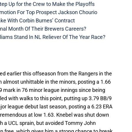
ep Up for the Crew to Make the Playoffs
motion For Top Prospect Jackson Chourio
ke With Corbin Burnes’ Contract
inal Month Of Their Brewers Careers?
liams Stand In NL Reliever Of The Year Race?
d earlier this offseason from the Rangers in the
 almost unhittable in the minors, posting a 1.66
9 mark in 76 minor league innings since being
ed with walks to this point, putting up 3.79 BB/9
jor league debut last season, posting a 6.23 ERA
s tremendous at low 1.63. Knebel was shut down
ith a UCL sprain, but avoided Tommy John
n free, which gives him a strong chance to break