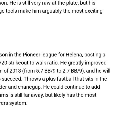
n. He is still very raw at the plate, but his
age tools make him arguably the most exciting
eason in the Pioneer league for Helena, posting a
/20 strikeout to walk ratio. He greatly improved
n of 2013 (from 5.7 BB/9 to 2.7 BB/9), and he will
 succeed. Throws a plus fastball that sits in the
ider and chanegup. He could continue to add
ms is still far away, but likely has the most
ewers system.