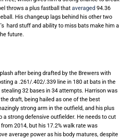
l throws a plus fastball that
averaged
94.36
eball. His changeup lags behind his other two
el’s hard stuff and ability to miss bats make him a
the future.
plash after being drafted by the Brewers with
sting a .261/.402/.339 line in 180 at bats in the
 stealing 32 bases in 34 attempts. Harrison was
 the draft, being hailed as one of the best
azingly strong arm in the outfield, and his plus
 a strong defensive outfielder. He needs to cut
 from 2014, but his 17.2% walk rate was
ove average power as his body matures, despite