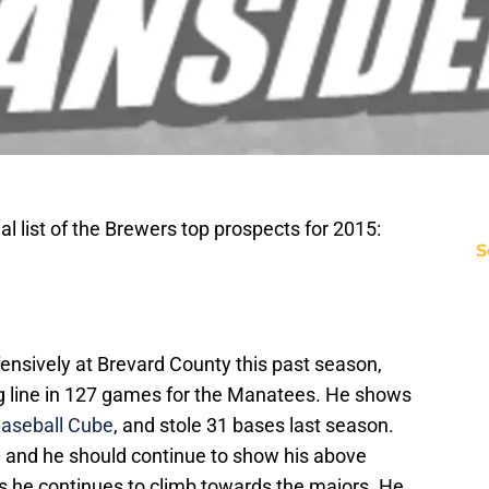
l list of the Brewers top prospects for 2015:
S
fensively at Brevard County this past season,
ng line in 127 games for the Manatees. He shows
aseball Cube
, and stole 31 bases last season.
se, and he should continue to show his above
 he continues to climb towards the majors. He