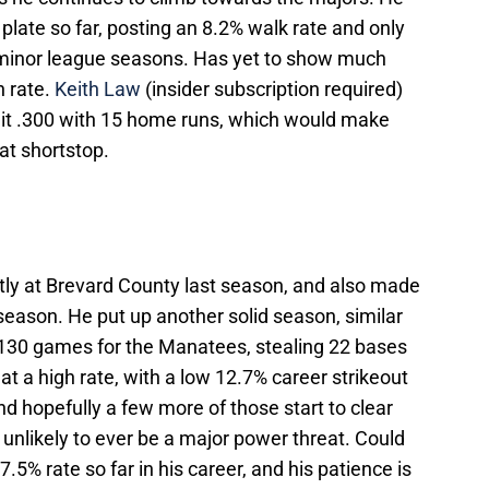
plate so far, posting an 8.2% walk rate and only
o minor league seasons. Has yet to show much
h rate.
Keith Law
(insider subscription required)
hit .300 with 15 home runs, which would make
at shortstop.
tly at Brevard County last season, and also made
season. He put up another solid season, similar
n 130 games for the Manatees, stealing 22 bases
t a high rate, with a low 12.7% career strikeout
nd hopefully a few more of those start to clear
 unlikely to ever be a major power threat. Could
.5% rate so far in his career, and his patience is