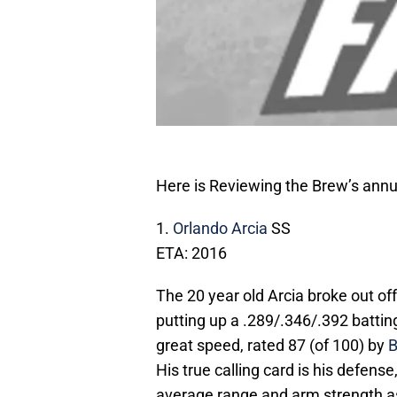
Here is Reviewing the Brew’s annua
1.
Orlando Arcia
SS
ETA: 2016
The 20 year old Arcia broke out of
putting up a .289/.346/.392 batti
great speed, rated 87 (of 100) by
B
His true calling card is his defen
average range and arm strength as