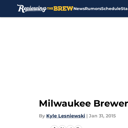
News
Rumors
Schedule
Sta
Skip to main content
Milwaukee Brewers
By
Kyle Lesniewski
|
Jan 31, 2015