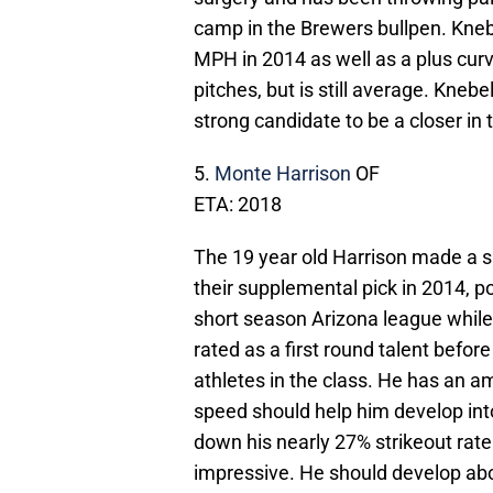
camp in the Brewers bullpen. Knebe
MPH in 2014 as well as a plus curv
pitches, but is still average. Kneb
strong candidate to be a closer in 
5.
Monte Harrison
OF
ETA: 2018
The 19 year old Harrison made a s
their supplemental pick in 2014, po
short season Arizona league while
rated as a first round talent before
athletes in the class. He has an am
speed should help him develop into
down his nearly 27% strikeout rate
impressive. He should develop ab