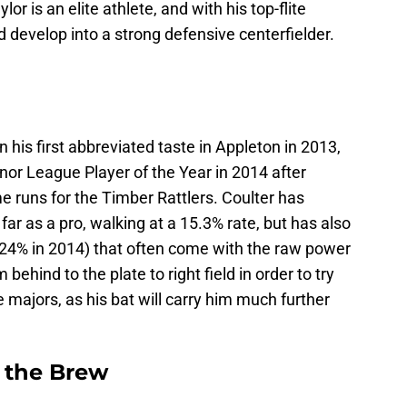
aylor is an elite athlete, and with his top-flite
 develop into a strong defensive centerfielder.
n his first abbreviated taste in Appleton in 2013,
r League Player of the Year in 2014 after
e runs for the Timber Rattlers. Coulter has
far as a pro, walking at a 15.3% rate, but has also
 (24% in 2014) that often come with the raw power
ehind to the plate to right field in order to try
e majors, as his bat will carry him much further
 the Brew