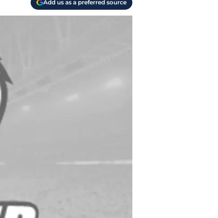
Add us as a preferred source