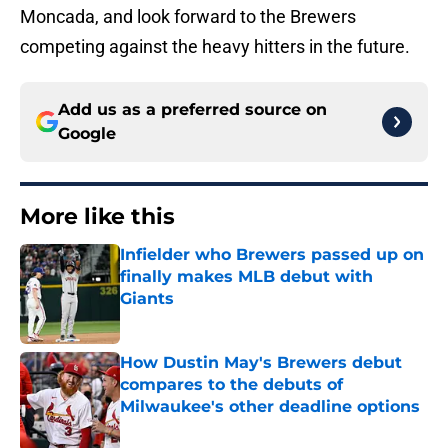
Moncada, and look forward to the Brewers
competing against the heavy hitters in the future.
Add us as a preferred source on
Google
More like this
Infielder who Brewers passed up on
finally makes MLB debut with
Giants
Published by on Invalid Date
How Dustin May's Brewers debut
compares to the debuts of
Milwaukee's other deadline options
Published by on Invalid Date