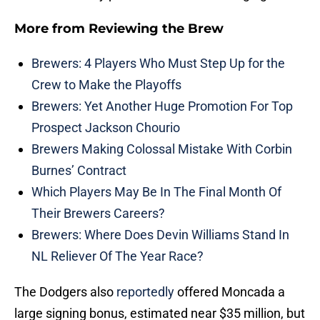
More from
Reviewing the Brew
Brewers: 4 Players Who Must Step Up for the
Crew to Make the Playoffs
Brewers: Yet Another Huge Promotion For Top
Prospect Jackson Chourio
Brewers Making Colossal Mistake With Corbin
Burnes’ Contract
Which Players May Be In The Final Month Of
Their Brewers Careers?
Brewers: Where Does Devin Williams Stand In
NL Reliever Of The Year Race?
The Dodgers also
reportedly
offered Moncada a
large signing bonus, estimated near $35 million, but