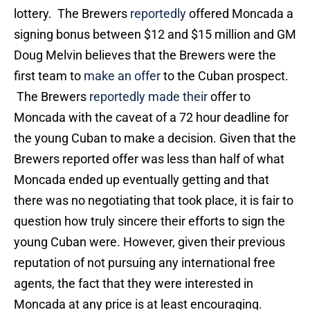
lottery. The Brewers
reportedly
offered Moncada a
signing bonus between $12 and $15 million and GM
Doug Melvin believes that the Brewers were the
first team to
make an offer
to the Cuban prospect.
The Brewers
reportedly made their
offer to
Moncada with the caveat of a 72 hour deadline for
the young Cuban to make a decision. Given that the
Brewers reported offer was less than half of what
Moncada ended up eventually getting and that
there was no negotiating that took place, it is fair to
question how truly sincere their efforts to sign the
young Cuban were. However, given their previous
reputation of not pursuing any international free
agents, the fact that they were interested in
Moncada at any price is at least encouraging.