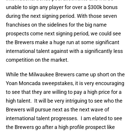
unable to sign any player for over a $300k bonus
during the next signing period. With those seven
franchises on the sidelines for the big name
prospects come next signing period, we could see
the Brewers make a huge run at some significant
international talent against with a significantly less
competition on the market.
While the Milwaukee Brewers came up short on the
Yoan Moncada sweepstakes, it is very encouraging
to see that they are willing to pay a high price for a
high talent. It will be very intriguing to see who the
Brewers will pursue next as the next wave of
international talent progresses. I am elated to see
the Brewers go after a high profile prospect like