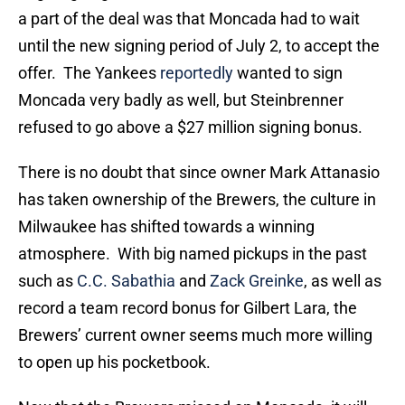
a part of the deal was that Moncada had to wait
until the new signing period of July 2, to accept the
offer. The Yankees
reportedly
wanted to sign
Moncada very badly as well, but Steinbrenner
refused to go above a $27 million signing bonus.
There is no doubt that since owner Mark Attanasio
has taken ownership of the Brewers, the culture in
Milwaukee has shifted towards a winning
atmosphere. With big named pickups in the past
such as
C.C. Sabathia
and
Zack Greinke
, as well as
record a team record bonus for Gilbert Lara, the
Brewers’ current owner seems much more willing
to open up his pocketbook.