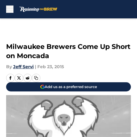
Skip to main content
Milwaukee Brewers Come Up Short
on Moncada
By
Jeff Servi
|
Feb 23, 2015
Add us as a preferred source