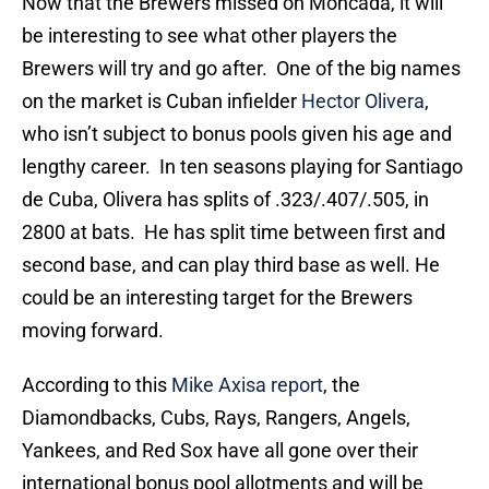
Now that the Brewers missed on Moncada, it will
be interesting to see what other players the
Brewers will try and go after. One of the big names
on the market is Cuban infielder
Hector Olivera
,
who isn’t subject to bonus pools given his age and
lengthy career. In ten seasons playing for Santiago
de Cuba, Olivera has splits of .323/.407/.505, in
2800 at bats. He has split time between first and
second base, and can play third base as well. He
could be an interesting target for the Brewers
moving forward.
According to this
Mike Axisa report
, the
Diamondbacks, Cubs, Rays, Rangers, Angels,
Yankees, and Red Sox have all gone over their
international bonus pool allotments and will be