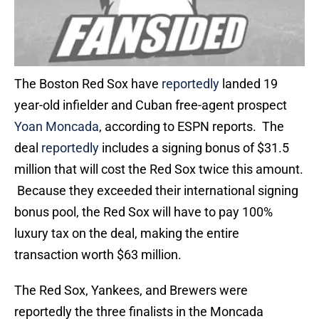
The Boston Red Sox have
reportedly
landed 19
year-old infielder and Cuban free-agent prospect
Yoan Moncada
, according to ESPN reports. The
deal
reportedly
includes a signing bonus of $31.5
million that will cost the Red Sox twice this amount.
Because they exceeded their international signing
bonus pool, the Red Sox will have to pay 100%
luxury tax on the deal, making the entire
transaction worth $63 million.
The Red Sox, Yankees, and Brewers were
reportedly the three finalists in the Moncada