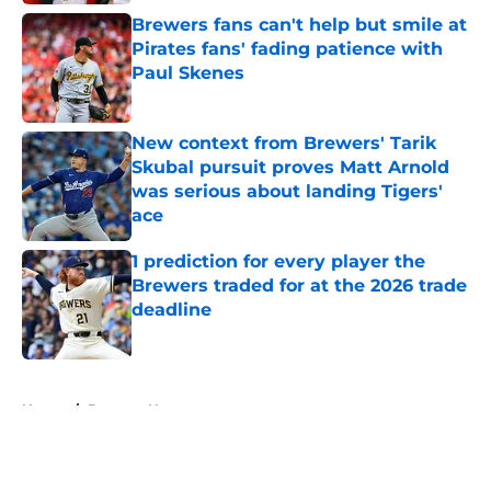
Brewers fans can't help but smile at
Pirates fans' fading patience with
Paul Skenes
Published by on Invalid Date
New context from Brewers' Tarik
Skubal pursuit proves Matt Arnold
was serious about landing Tigers'
ace
Published by on Invalid Date
1 prediction for every player the
Brewers traded for at the 2026 trade
deadline
Published by on Invalid Date
5 related articles loaded
Home
/
Brewers News