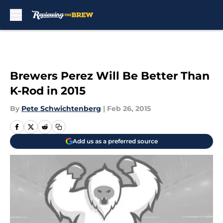
Skip to main content
Brewers Perez Will Be Better Than
K-Rod in 2015
By
Pete Schwichtenberg
|
Feb 26, 2015
Add us as a preferred source