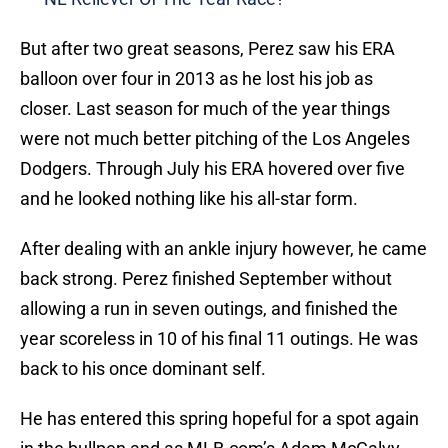
But after two great seasons, Perez saw his ERA
balloon over four in 2013 as he lost his job as
closer. Last season for much of the year things
were not much better pitching of the Los Angeles
Dodgers. Through July his ERA hovered over five
and he looked nothing like his all-star form.
After dealing with an ankle injury however, he came
back strong. Perez finished September without
allowing a run in seven outings, and finished the
year scoreless in 10 of his final 11 outings. He was
back to his once dominant self.
He has entered this spring hopeful for a spot again