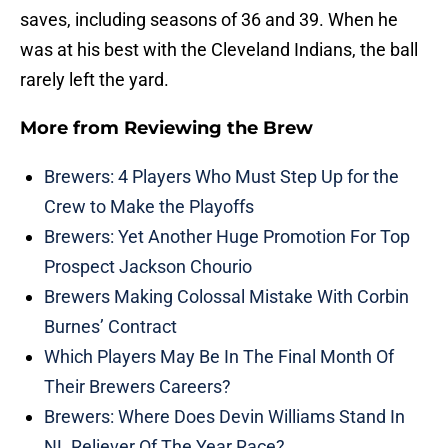
saves, including seasons of 36 and 39. When he
was at his best with the Cleveland Indians, the ball
rarely left the yard.
More from
Reviewing the Brew
Brewers: 4 Players Who Must Step Up for the
Crew to Make the Playoffs
Brewers: Yet Another Huge Promotion For Top
Prospect Jackson Chourio
Brewers Making Colossal Mistake With Corbin
Burnes’ Contract
Which Players May Be In The Final Month Of
Their Brewers Careers?
Brewers: Where Does Devin Williams Stand In
NL Reliever Of The Year Race?