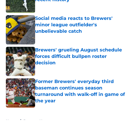
Published by on Invalid Date
Social media reacts to Brewers'
minor league outfielder's
unbelievable catch
Published by on Invalid Date
Brewers' grueling August schedule
forces difficult bullpen roster
decision
Published by on Invalid Date
Former Brewers' everyday third
baseman continues season
turnaround with walk-off in game of
the year
Published by on Invalid Date
5 related articles loaded
Home
/
Brewers News