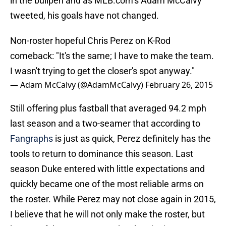
in the bullpen and as MLB.com’s Adam McCalvy
tweeted, his goals have not changed.
Non-roster hopeful Chris Perez on K-Rod
comeback: "It's the same; I have to make the team.
I wasn't trying to get the closer's spot anyway."
— Adam McCalvy (@AdamMcCalvy)
February 26, 2015
Still offering plus fastball that averaged 94.2 mph
last season and a two-seamer that according to
Fangraphs
is just as quick, Perez definitely has the
tools to return to dominance this season. Last
season Duke entered with little expectations and
quickly became one of the most reliable arms on
the roster. While Perez may not close again in 2015,
I believe that he will not only make the roster, but