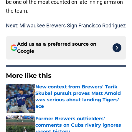
be one of the most counted on late inning arms on
the team.
Next: Milwaukee Brewers Sign Francisco Rodriguez
Add us as a preferred source on
Google
More like this
New context from Brewers' Tarik
Skubal pursuit proves Matt Arnold
was serious about landing Tigers'
ace
Published by on Invalid Date
Former Brewers outfielders’
comments on Cubs rivalry ignores
recent history