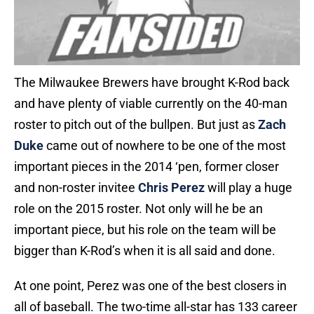
The Milwaukee Brewers have brought K-Rod back
and have plenty of viable currently on the 40-man
roster to pitch out of the bullpen. But just as
Zach
Duke
came out of nowhere to be one of the most
important pieces in the 2014 ‘pen, former closer
and non-roster invitee
Chris Perez
will play a huge
role on the 2015 roster. Not only will he be an
important piece, but his role on the team will be
bigger than K-Rod’s when it is all said and done.
At one point, Perez was one of the best closers in
all of baseball. The two-time all-star has 133 career