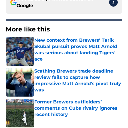
Google
More like this
New context from Brewers' Tarik
Skubal pursuit proves Matt Arnold
was serious about landing Tigers'
ace
Published by on Invalid Date
Scathing Brewers trade deadline
review fails to capture how
impressive Matt Arnold's pivot truly
was
Published by on Invalid Date
Former Brewers outfielders’
comments on Cubs rivalry ignores
recent history
Published by on Invalid Date