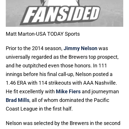
Matt Marton-USA TODAY Sports
Prior to the 2014 season,
Jimmy Nelson
was
universally regarded as the Brewers top prospect,
and he outpitched even those honors. In 111
innings before his final call-up, Nelson posted a
1.46 ERA with 114 strikeouts with AAA Nashville.
He fit excellently with
Mike Fiers
and journeyman
Brad Mills
, all of whom dominated the Pacific
Coast League in the first half.
Nelson was selected by the Brewers in the second