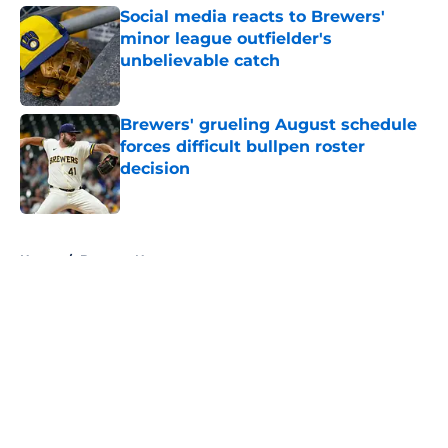
Social media reacts to Brewers'
minor league outfielder's
unbelievable catch
Published by on Invalid Date
Brewers' grueling August schedule
forces difficult bullpen roster
decision
Published by on Invalid Date
5 related articles loaded
Home
/
Brewers News
About
Openings
Contact
Our 300+ Sites