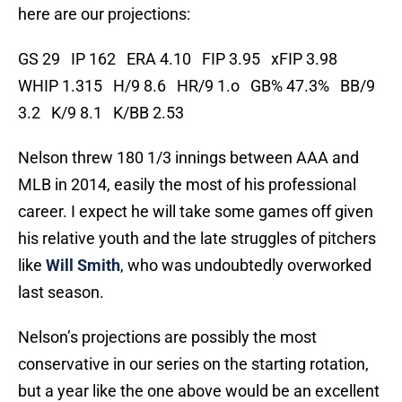
here are our projections:
GS 29 IP 162 ERA 4.10 FIP 3.95 xFIP 3.98
WHIP 1.315 H/9 8.6 HR/9 1.o GB% 47.3% BB/9
3.2 K/9 8.1 K/BB 2.53
Nelson threw 180 1/3 innings between AAA and
MLB in 2014, easily the most of his professional
career. I expect he will take some games off given
his relative youth and the late struggles of pitchers
like
Will Smith
, who was undoubtedly overworked
last season.
Nelson’s projections are possibly the most
conservative in our series on the starting rotation,
but a year like the one above would be an excellent