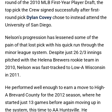
round of the 2010 MLB First-Year Player Draft, the
top pick the Crew signed successfully after first-
round pick
Dylan Covey
chose to instead attend the
University of San Diego.
Nelson’s progression has lessened some of the
pain of that lost pick with his quick run through the
minor league system. Despite just 26 2/3 innings
pitched with the Helena Brewers rookie team in
2010, Nelson was fast-tracked to Low-A Wisconsin
in 2011.
He performed well enough to earn a move to High-
A Brevard County for the 2012 season, where he
started just 13 games before again moving up in
the system, this time to AA Huntsville. He