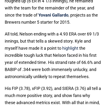
roughed up (6 ER in 4 1/3 innings), he remained
with the team for the remainder of the year, and
since the trade of
Yovani Gallardo
, projects as the
Brewers number 5 starter for 2015.
All told, Nelson ending with a 4.93 ERA over 69 1/3
innings, but that tells a skewed story. Kyle and
myself have made it a point to
highlight
the
incredible tough luck that Nelson faced in his first
year of extended time. His strand rate of 66.6% and
BABIP of .344 were both immensely unlucky, and
astronomically unlikely to repeat themselves.
His FIP (3.78), xFIP (3.92), and SIERA (3.76) all tell a
much more positive story, and show fans why
these advanced metrics exist. With all that in mind,