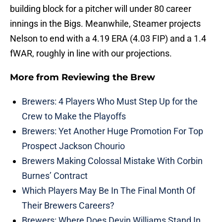
building block for a pitcher will under 80 career
innings in the Bigs. Meanwhile, Steamer projects
Nelson to end with a 4.19 ERA (4.03 FIP) and a 1.4
fWAR, roughly in line with our projections.
More from
Reviewing the Brew
Brewers: 4 Players Who Must Step Up for the
Crew to Make the Playoffs
Brewers: Yet Another Huge Promotion For Top
Prospect Jackson Chourio
Brewers Making Colossal Mistake With Corbin
Burnes’ Contract
Which Players May Be In The Final Month Of
Their Brewers Careers?
Brewers: Where Does Devin Williams Stand In