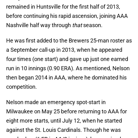
remained in Huntsville for the first half of 2013,
before continuing his rapid ascension, joining AAA
Nashville half way through
that
season.
He was first added to the Brewers 25-man roster as
a September call-up in 2013, when he appeared
four times (one start) and gave up just one earned
run in 10 innings (0.90 ERA). As mentioned, Nelson
then began 2014 in AAA, where he dominated his
competition.
Nelson made an emergency spot-start in
Milwaukee on May 25 before returning to AAA for
eight more starts, until July 12, when he started
against the St. Louis Cardinals. Though he was