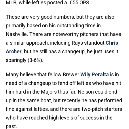
MLB, while lefties posted a .655 OPS.
These are very good numbers, but they are also
primarily based on his outstanding time in
Nashville. There are noteworthy pitchers that have
a similar approach, including Rays standout
Chris
Archer
, but he still has a changeup, he just uses it
sparingly (3-6%).
Many believe that fellow Brewer
Wily Peralta
is in
need of a changeup to fend off lefties who have hit
him hard in the Majors thus far. Nelson could end
up in the same boat, but recently he has performed
fine against lefties, and there are two-pitch starters
who have reached high levels of success in the
past.