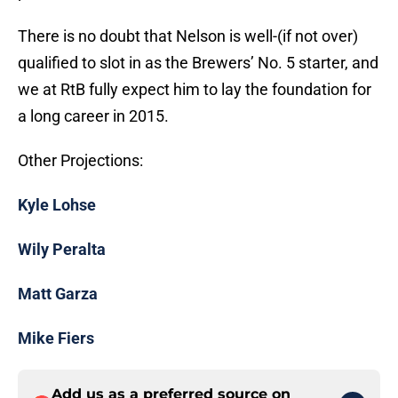
There is no doubt that Nelson is well-(if not over)
qualified to slot in as the Brewers’ No. 5 starter, and
we at RtB fully expect him to lay the foundation for
a long career in 2015.
Other Projections:
Kyle Lohse
Wily Peralta
Matt Garza
Mike Fiers
Add us as a preferred source on