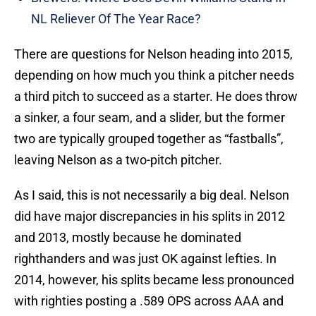
NL Reliever Of The Year Race?
There are questions for Nelson heading into 2015,
depending on how much you think a pitcher needs
a third pitch to succeed as a starter. He does throw
a sinker, a four seam, and a slider, but the former
two are typically grouped together as “fastballs”,
leaving Nelson as a two-pitch pitcher.
As I said, this is not necessarily a big deal. Nelson
did have major discrepancies in his splits in 2012
and 2013, mostly because he dominated
righthanders and was just OK against lefties. In
2014, however, his splits became less pronounced
with righties posting a .589 OPS across AAA and