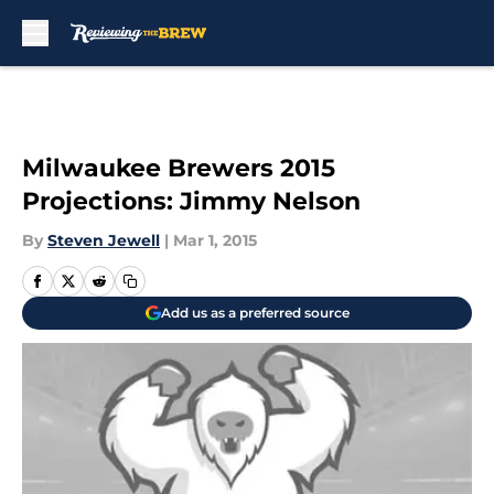
Skip to main content
Milwaukee Brewers 2015
Projections: Jimmy Nelson
By
Steven Jewell
|
Mar 1, 2015
Add us as a preferred source