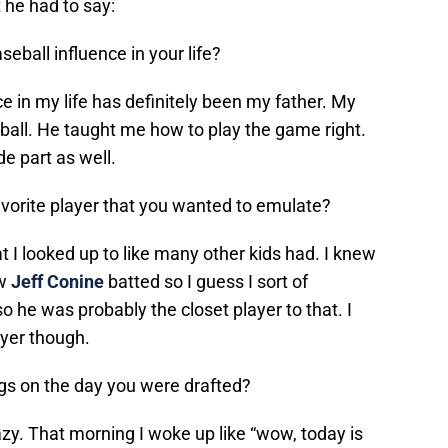
 he had to say:
eball influence in your life?
e in my life has definitely been my father. My
ball. He taught me how to play the game right.
ude part as well.
avorite player that you wanted to emulate?
at I looked up to like many other kids had. I knew
ow
Jeff Conine
batted so I guess I sort of
o he was probably the closet player to that. I
ayer though.
ngs on the day you were drafted?
azy. That morning I woke up like “wow, today is