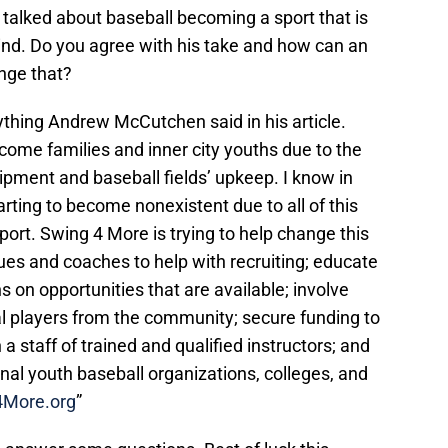
 talked about baseball becoming a sport that is
ind. Do you agree with his take and how can an
ange that?
ything Andrew McCutchen said in his article.
ncome families and inner city youths due to the
ipment and baseball fields’ upkeep. I know in
tarting to become nonexistent due to all of this
port. Swing 4 More is trying to help change this
gues and coaches to help with recruiting; educate
 on opportunities that are available; involve
al players from the community; secure funding to
a staff of trained and qualified instructors; and
onal youth baseball organizations, colleges, and
4More.org
”