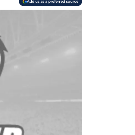
Add us as a preferred source