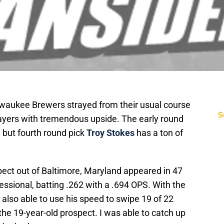
ilwaukee Brewers strayed from their usual course
S
layers with tremendous upside. The early round
, but fourth round pick
Troy Stokes
has a ton of
pect out of Baltimore, Maryland appeared in 47
essional, batting .262 with a .694 OPS. With the
s also able to use his speed to swipe 19 of 22
the 19-year-old prospect. I was able to catch up