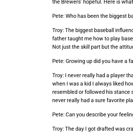
the Brewers’ hopeful. Here is what
Pete: Who has been the biggest bas
Troy: The biggest baseball influenc
father taught me how to play base
Not just the skill part but the attit
Pete: Growing up did you have a f
Troy: I never really had a player th
when I was a kid I always liked h
resembled or followed his stance s
never really had a sure favorite pl
Pete: Can you describe your feeli
Troy: The day I got drafted was cr