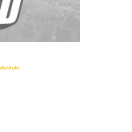
chedule