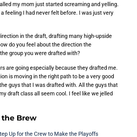
alled my mom just started screaming and yelling.
 a feeling I had never felt before. I was just very
rection in the draft, drafting many high-upside
How do you feel about the direction the
 the group you were drafted with?
wers are going especially because they drafted me.
ction is moving in the right path to be a very good
 the guys that I was drafted with. All the guys that
y draft class all seem cool. I feel like we jelled
 the Brew
ep Up for the Crew to Make the Playoffs