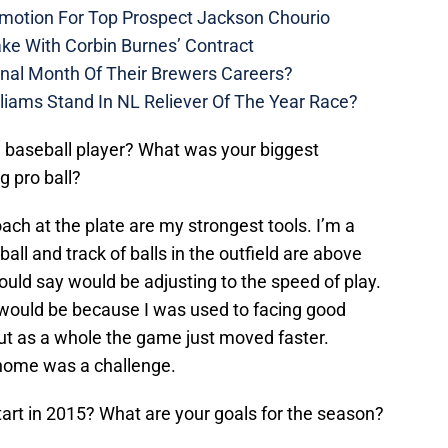
motion For Top Prospect Jackson Chourio
ke With Corbin Burnes’ Contract
inal Month Of Their Brewers Careers?
liams Stand In NL Reliever Of The Year Race?
a baseball player? What was your biggest
ng pro ball?
ch at the plate are my strongest tools. I’m a
ball and track of balls in the outfield are above
uld say would be adjusting to the speed of play.
 it would be because I was used to facing good
but as a whole the game just moved faster.
home was a challenge.
tart in 2015? What are your goals for the season?