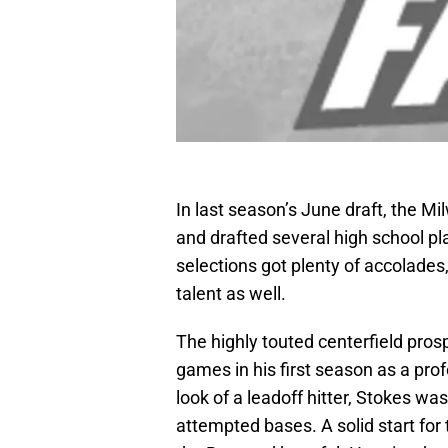
In last season’s June draft, the M
and drafted several high school p
selections got plenty of accolades
talent as well.
The highly touted centerfield pros
games in his first season as a prof
look of a leadoff hitter, Stokes wa
attempted bases. A solid start for 