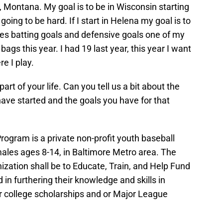
na, Montana. My goal is to be in Wisconsin starting
s going to be hard. If I start in Helena my goal is to
des batting goals and defensive goals one of my
 bags this year. I had 19 last year, this year I want
e I play.
art of your life. Can you tell us a bit about the
ve started and the goals you have for that
ogram is a private non-profit youth baseball
ales ages 8-14, in Baltimore Metro area. The
nization shall be to Educate, Train, and Help Fund
d in furthering their knowledge and skills in
r college scholarships and or Major League