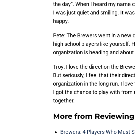
the day”. When I heard my name c
I was just quiet and smiling. It was
happy.
Pete: The Brewers went in a new di
high school players like yourself. 
organization is heading and about
Troy: I love the direction the Bre
But seriously, I feel that their dire
organization in the long run. I love
I got the chance to play with from m
together.
More from
Reviewing
Brewers: 4 Players Who Must St