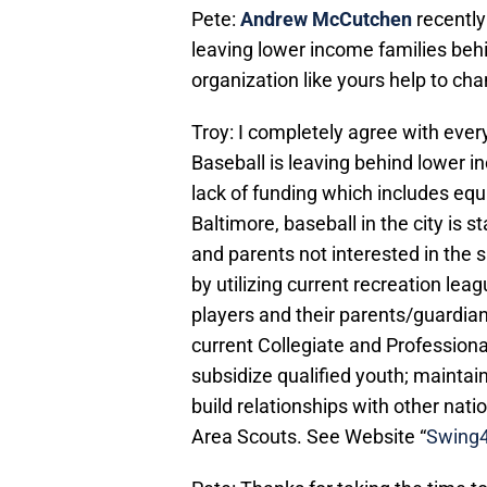
Pete:
Andrew McCutchen
recently
leaving lower income families beh
organization like yours help to ch
Troy: I completely agree with ever
Baseball is leaving behind lower i
lack of funding which includes equ
Baltimore, baseball in the city is s
and parents not interested in the s
by utilizing current recreation lea
players and their parents/guardians
current Collegiate and Profession
subsidize qualified youth; maintain 
build relationships with other nati
Area Scouts. See Website “
Swing