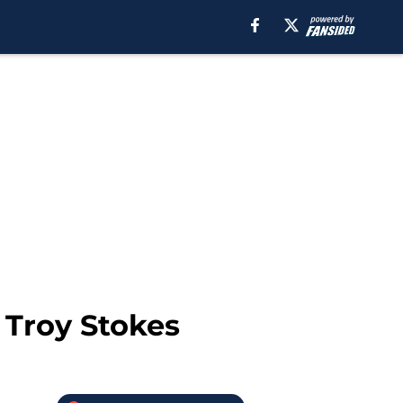
 Troy Stokes