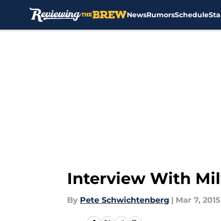
News
Rumors
Schedule
Sta
Skip to main content
Interview With Mi
By
Pete Schwichtenberg
|
Mar 7, 2015