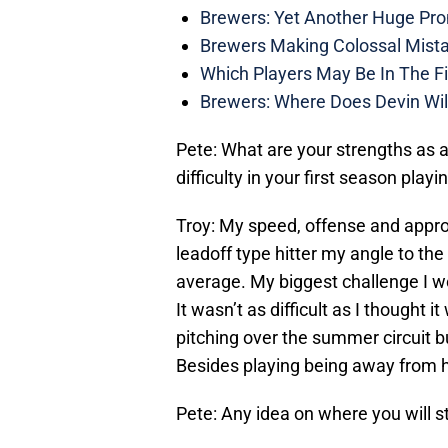
Brewers: Yet Another Huge Pro
Brewers Making Colossal Mista
Which Players May Be In The F
Brewers: Where Does Devin Wil
Pete: What are your strengths as 
difficulty in your first season playi
Troy: My speed, offense and approa
leadoff type hitter my angle to the 
average. My biggest challenge I wo
It wasn’t as difficult as I thought
pitching over the summer circuit 
Besides playing being away from 
Pete: Any idea on where you will s