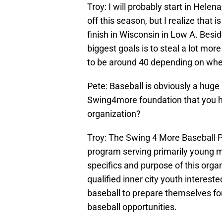
Troy: I will probably start in Hele
off this season, but I realize that i
finish in Wisconsin in Low A. Besi
biggest goals is to steal a lot more
to be around 40 depending on wher
Pete: Baseball is obviously a huge p
Swing4more foundation that you ha
organization?
Troy: The Swing 4 More Baseball Pr
program serving primarily young m
specifics and purpose of this orga
qualified inner city youth intereste
baseball to prepare themselves fo
baseball opportunities.