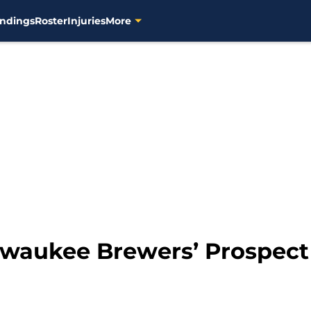
ndings
Roster
Injuries
More
lwaukee Brewers’ Prospect