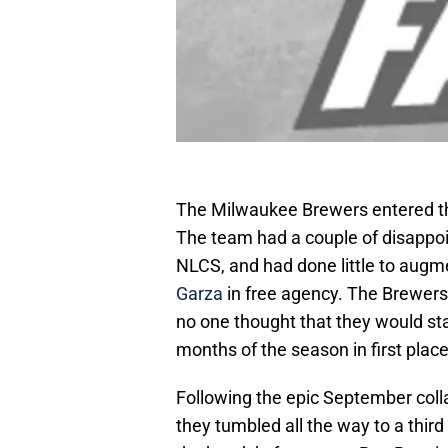
The Milwaukee Brewers entered t
The team had a couple of disappoin
NLCS, and had done little to augmen
Garza
in free agency. The Brewers
no one thought that they would star
months of the season in first place
Following the epic September col
they tumbled all the way to a third