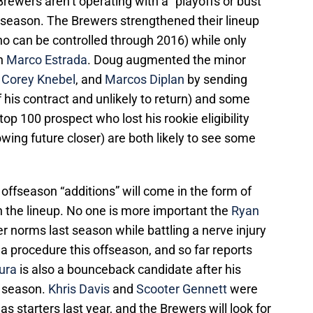
 Brewers aren’t operating with a “playoffs or bust”
 season. The Brewers strengthened their lineup
o can be controlled through 2016) while only
in
Marco Estrada
. Doug augmented the minor
,
Corey Knebel
, and
Marcos Diplan
by sending
of his contract and unlikely to return) and some
op 100 prospect who lost his rookie eligibility
owing future closer) are both likely to see some
 offseason “additions” will come in the form of
in the lineup. No one is more important the
Ryan
er norms last season while battling a nerve injury
 a procedure this offseason, and so far reports
ura
is also a bounceback candidate after his
t season.
Khris Davis
and
Scooter Gennett
were
s as starters last year, and the Brewers will look for