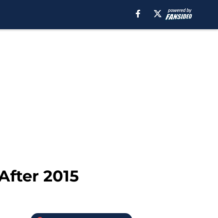
After 2015