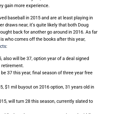
ey gain more experience.
ed baseball in 2015 and are at least playing in
draws near, it’s quite likely that both Doug
ought back for another go around in 2016. As far
is who comes off the books after this year,
cts
:
 also will be 37, option year of a deal signed
t
retirement.
 be 37 this year, final season of three year free
5, $1 mil buyout on 2016 option, 31 years old in
5, will turn 28 this season, currently slated to