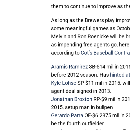
them to continue to improve as th
As long as the Brewers play improv
some meaningful games as October 
Melvin and Ron Roenicke will be br
as impending free agents go, here 
according to
Cot’s Baseball Contra
Aramis Ramirez
3B-$14 mil in 2015,
before 2012 season. Has
hinted a
Kyle Lohse
SP-$11 mil in 2015, will
agent deal signed in 2013.
Jonathan Broxton
RP-$9 mil in 201
2015, setup man in bullpen
Gerardo Parra
OF-$6.2375 mil in 201
be the fourth outfielder