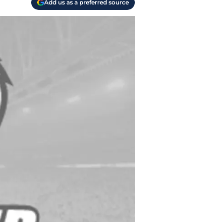
Add us as a preferred source