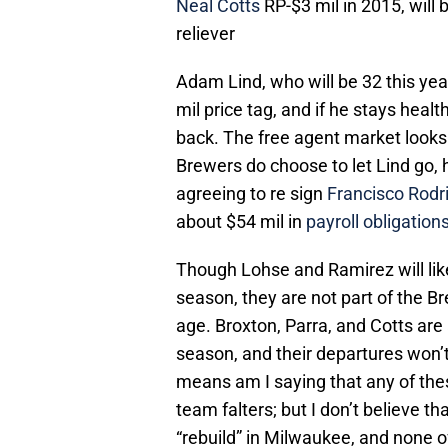
Neal Cotts
RP-$3 mil in 2015, will
reliever
Adam Lind, who will be 32 this yea
mil price tag, and if he stays healt
back. The free agent market looks p
Brewers do choose to let Lind go, 
agreeing to re sign
Francisco Rodr
about $54 mil in
payroll obligation
Though Lohse and Ramirez will like
season, they are not part of the B
age. Broxton, Parra, and Cotts are 
season, and their departures won’
means am I saying that any of the
team falters; but I don’t believe t
“rebuild” in Milwaukee, and none o