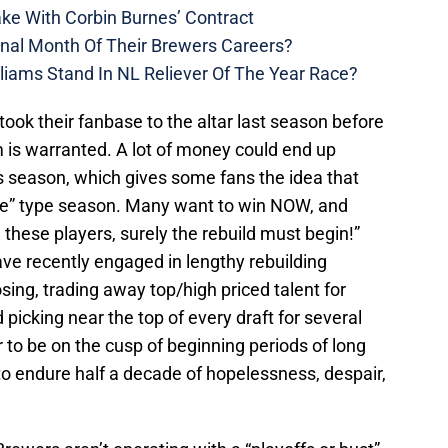
ke With Corbin Burnes’ Contract
inal Month Of Their Brewers Careers?
liams Stand In NL Reliever Of The Year Race?
ook their fanbase to the altar last season before
sm is warranted. A lot of money could end up
s season, which gives some fans the idea that
die” type season. Many want to win NOW, and
h these players, surely the rebuild must begin!”
ve recently engaged in lengthy rebuilding
sing, trading away top/high priced talent for
picking near the top of every draft for several
to be on the cusp of beginning periods of long
to endure half a decade of hopelessness, despair,