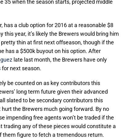
 be 35 when the season starts, projected middle
r, has a club option for 2016 at a reasonable $8
hy this year, it’s likely the Brewers would bring him
retty thin at first next offseason, though if the
he has a $500k buyout on his option. After
iguez
late last month, the Brewers have only
s
for next season.
ly be counted on as key contributors this
rewers’ long term future given their advanced
all slated to be secondary contributors this
t hurt the Brewers much going forward. By no
se impending free agents won’t be traded if the
hat trading any of these pieces would constitute a
f them figure to fetch a tremendous return.