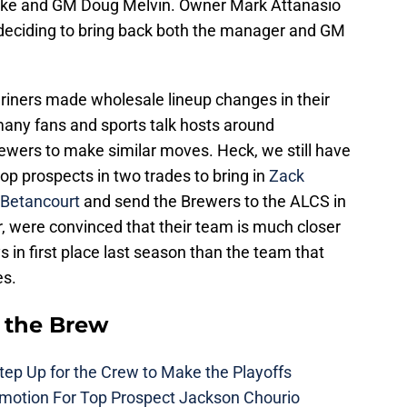
cke and GM Doug Melvin. Owner Mark Attanasio
 deciding to bring back both the manager and GM
riners made wholesale lineup changes in their
many fans and sports talk hosts around
ewers to make similar moves. Heck, we still have
p prospects in two trades to bring in
Zack
 Betancourt
and send the Brewers to the ALCS in
 were convinced that their team is much closer
 in first place last season than the team that
es.
 the Brew
ep Up for the Crew to Make the Playoffs
motion For Top Prospect Jackson Chourio