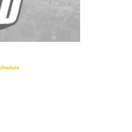
chedule