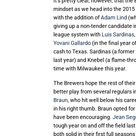
It’s pretty clear, however, that the
mindset as we head into the 2015
with the addition of
Adam Lind
(wh
giving up a non-tender candidate 
league system with
Luis Sardinas
Yovani Gallardo
(in the final year 
cash to Texas. Sardinas (a former t
last year) and Knebel (a flame-thr
time with Milwaukee this year.
The Brewers hope the rest of their
better play from several regulars 
Braun
, who hit well below his care
in his right thumb. Braun opted for
have been encouraging.
Jean Seg
tough year on and off the field las
both solid in their first full season