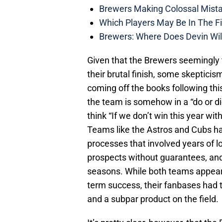
Brewers Making Colossal Mista
Which Players May Be In The F
Brewers: Where Does Devin Wil
Given that the Brewers seemingly t
their brutal finish, some skeptici
coming off the books following thi
the team is somehow in a “do or 
think “If we don’t win this year wit
Teams like the Astros and Cubs ha
processes that involved years of lo
prospects without guarantees, and 
seasons. While both teams appear 
term success, their fanbases had 
and a subpar product on the field.