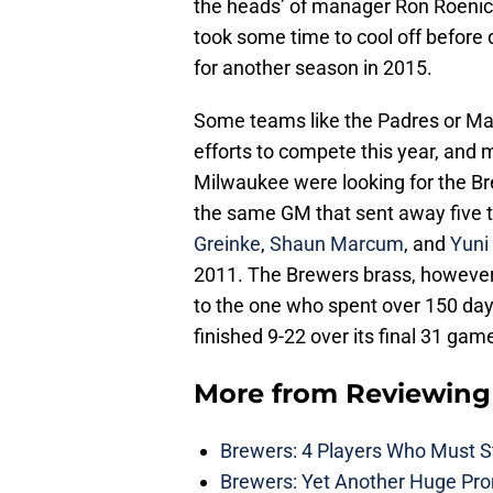
the heads’ of manager Ron Roeni
took some time to cool off before
for another season in 2015.
Some teams like the Padres or Ma
efforts to compete this year, and 
Milwaukee were looking for the Br
the same GM that sent away five to
Greinke
,
Shaun Marcum
, and
Yuni
2011. The Brewers brass, however,
to the one who spent over 150 days
finished 9-22 over its final 31 gam
More from
Reviewing
Brewers: 4 Players Who Must St
Brewers: Yet Another Huge Pro