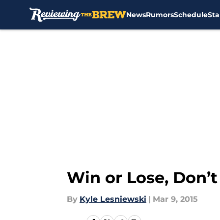
News
Rumors
Schedule
Sta
Skip to main content
Win or Lose, Don’t
By
Kyle Lesniewski
|
Mar 9, 2015