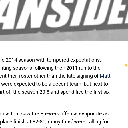
he 2014 season with tempered expectations.
S
ting seasons following their 2011 run to the
t their roster other than the late signing of
Matt
 were expected to be a decent team, but next to
t off the season 20-8 and spend five the first six
.
lapse that saw the Brewers offense evaporate as
 place finish at 82-80, many fans’ were calling for