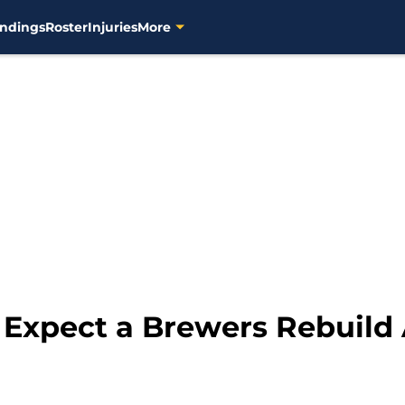
ndings
Roster
Injuries
More
 Expect a Brewers Rebuild 