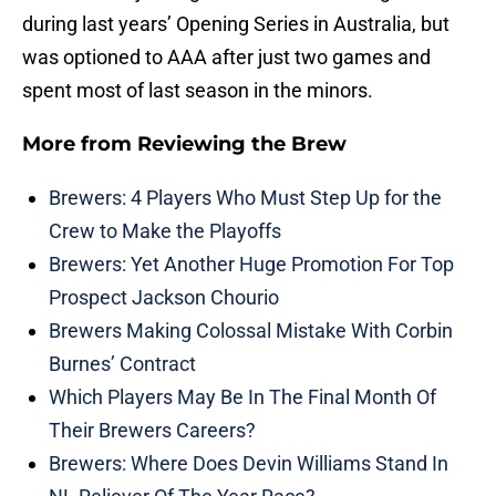
during last years’ Opening Series in Australia, but
was optioned to AAA after just two games and
spent most of last season in the minors.
More from
Reviewing the Brew
Brewers: 4 Players Who Must Step Up for the
Crew to Make the Playoffs
Brewers: Yet Another Huge Promotion For Top
Prospect Jackson Chourio
Brewers Making Colossal Mistake With Corbin
Burnes’ Contract
Which Players May Be In The Final Month Of
Their Brewers Careers?
Brewers: Where Does Devin Williams Stand In