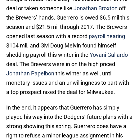
deal or taken someone like
Jonathan Broxton
off
the Brewers’ hands. Guerrero is owed $6.5 mil this
season and $21.5 mil through 2017. The Brewers
opened last season with a record
payroll nearing
$104 mil, and GM Doug Melvin found himself
shedding payroll this winter in the
Yovani Gallardo
deal. The Brewers were in on the high priced
Jonathan Papelbon
this winter as well, until
monetary issues and an unwillingness to part with
a top prospect nixed the deal for Milwaukee.
In the end, it appears that Guerrero has simply
played his way into the Dodgers’ future plans with a
strong showing this spring. Guerrero does have a
right to refuse a minor league assignment in his