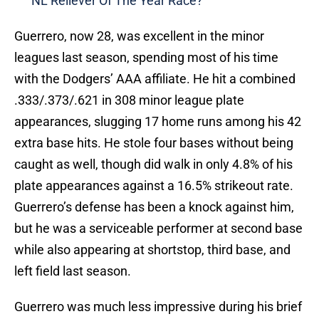
NL Reliever Of The Year Race?
Guerrero, now 28, was excellent in the minor
leagues last season, spending most of his time
with the Dodgers’ AAA affiliate. He hit a combined
.333/.373/.621 in 308 minor league plate
appearances, slugging 17 home runs among his 42
extra base hits. He stole four bases without being
caught as well, though did walk in only 4.8% of his
plate appearances against a 16.5% strikeout rate.
Guerrero’s defense has been a knock against him,
but he was a serviceable performer at second base
while also appearing at shortstop, third base, and
left field last season.
Guerrero was much less impressive during his brief