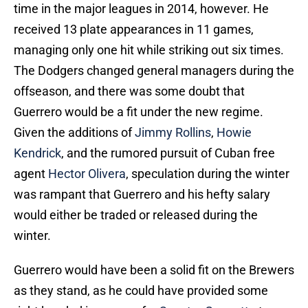
time in the major leagues in 2014, however. He
received 13 plate appearances in 11 games,
managing only one hit while striking out six times.
The Dodgers changed general managers during the
offseason, and there was some doubt that
Guerrero would be a fit under the new regime.
Given the additions of
Jimmy Rollins
,
Howie
Kendrick
, and the rumored pursuit of Cuban free
agent
Hector Olivera
, speculation during the winter
was rampant that Guerrero and his hefty salary
would either be traded or released during the
winter.
Guerrero would have been a solid fit on the Brewers
as they stand, as he could have provided some