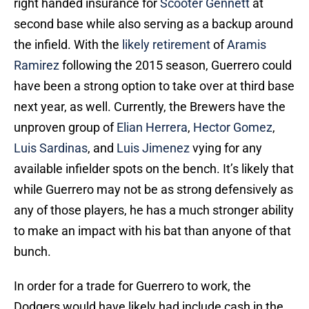
right handed insurance for
Scooter Gennett
at
second base while also serving as a backup around
the infield. With the
likely retirement
of
Aramis
Ramirez
following the 2015 season, Guerrero could
have been a strong option to take over at third base
next year, as well. Currently, the Brewers have the
unproven group of
Elian Herrera
,
Hector Gomez
,
Luis Sardinas
, and
Luis Jimenez
vying for any
available infielder spots on the bench. It’s likely that
while Guerrero may not be as strong defensively as
any of those players, he has a much stronger ability
to make an impact with his bat than anyone of that
bunch.
In order for a trade for Guerrero to work, the
Dodgers would have likely had include cash in the