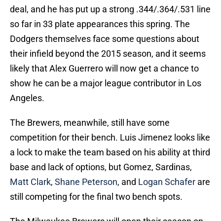
deal, and he has put up a strong .344/.364/.531 line
so far in 33 plate appearances this spring. The
Dodgers themselves face some questions about
their infield beyond the 2015 season, and it seems
likely that Alex Guerrero will now get a chance to
show he can be a major league contributor in Los
Angeles.
The Brewers, meanwhile, still have some
competition for their bench. Luis Jimenez looks like
a lock to make the team based on his ability at third
base and lack of options, but Gomez, Sardinas,
Matt Clark
,
Shane Peterson
, and
Logan Schafer
are
still competing for the final two bench spots.