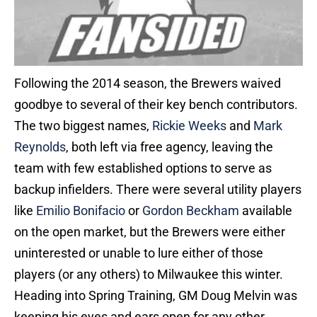
Following the 2014 season, the Brewers waived
goodbye to several of their key bench contributors.
The two biggest names,
Rickie Weeks
and
Mark
Reynolds
, both left via free agency, leaving the
team with few established options to serve as
backup infielders. There were several utility players
like
Emilio Bonifacio
or
Gordon Beckham
available
on the open market, but the Brewers were either
uninterested or unable to lure either of those
players (or any others) to Milwaukee this winter.
Heading into Spring Training, GM Doug Melvin was
keeping his eyes and ears open for any other