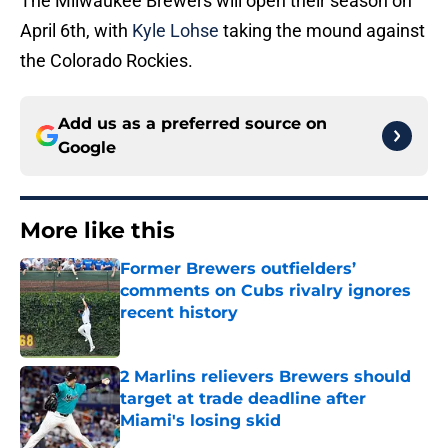
The Milwaukee Brewers will open their season on
April 6th, with
Kyle Lohse
taking the mound against
the Colorado Rockies.
Add us as a preferred source on
Google
More like this
Former Brewers outfielders’
comments on Cubs rivalry ignores
recent history
Published by on Invalid Date
2 Marlins relievers Brewers should
target at trade deadline after
Miami's losing skid
Published by on Invalid Date