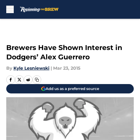
Skip to main content
Brewers Have Shown Interest in
Dodgers’ Alex Guerrero
By
Kyle Lesniewski
|
Mar 23, 2015
Add us as a preferred source