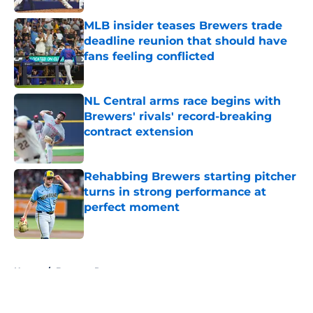
MLB insider teases Brewers trade
deadline reunion that should have
fans feeling conflicted
Published by on Invalid Date
NL Central arms race begins with
Brewers' rivals' record-breaking
contract extension
Published by on Invalid Date
Rehabbing Brewers starting pitcher
turns in strong performance at
perfect moment
Published by on Invalid Date
5 related articles loaded
Home
/
Brewers Rumors