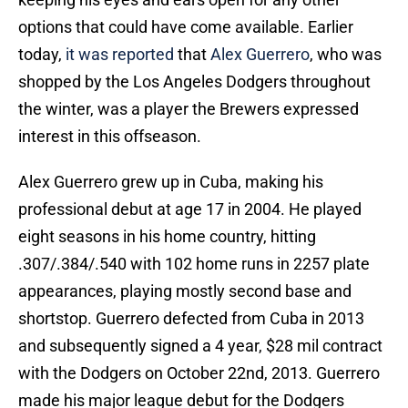
options that could have come available. Earlier
today,
it was reported
that
Alex Guerrero
, who was
shopped by the Los Angeles Dodgers throughout
the winter, was a player the Brewers expressed
interest in this offseason.
Alex Guerrero grew up in Cuba, making his
professional debut at age 17 in 2004. He played
eight seasons in his home country, hitting
.307/.384/.540 with 102 home runs in 2257 plate
appearances, playing mostly second base and
shortstop. Guerrero defected from Cuba in 2013
and subsequently signed a 4 year, $28 mil contract
with the Dodgers on October 22nd, 2013. Guerrero
made his major league debut for the Dodgers