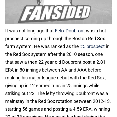
It was not long ago that
Felix Doubront
was a hot
prospect coming up through the Boston Red Sox
farm system. He was ranked as the
#5 prospect
in
the Red Sox system after the 2010 season, one
that saw a then 22 year old Doubront post a 2.81
ERA in 80 innings between AA and AAA before
making his major league debut with the Red Sox,
giving up in 12 earned runs in 25 innings while
striking out 23. The lefty throwing Doubront was a
mainstay in the Red Sox rotation between 2012-13,
starting 56 games and posting a 4.59 ERA, winning
22 of 38 decisions. He was at his best during the