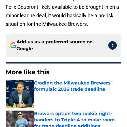
Felix Doubront likely available to be brought in on a
minor league deal, it would basically be a no-risk
situation for the Milwaukee Brewers.
Add us as a preferred source on
Google
More like this
Grading the Milwaukee Brewers'
formulaic 2026 trade deadline
Published by on Invalid Date
Brewers option two rookie right-
handers to Triple-A to make room
for trade deadline additions