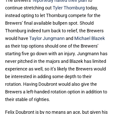
The Brewers’
reportedly halted their plan
to
continue stretching out
Tyler Thornburg
today,
instead opting to let Thornburg compete for the
Brewers’ final available bullpen spot. Should
Thornburg indeed turn back to relief, the Brewers
would have
Taylor Jungmann
and
Michael Blazek
as their top options should one of the Brewers’
starting five go down with an injury. Jungmann has
never pitched in the majors and Blazek has limited
experience as well, so it’s likely the Brewers would
be interested in adding some depth to their
rotation. Having Doubront would also give the
Brewers a left-handed rotation option in addition to
their stable of righties.
Felix Doubront is by no means an ace, but given his