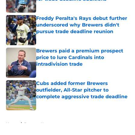
Published by on Invalid Date
Freddy Peralta's Rays debut further
underscored why Brewers didn't
pursue trade deadline reunion
Published by on Invalid Date
Brewers paid a premium prospect
price to lure Cardinals into
intradivision trade
Published by on Invalid Date
Cubs added former Brewers
outfielder, All-Star pitcher to
complete aggressive trade deadline
Published by on Invalid Date
5 related articles loaded
Home
/
Brewers News