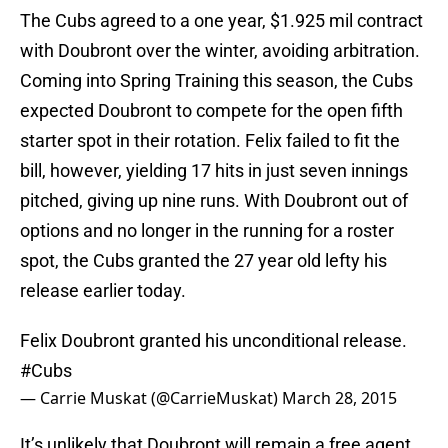
The Cubs agreed to a one year, $1.925 mil contract
with Doubront over the winter, avoiding arbitration.
Coming into Spring Training this season, the Cubs
expected Doubront to compete for the open fifth
starter spot in their rotation. Felix failed to fit the
bill, however, yielding 17 hits in just seven innings
pitched, giving up nine runs. With Doubront out of
options and no longer in the running for a roster
spot, the Cubs granted the 27 year old lefty his
release earlier today.
Felix Doubront granted his unconditional release.
#Cubs
— Carrie Muskat (@CarrieMuskat)
March 28, 2015
It’s unlikely that Doubront will remain a free agent