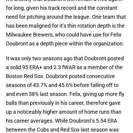
for long, given his track record and the constant
need for pitching around the league. One team that
has been maligned for it’s thin rotation depth is the
Milwaukee Brewers, who could have use for Felix
Doubront as a depth piece within the organization.
It was only two seasons ago that Doubront posted
a solid 95 ERA+ and 2.3 fWAR as a member of the
Boston Red Sox. Doubront posted consecutive
seasons of 43.7% and 45.6% before falling off to
and even 38% last season. Felix, giving up more fly
balls than previously in his career, therefore gave
up a noticeably higher amount of home runs than
his career averages. While Doubront’s 5.54 ERA
between the Cubs and Red Sox last season was