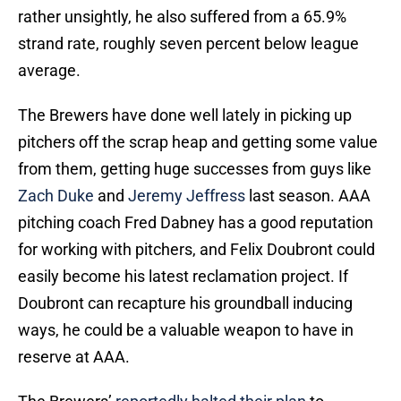
rather unsightly, he also suffered from a 65.9%
strand rate, roughly seven percent below league
average.
The Brewers have done well lately in picking up
pitchers off the scrap heap and getting some value
from them, getting huge successes from guys like
Zach Duke
and
Jeremy Jeffress
last season. AAA
pitching coach Fred Dabney has a good reputation
for working with pitchers, and Felix Doubront could
easily become his latest reclamation project. If
Doubront can recapture his groundball inducing
ways, he could be a valuable weapon to have in
reserve at AAA.