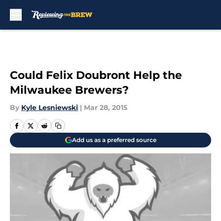
Skip to main content
Could Felix Doubront Help the
Milwaukee Brewers?
By
Kyle Lesniewski
|
Mar 28, 2015
Add us as a preferred source