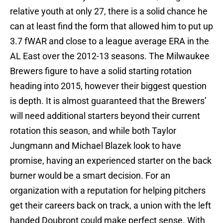
relative youth at only 27, there is a solid chance he
can at least find the form that allowed him to put up
3.7 fWAR and close to a league average ERA in the
AL East over the 2012-13 seasons. The Milwaukee
Brewers figure to have a solid starting rotation
heading into 2015, however their biggest question
is depth. It is almost guaranteed that the Brewers’
will need additional starters beyond their current
rotation this season, and while both Taylor
Jungmann and Michael Blazek look to have
promise, having an experienced starter on the back
burner would be a smart decision. For an
organization with a reputation for helping pitchers
get their careers back on track, a union with the left
handed Doubront could make perfect sense. With