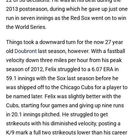
2013 postseason, during which he gave up just one
run in seven innings as the Red Sox went on to win
the World Series.
Things took a downward turn for the now 27 year
old
Doubront
last season, however. With a fastball
velocity down three miles per hour from his peak
season of 2012, Felix struggled to a 6.07 ERA in
59.1 innings with the Sox last season before he
was shipped off to the Chicago Cubs for a player to
be named later. Felix was slightly better with the
Cubs, starting four games and giving up nine runs
in 20.1 innings pitched. He struggled to get
strikeouts with his diminished velocity, posting a
K/9 mark a full two strikeouts lower than his career