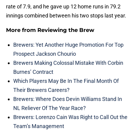
rate of 7.9, and he gave up 12 home runs in 79.2
innings combined between his two stops last year.
More from
Reviewing the Brew
Brewers: Yet Another Huge Promotion For Top
Prospect Jackson Chourio
Brewers Making Colossal Mistake With Corbin
Burnes’ Contract
Which Players May Be In The Final Month Of
Their Brewers Careers?
Brewers: Where Does Devin Williams Stand In
NL Reliever Of The Year Race?
Brewers: Lorenzo Cain Was Right to Call Out the
Team’s Management