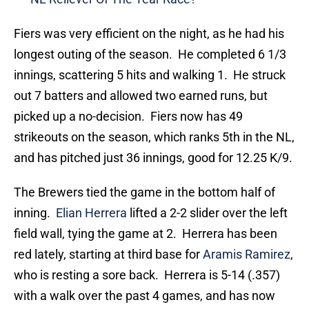
Fiers was very efficient on the night, as he had his
longest outing of the season. He completed 6 1/3
innings, scattering 5 hits and walking 1. He struck
out 7 batters and allowed two earned runs, but
picked up a no-decision. Fiers now has 49
strikeouts on the season, which ranks 5th in the NL,
and has pitched just 36 innings, good for 12.25 K/9.
The Brewers tied the game in the bottom half of
inning.
Elian Herrera
lifted a 2-2 slider over the left
field wall, tying the game at 2. Herrera has been
red lately, starting at third base for
Aramis Ramirez
,
who is resting a sore back. Herrera is 5-14 (.357)
with a walk over the past 4 games, and has now