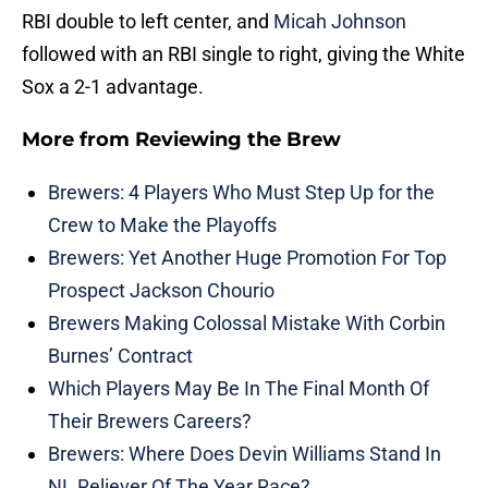
RBI double to left center, and
Micah Johnson
followed with an RBI single to right, giving the White
Sox a 2-1 advantage.
More from
Reviewing the Brew
Brewers: 4 Players Who Must Step Up for the
Crew to Make the Playoffs
Brewers: Yet Another Huge Promotion For Top
Prospect Jackson Chourio
Brewers Making Colossal Mistake With Corbin
Burnes’ Contract
Which Players May Be In The Final Month Of
Their Brewers Careers?
Brewers: Where Does Devin Williams Stand In
NL Reliever Of The Year Race?