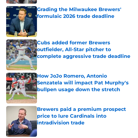
Grading the Milwaukee Brewers'
formulaic 2026 trade deadline
Published by on Invalid Date
Cubs added former Brewers
outfielder, All-Star pitcher to
complete aggressive trade deadline
Published by on Invalid Date
How JoJo Romero, Antonio
Senzatela will impact Pat Murphy's
bullpen usage down the stretch
Published by on Invalid Date
Brewers paid a premium prospect
price to lure Cardinals into
intradivision trade
Published by on Invalid Date