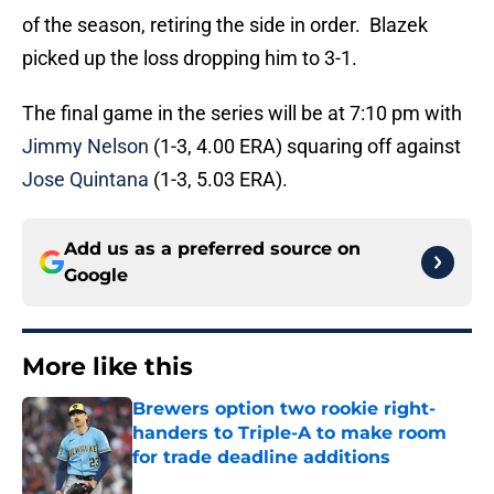
of the season, retiring the side in order. Blazek
picked up the loss dropping him to 3-1.
The final game in the series will be at 7:10 pm with
Jimmy Nelson
(1-3, 4.00 ERA) squaring off against
Jose Quintana
(1-3, 5.03 ERA).
Add us as a preferred source on
Google
More like this
Brewers option two rookie right-
handers to Triple-A to make room
for trade deadline additions
Published by on Invalid Date