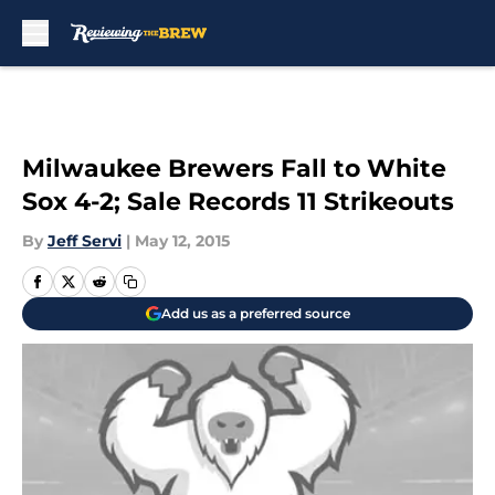
Skip to main content
Milwaukee Brewers Fall to White
Sox 4-2; Sale Records 11 Strikeouts
By
Jeff Servi
|
May 12, 2015
Add us as a preferred source