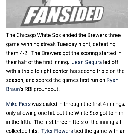
The Chicago White Sox ended the Brewers three
game winning streak Tuesday night, defeating
them 4-2. The Brewers got the scoring started in
their half of the first inning.
Jean Segura
led off
with a triple to right center, his second triple on the
season, and scored the games first run on
Ryan
Braun
‘s RBI groundout.
Mike Fiers
was dialed in through the first 4 innings,
only allowing one hit, but the White Sox got to him
in the fifth. The first three hitters of the inning all
collected hits.
Tyler Flowers
tied the game with an