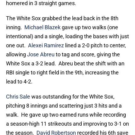
homered in 3 straight games.
The White Sox grabbed the lead back in the 8th
inning.
Michael Blazek
gave up two walks (one
intentional) and a single, loading the bases with just
one out.
Alexei Ramirez
lined a 2-0 pitch to center,
allowing
Jose Abreu
to tag and score, giving the
White Sox a 3-2 lead. Abreu beat the shift with an
RBI single to right field in the 9th, increasing the
lead to 4-2.
Chris Sale
was outstanding for the White Sox,
pitching 8 innings and scattering just 3 hits and a
walk. He gave up two earned runs while recording
a season-high 11 strikeouts and improving to 3-1 on
the season.
David Robertson
recorded his 6th save