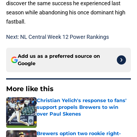
discover the same success he experienced last
season while abandoning his once dominant high
fastball.
Next: NL Central Week 12 Power Rankings
Add us as a preferred source on
Google
More like this
Christian Yelich's response to fans'
support propels Brewers to win
over Paul Skenes
Published by on Invalid Date
Brewers option two rookie right-