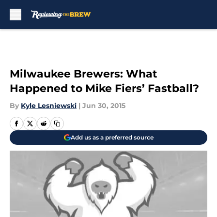
Skip to main content
Milwaukee Brewers: What
Happened to Mike Fiers’ Fastball?
By
Kyle Lesniewski
|
Jun 30, 2015
Add us as a preferred source