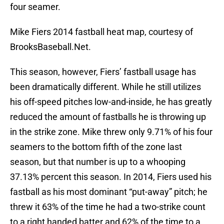
four seamer.
Mike Fiers 2014 fastball heat map, courtesy of
BrooksBaseball.Net.
This season, however, Fiers’ fastball usage has
been dramatically different. While he still utilizes
his off-speed pitches low-and-inside, he has greatly
reduced the amount of fastballs he is throwing up
in the strike zone. Mike threw only 9.71% of his four
seamers to the bottom fifth of the zone last
season, but that number is up to a whooping
37.13% percent this season. In 2014, Fiers used his
fastball as his most dominant “put-away” pitch; he
threw it 63% of the time he had a two-strike count
to a right handed batter and 62% of the time to a