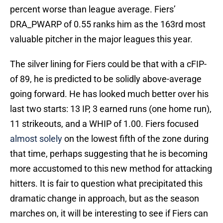
percent worse than league average. Fiers’
DRA_PWARP of 0.55 ranks him as the 163rd most
valuable pitcher in the major leagues this year.
The silver lining for Fiers could be that with a cFIP-
of 89, he is predicted to be solidly above-average
going forward. He has looked much better over his
last two starts: 13 IP, 3 earned runs (one home run),
11 strikeouts, and a WHIP of 1.00. Fiers focused
almost solely
on the lowest fifth of the zone during
that time, perhaps suggesting that he is becoming
more accustomed to this new method for attacking
hitters. It is fair to question what precipitated this
dramatic change in approach, but as the season
marches on, it will be interesting to see if Fiers can