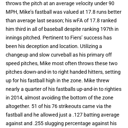
throws the pitch at an average velocity under 90
MPH, Mike’s fastball was valued at 17.8 runs better
than average last season; his wFA of 17.8 ranked
him third in all of baseball despite ranking 197th in
innings pitched. Pertinent to Fiers’ success has
been his deception and location. Utilizing a
changeup and slow curveball as his primary off
speed pitches, Mike most often throws these two
pitches down-and-in to right handed hitters, setting
up for his fastball high in the zone. Mike threw
nearly a quarter of his fastballs up-and-in to righties
in 2014, almost avoiding the bottom of the zone
altogether. 51 of his 76 strikeouts came via the
fastball and he allowed just a .127 batting average
against and .255 slugging percentage against his