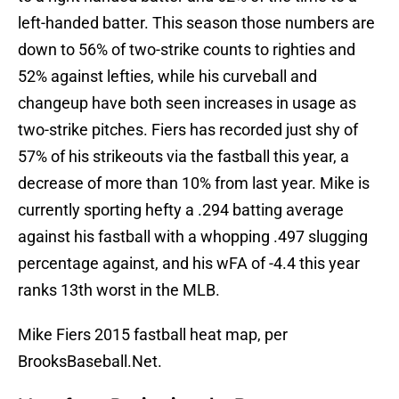
left-handed batter. This season those numbers are
down to 56% of two-strike counts to righties and
52% against lefties, while his curveball and
changeup have both seen increases in usage as
two-strike pitches. Fiers has recorded just shy of
57% of his strikeouts via the fastball this year, a
decrease of more than 10% from last year. Mike is
currently sporting hefty a .294 batting average
against his fastball with a whopping .497 slugging
percentage against, and his wFA of -4.4 this year
ranks 13th worst in the MLB.
Mike Fiers 2015 fastball heat map, per
BrooksBaseball.Net.