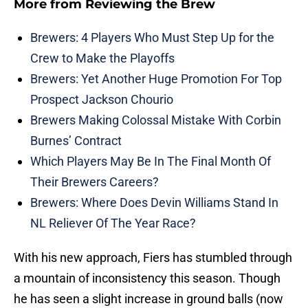
More from
Reviewing the Brew
Brewers: 4 Players Who Must Step Up for the
Crew to Make the Playoffs
Brewers: Yet Another Huge Promotion For Top
Prospect Jackson Chourio
Brewers Making Colossal Mistake With Corbin
Burnes’ Contract
Which Players May Be In The Final Month Of
Their Brewers Careers?
Brewers: Where Does Devin Williams Stand In
NL Reliever Of The Year Race?
With his new approach, Fiers has stumbled through
a mountain of inconsistency this season. Though
he has seen a slight increase in ground balls (now