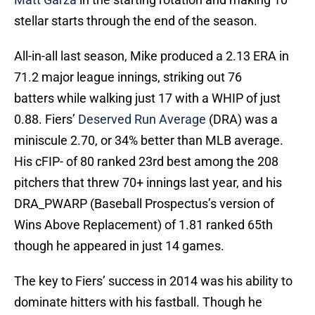
stellar starts through the end of the season.
All-in-all last season, Mike produced a 2.13 ERA in
71.2 major league innings, striking out 76
batters while walking just 17 with a WHIP of just
0.88. Fiers’
Deserved Run Average
(DRA) was a
miniscule 2.70, or 34% better than MLB average.
His cFIP- of 80 ranked 23rd best among the 208
pitchers that threw 70+ innings last year, and his
DRA_PWARP (Baseball Prospectus’s version of
Wins Above Replacement) of 1.81 ranked 65th
though he appeared in just 14 games.
The key to Fiers’ success in 2014 was his ability to
dominate hitters with his fastball. Though he