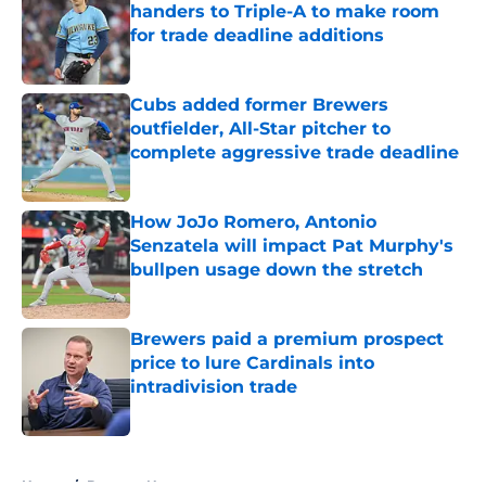
handers to Triple-A to make room
for trade deadline additions
Published by on Invalid Date
Cubs added former Brewers
outfielder, All-Star pitcher to
complete aggressive trade deadline
Published by on Invalid Date
How JoJo Romero, Antonio
Senzatela will impact Pat Murphy's
bullpen usage down the stretch
Published by on Invalid Date
Brewers paid a premium prospect
price to lure Cardinals into
intradivision trade
Published by on Invalid Date
5 related articles loaded
Home
/
Brewers News