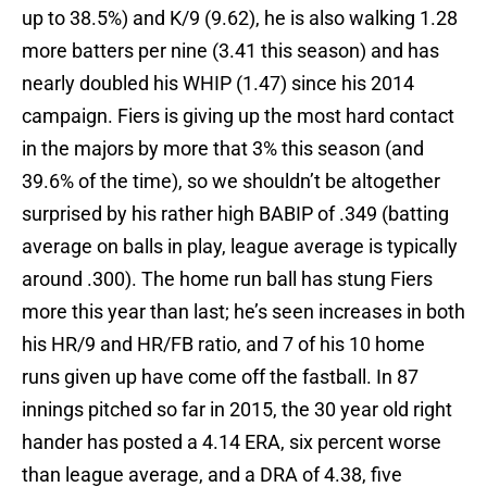
up to 38.5%) and K/9 (9.62), he is also walking 1.28
more batters per nine (3.41 this season) and has
nearly doubled his WHIP (1.47) since his 2014
campaign. Fiers is giving up the most hard contact
in the majors by more that 3% this season (and
39.6% of the time), so we shouldn’t be altogether
surprised by his rather high BABIP of .349 (batting
average on balls in play, league average is typically
around .300). The home run ball has stung Fiers
more this year than last; he’s seen increases in both
his HR/9 and HR/FB ratio, and 7 of his 10 home
runs given up have come off the fastball. In 87
innings pitched so far in 2015, the 30 year old right
hander has posted a 4.14 ERA, six percent worse
than league average, and a DRA of 4.38, five