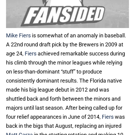
Mike Fiers
is somewhat of an anomaly in baseball.
A 22nd round draft pick by the Brewers in 2009 at
age 24,
Fiers
achieved remarkable success during
his climb through the minor leagues while relying
on less-than-dominant “stuff” to produce
consistently dominant results. The Florida native
made his big league debut in 2012 and was
shuttled back and forth between the minors and
majors until last season. After being called up for
four relief appearances in June of 2014,
Fiers
was
back in the bigs that August, replacing an injured
Matt Garza
in the starting rotation and making 10