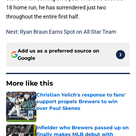
18 home run, he has surrendered just two
throughout the entire first half.
Next: Ryan Braun Earns Spot on All-Star Team
Add us as a preferred source on
Google
More like this
Christian Yelich's response to fans'
support propels Brewers to win
over Paul Skenes
Published by on Invalid Date
Infielder who Brewers passed up on
finally makes MLB debut with