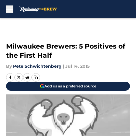
Skip to main content
Milwaukee Brewers: 5 Positives of
the First Half
By
Pete Schwichtenberg
|
Jul 14, 2015
Add us as a preferred source