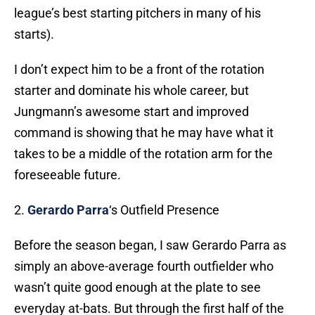
league’s best starting pitchers in many of his
starts).
I don’t expect him to be a front of the rotation
starter and dominate his whole career, but
Jungmann’s awesome start and improved
command is showing that he may have what it
takes to be a middle of the rotation arm for the
foreseeable future.
2.
Gerardo Parra
‘s Outfield Presence
Before the season began, I saw Gerardo Parra as
simply an above-average fourth outfielder who
wasn’t quite good enough at the plate to see
everyday at-bats. But through the first half of the