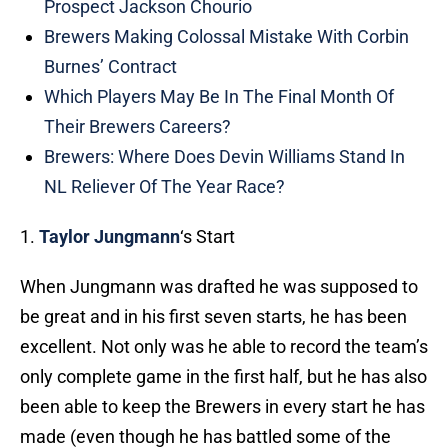
Prospect Jackson Chourio
Brewers Making Colossal Mistake With Corbin
Burnes’ Contract
Which Players May Be In The Final Month Of
Their Brewers Careers?
Brewers: Where Does Devin Williams Stand In
NL Reliever Of The Year Race?
1.
Taylor Jungmann
‘s Start
When Jungmann was drafted he was supposed to
be great and in his first seven starts, he has been
excellent. Not only was he able to record the team’s
only complete game in the first half, but he has also
been able to keep the Brewers in every start he has
made (even though he has battled some of the