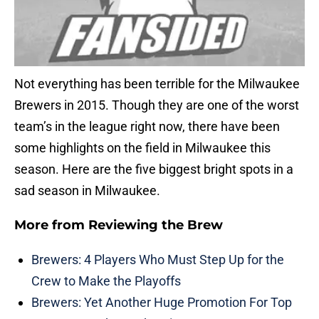
Not everything has been terrible for the Milwaukee
Brewers in 2015. Though they are one of the worst
team’s in the league right now, there have been
some highlights on the field in Milwaukee this
season. Here are the five biggest bright spots in a
sad season in Milwaukee.
More from
Reviewing the Brew
Brewers: 4 Players Who Must Step Up for the
Crew to Make the Playoffs
Brewers: Yet Another Huge Promotion For Top