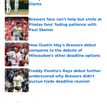
Giants
Published by on Invalid Date
Brewers fans can't help but smile at
Pirates fans' fading patience with
Paul Skenes
Published by on Invalid Date
How Dustin May's Brewers debut
compares to the debuts of
Milwaukee's other deadline options
Published by on Invalid Date
Freddy Peralta's Rays debut further
underscored why Brewers didn't
pursue trade deadline reunion
Published by on Invalid Date
5 related articles loaded
Home
/
Brewers News