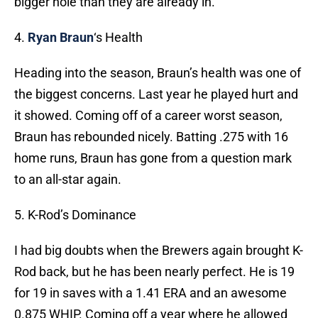
bigger hole than they are already in.
4.
Ryan Braun
‘s Health
Heading into the season, Braun’s health was one of
the biggest concerns. Last year he played hurt and
it showed. Coming off of a career worst season,
Braun has rebounded nicely. Batting .275 with 16
home runs, Braun has gone from a question mark
to an all-star again.
5. K-Rod’s Dominance
I had big doubts when the Brewers again brought K-
Rod back, but he has been nearly perfect. He is 19
for 19 in saves with a 1.41 ERA and an awesome
0.875 WHIP. Coming off a year where he allowed