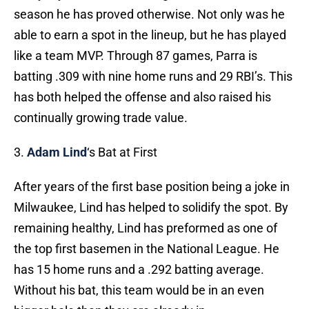
season he has proved otherwise. Not only was he
able to earn a spot in the lineup, but he has played
like a team MVP. Through 87 games, Parra is
batting .309 with nine home runs and 29 RBI’s. This
has both helped the offense and also raised his
continually growing trade value.
3.
Adam Lind
‘s Bat at First
After years of the first base position being a joke in
Milwaukee, Lind has helped to solidify the spot. By
remaining healthy, Lind has preformed as one of
the top first basemen in the National League. He
has 15 home runs and a .292 batting average.
Without his bat, this team would be in an even