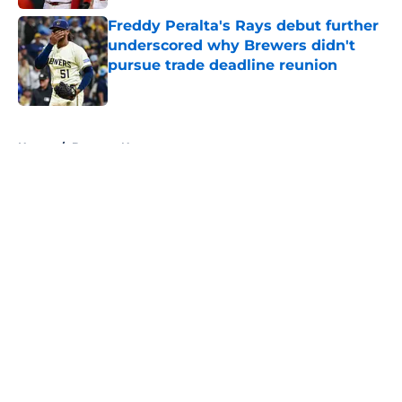
Freddy Peralta's Rays debut further
underscored why Brewers didn't
pursue trade deadline reunion
Published by on Invalid Date
5 related articles loaded
Home
/
Brewers News
About
Openings
Contact
Our 300+ Sites
Mobile Apps
FanSided Daily
Pitch a Story
Privacy Policy