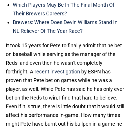
Which Players May Be In The Final Month Of
Their Brewers Careers?
Brewers: Where Does Devin Williams Stand In
NL Reliever Of The Year Race?
It took 15 years for Pete to finally admit that he bet
on baseball while serving as the manager of the
Reds, and even then he wasn’t completely
forthright. A
recent investigation
by ESPN has
proven that Pete bet on games while he was a
player, as well. While Pete has said he has only ever
bet on the Reds to win, I find that hard to believe.
Even if it is true, there is little doubt that it would still
affect his performance in-game. How many times
might Pete have burnt out his bullpen in a game he