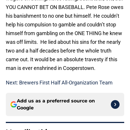
YOU CANNOT BET ON BASEBALL. Pete Rose owes
his banishment to no one but himself. He couldn’t
help his compulsion to gamble and couldn’t stop
himself from gambling on the ONE THING he knew
was off limits. He lied about his sins for the nearly
two and a half decades before the whole truth
came out. It would be an absolute travesty if this
man is ever enshrined in Cooperstown.
Next: Brewers First Half All-Organization Team
Add us as a preferred source on
Google