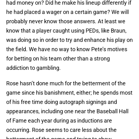
had money on? Did he make his lineup differently if
he had placed a wager on a certain game? We will
probably never know those answers. At least we
know that a player caught using PEDs, like Braun,
was doing so in order to try and enhance his play on
the field. We have no way to know Pete’s motives
for betting on his team other than a strong
addiction to gambling.
Rose hasn’t done much for the betterment of the
game since his banishment, either; he spends most
of his free time doing autograph signings and
appearances, including one near the Baseball Hall
of Fame each year during as inductions are
occurring. Rose seems to care less about the