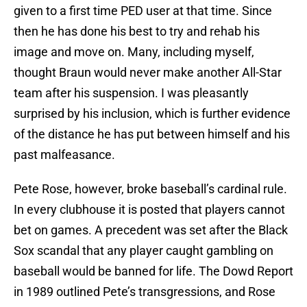
given to a first time PED user at that time. Since
then he has done his best to try and rehab his
image and move on. Many, including myself,
thought Braun would never make another All-Star
team after his suspension. I was pleasantly
surprised by his inclusion, which is further evidence
of the distance he has put between himself and his
past malfeasance.
Pete Rose, however, broke baseball’s cardinal rule.
In every clubhouse it is posted that players cannot
bet on games. A precedent was set after the Black
Sox scandal that any player caught gambling on
baseball would be banned for life. The Dowd Report
in 1989 outlined Pete’s transgressions, and Rose