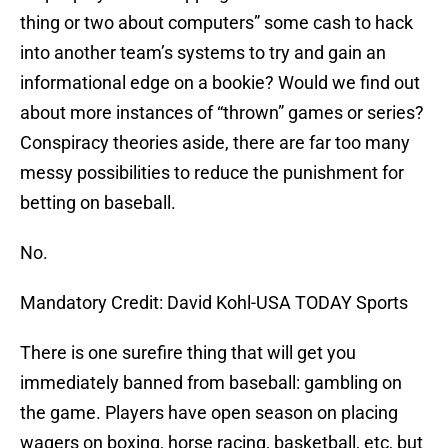
thing or two about computers” some cash to hack
into another team’s systems to try and gain an
informational edge on a bookie? Would we find out
about more instances of “thrown” games or series?
Conspiracy theories aside, there are far too many
messy possibilities to reduce the punishment for
betting on baseball.
No.
Mandatory Credit: David Kohl-USA TODAY Sports
There is one surefire thing that will get you
immediately banned from baseball: gambling on
the game. Players have open season on placing
wagers on boxing, horse racing, basketball, etc, but