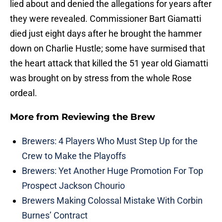
lied about and denied the allegations for years after
they were revealed. Commissioner Bart Giamatti
died just eight days after he brought the hammer
down on Charlie Hustle; some have surmised that
the heart attack that killed the 51 year old Giamatti
was brought on by stress from the whole Rose
ordeal.
More from
Reviewing the Brew
Brewers: 4 Players Who Must Step Up for the
Crew to Make the Playoffs
Brewers: Yet Another Huge Promotion For Top
Prospect Jackson Chourio
Brewers Making Colossal Mistake With Corbin
Burnes’ Contract