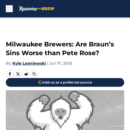
Skip to main content
Milwaukee Brewers: Are Braun’s
Sins Worse than Pete Rose?
By
Kyle Lesniewski
|
Jul 17, 2015
Add us as a preferred source