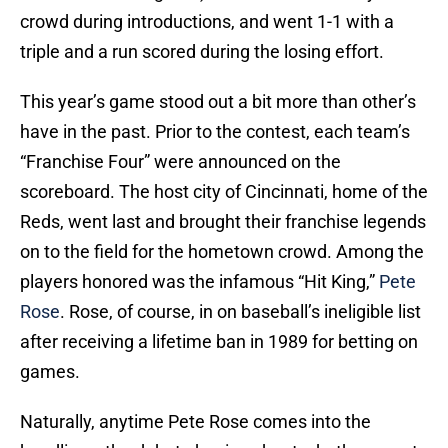
crowd during introductions, and went 1-1 with a
triple and a run scored during the losing effort.
This year’s game stood out a bit more than other’s
have in the past. Prior to the contest, each team’s
“Franchise Four” were announced on the
scoreboard. The host city of Cincinnati, home of the
Reds, went last and brought their franchise legends
on to the field for the hometown crowd. Among the
players honored was the infamous “Hit King,”
Pete
Rose
. Rose, of course, in on baseball’s ineligible list
after receiving a lifetime ban in 1989 for betting on
games.
Naturally, anytime Pete Rose comes into the