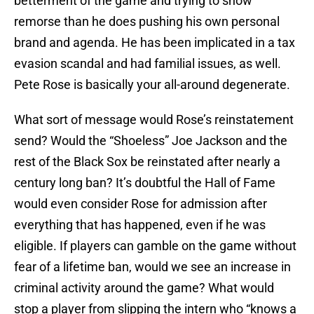
betterment of the game and trying to show
remorse than he does pushing his own personal
brand and agenda. He has been implicated in a tax
evasion scandal and had familial issues, as well.
Pete Rose is basically your all-around degenerate.
What sort of message would Rose’s reinstatement
send? Would the “Shoeless” Joe Jackson and the
rest of the Black Sox be reinstated after nearly a
century long ban? It’s doubtful the Hall of Fame
would even consider Rose for admission after
everything that has happened, even if he was
eligible. If players can gamble on the game without
fear of a lifetime ban, would we see an increase in
criminal activity around the game? What would
stop a player from slipping the intern who “knows a