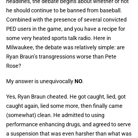
headlines, the debate begins about whether or not
he should continue to be banned from baseball.
Combined with the presence of several convicted
PED users in the game, and you have a recipe for
some very heated sports talk radio. Here in
Milwaukee, the debate was relatively simple: are
Ryan Braun’s transgressions worse than Pete
Rose?
My answer is unequivocally
NO
.
Yes, Ryan Braun cheated. He got caught, lied, got
caught again, lied some more, then finally came
(somewhat) clean. He admitted to using
performance enhancing drugs, and agreed to serve
a suspension that was even harsher than what was