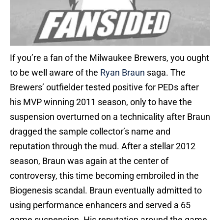
If you’re a fan of the Milwaukee Brewers, you ought
to be well aware of the
Ryan Braun
saga. The
Brewers’ outfielder tested positive for PEDs after
his MVP winning 2011 season, only to have the
suspension overturned on a technicality after Braun
dragged the sample collector’s name and
reputation through the mud. After a stellar 2012
season, Braun was again at the center of
controversy, this time becoming embroiled in the
Biogenesis scandal. Braun eventually admitted to
using performance enhancers and served a 65
game suspension. His reputation around the game,