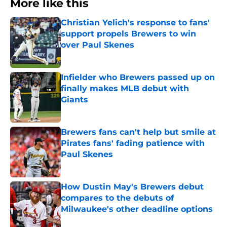
More like this
Christian Yelich's response to fans'
support propels Brewers to win
over Paul Skenes
Published by on Invalid Date
Infielder who Brewers passed up on
finally makes MLB debut with
Giants
Published by on Invalid Date
Brewers fans can't help but smile at
Pirates fans' fading patience with
Paul Skenes
Published by on Invalid Date
How Dustin May's Brewers debut
compares to the debuts of
Milwaukee's other deadline options
Published by on Invalid Date