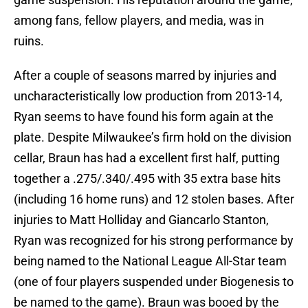
among fans, fellow players, and media, was in
ruins.
After a couple of seasons marred by injuries and
uncharacteristically low production from 2013-14,
Ryan seems to have found his form again at the
plate. Despite Milwaukee’s firm hold on the division
cellar, Braun has had a excellent first half, putting
together a .275/.340/.495 with 35 extra base hits
(including 16 home runs) and 12 stolen bases. After
injuries to Matt Holliday and Giancarlo Stanton,
Ryan was recognized for his strong performance by
being named to the National League All-Star team
(one of four players suspended under Biogenesis to
be named to the game). Braun was booed by the