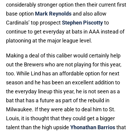
considerably stronger option then their current first
base option
Mark Reynolds
and also allow
Cardinals’ top prospect
Stephen Piscotty
to
continue to get everyday at bats in AAA instead of
platooning at the major league level.
Making a deal of this caliber would certainly help
out the Brewers who are not playing for this year,
too. While Lind has an affordable option for next
season and he has been an excellent addition to
the everyday lineup this year, he is not seen as a
bat that has a future as part of the rebuild in
Milwaukee. If they were able to deal him to St.
Louis, it is thought that they could get a bigger
talent than the high upside
Yhonathan Barrios
that