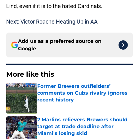
Lind, even if it is to the hated Cardinals.
Next: Victor Roache Heating Up in AA
Add us as a preferred source on
Google
More like this
Former Brewers outfielders’
comments on Cubs rivalry ignores
recent history
Published by on Invalid Date
2 Marlins relievers Brewers should
target at trade deadline after
Miami's losing skid