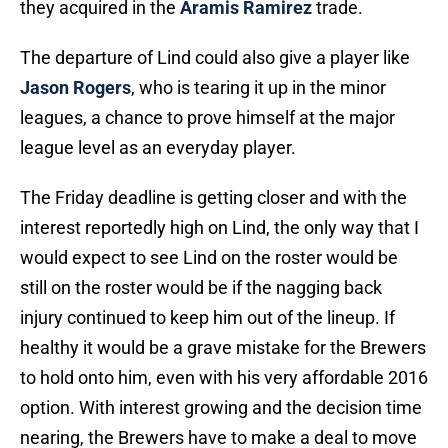
they acquired in the
Aramis Ramirez
trade.
The departure of Lind could also give a player like
Jason Rogers
, who is tearing it up in the minor
leagues, a chance to prove himself at the major
league level as an everyday player.
The Friday deadline is getting closer and with the
interest reportedly high on Lind, the only way that I
would expect to see Lind on the roster would be
still on the roster would be if the nagging back
injury continued to keep him out of the lineup. If
healthy it would be a grave mistake for the Brewers
to hold onto him, even with his very affordable 2016
option. With interest growing and the decision time
nearing, the Brewers have to make a deal to move