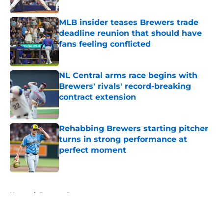
Published by on Invalid Date
MLB insider teases Brewers trade
deadline reunion that should have
fans feeling conflicted
Published by on Invalid Date
NL Central arms race begins with
Brewers' rivals' record-breaking
contract extension
Published by on Invalid Date
Rehabbing Brewers starting pitcher
turns in strong performance at
perfect moment
Published by on Invalid Date
5 related articles loaded
Home
/
Brewers Rumors