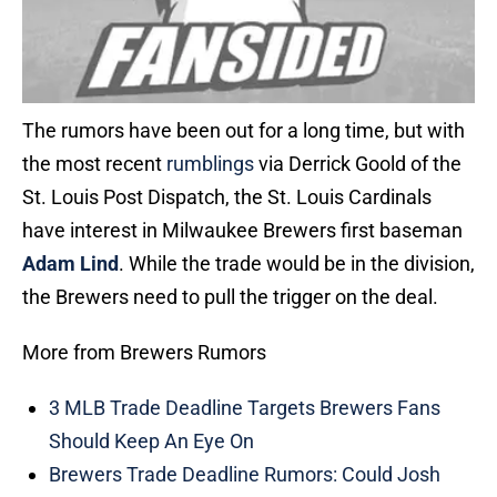
The rumors have been out for a long time, but with
the most recent
rumblings
via Derrick Goold of the
St. Louis Post Dispatch, the St. Louis Cardinals
have interest in Milwaukee Brewers first baseman
Adam Lind
. While the trade would be in the division,
the Brewers need to pull the trigger on the deal.
More from Brewers Rumors
3 MLB Trade Deadline Targets Brewers Fans
Should Keep An Eye On
Brewers Trade Deadline Rumors: Could Josh