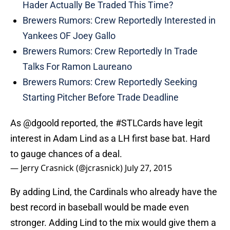
Hader Actually Be Traded This Time?
Brewers Rumors: Crew Reportedly Interested in
Yankees OF Joey Gallo
Brewers Rumors: Crew Reportedly In Trade
Talks For Ramon Laureano
Brewers Rumors: Crew Reportedly Seeking
Starting Pitcher Before Trade Deadline
As
@dgoold
reported, the
#STLCards
have legit
interest in Adam Lind as a LH first base bat. Hard
to gauge chances of a deal.
— Jerry Crasnick (@jcrasnick)
July 27, 2015
By adding Lind, the Cardinals who already have the
best record in baseball would be made even
stronger. Adding Lind to the mix would give them a