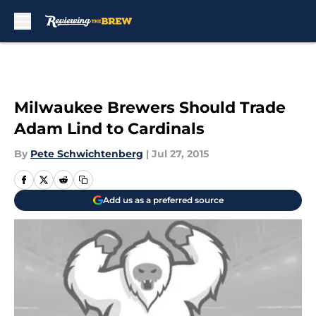
Skip to main content
Milwaukee Brewers Should Trade
Adam Lind to Cardinals
By
Pete Schwichtenberg
|
Jul 27, 2015
Add us as a preferred source