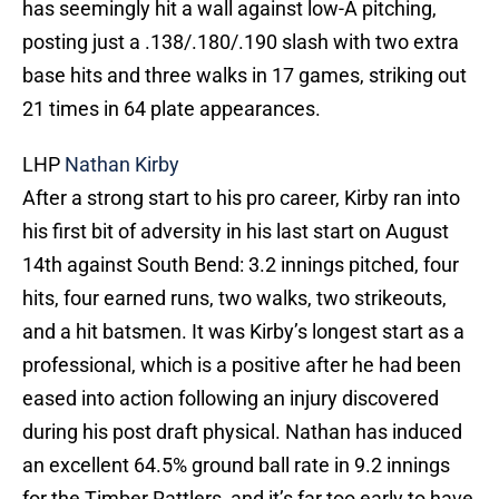
has seemingly hit a wall against low-A pitching,
posting just a .138/.180/.190 slash with two extra
base hits and three walks in 17 games, striking out
21 times in 64 plate appearances.
LHP
Nathan Kirby
After a strong start to his pro career, Kirby ran into
his first bit of adversity in his last start on August
14th against South Bend: 3.2 innings pitched, four
hits, four earned runs, two walks, two strikeouts,
and a hit batsmen. It was Kirby’s longest start as a
professional, which is a positive after he had been
eased into action following an injury discovered
during his post draft physical. Nathan has induced
an excellent 64.5% ground ball rate in 9.2 innings
for the Timber Rattlers, and it’s far too early to have