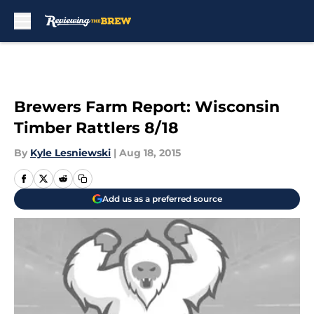
Skip to main content
Brewers Farm Report: Wisconsin
Timber Rattlers 8/18
By
Kyle Lesniewski
|
Aug 18, 2015
Add us as a preferred source