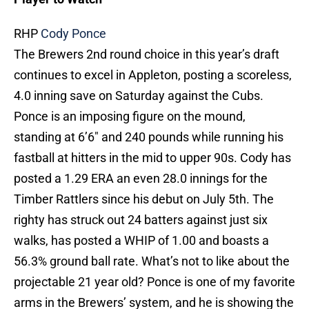
RHP
Cody Ponce
The Brewers 2nd round choice in this year’s draft
continues to excel in Appleton, posting a scoreless,
4.0 inning save on Saturday against the Cubs.
Ponce is an imposing figure on the mound,
standing at 6’6″ and 240 pounds while running his
fastball at hitters in the mid to upper 90s. Cody has
posted a 1.29 ERA an even 28.0 innings for the
Timber Rattlers since his debut on July 5th. The
righty has struck out 24 batters against just six
walks, has posted a WHIP of 1.00 and boasts a
56.3% ground ball rate. What’s not to like about the
projectable 21 year old? Ponce is one of my favorite
arms in the Brewers’ system, and he is showing the