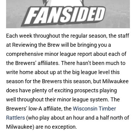
Each week throughout the regular season, the staff
at Reviewing the Brew will be bringing you a
comprehensive minor league report about each of
the Brewers’ affiliates. There hasn’t been much to
write home about up at the big league level this
season for the Brewers this season, but Milwaukee
does have plenty of exciting prospects playing
well throughout their minor league system. The
Brewers’ low-A affiliate, the
Wisconsin Timber
Rattlers
(who play about an hour and a half north of
Milwaukee) are no exception.