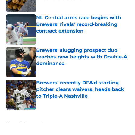
Published by on Invalid Date
NL Central arms race begins with
Brewers' rivals' record-breaking
contract extension
Published by on Invalid Date
Brewers' slugging prospect duo
reaches new heights with Double-A
dominance
Published by on Invalid Date
Brewers' recently DFA'd starting
pitcher clears waivers, heads back
to Triple-A Nashville
Published by on Invalid Date
5 related articles loaded
Home
/
Brewers Prospects