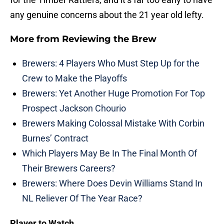
any genuine concerns about the 21 year old lefty.
More from
Reviewing the Brew
Brewers: 4 Players Who Must Step Up for the
Crew to Make the Playoffs
Brewers: Yet Another Huge Promotion For Top
Prospect Jackson Chourio
Brewers Making Colossal Mistake With Corbin
Burnes’ Contract
Which Players May Be In The Final Month Of
Their Brewers Careers?
Brewers: Where Does Devin Williams Stand In
NL Reliever Of The Year Race?
Player to Watch