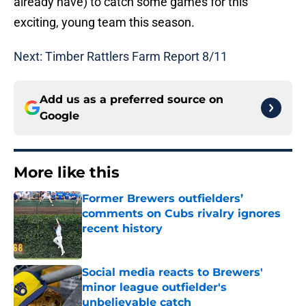
already have) to catch some games for this
exciting, young team this season.
Next: Timber Rattlers Farm Report 8/11
Add us as a preferred source on
Google
More like this
Former Brewers outfielders’
comments on Cubs rivalry ignores
recent history
Published by on Invalid Date
Social media reacts to Brewers'
minor league outfielder's
unbelievable catch