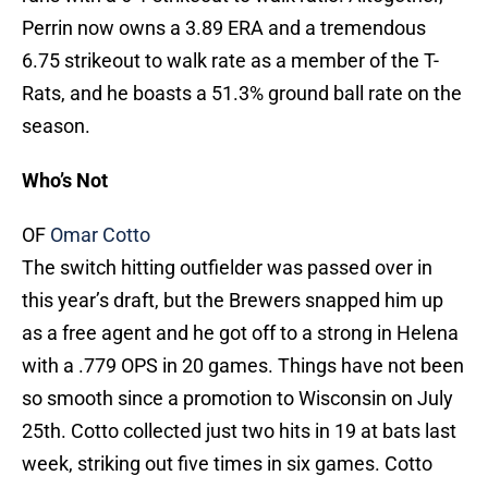
Perrin now owns a 3.89 ERA and a tremendous
6.75 strikeout to walk rate as a member of the T-
Rats, and he boasts a 51.3% ground ball rate on the
season.
Who’s Not
OF
Omar Cotto
The switch hitting outfielder was passed over in
this year’s draft, but the Brewers snapped him up
as a free agent and he got off to a strong in Helena
with a .779 OPS in 20 games. Things have not been
so smooth since a promotion to Wisconsin on July
25th. Cotto collected just two hits in 19 at bats last
week, striking out five times in six games. Cotto