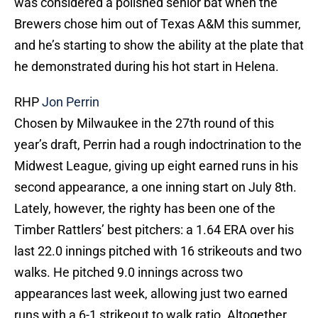
was considered a polished senior bat when the
Brewers chose him out of Texas A&M this summer,
and he’s starting to show the ability at the plate that
he demonstrated during his hot start in Helena.
RHP
Jon Perrin
Chosen by Milwaukee in the 27th round of this
year’s draft, Perrin had a rough indoctrination to the
Midwest League, giving up eight earned runs in his
second appearance, a one inning start on July 8th.
Lately, however, the righty has been one of the
Timber Rattlers’ best pitchers: a 1.64 ERA over his
last 22.0 innings pitched with 16 strikeouts and two
walks. He pitched 9.0 innings across two
appearances last week, allowing just two earned
runs with a 6-1 strikeout to walk ratio. Altogether,