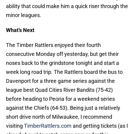
ability that could make him a quick riser through the
minor leagues.
What’s Next
The Timber Rattlers enjoyed their fourth
consecutive Monday off yesterday, but get their
noses back to the grindstone tonight and start a
week long road trip. The Rattlers board the bus to
Davenport for a three game series against the
league best Quad Cities River Bandits (75-42)
before heading to Peoria for a weekend series
against the Chiefs (64-53). Being just a relatively
short drive north of Milwaukee, I recommend
visiting
TimberRattlers.com
and getting tickets (as I