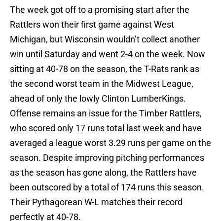
The week got off to a promising start after the
Rattlers won their first game against West
Michigan, but Wisconsin wouldn’t collect another
win until Saturday and went 2-4 on the week. Now
sitting at 40-78 on the season, the T-Rats rank as
the second worst team in the Midwest League,
ahead of only the lowly Clinton LumberKings.
Offense remains an issue for the Timber Rattlers,
who scored only 17 runs total last week and have
averaged a league worst 3.29 runs per game on the
season. Despite improving pitching performances
as the season has gone along, the Rattlers have
been outscored by a total of 174 runs this season.
Their Pythagorean W-L matches their record
perfectly at 40-78.