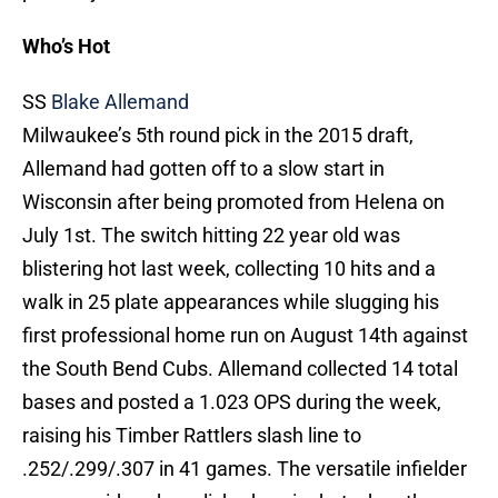
Who’s Hot
SS
Blake Allemand
Milwaukee’s 5th round pick in the 2015 draft,
Allemand had gotten off to a slow start in
Wisconsin after being promoted from Helena on
July 1st. The switch hitting 22 year old was
blistering hot last week, collecting 10 hits and a
walk in 25 plate appearances while slugging his
first professional home run on August 14th against
the South Bend Cubs. Allemand collected 14 total
bases and posted a 1.023 OPS during the week,
raising his Timber Rattlers slash line to
.252/.299/.307 in 41 games. The versatile infielder