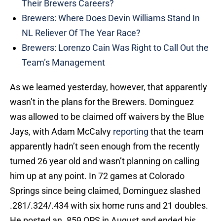
Their Brewers Careers?
Brewers: Where Does Devin Williams Stand In
NL Reliever Of The Year Race?
Brewers: Lorenzo Cain Was Right to Call Out the
Team’s Management
As we learned yesterday, however, that apparently
wasn’t in the plans for the Brewers. Dominguez
was allowed to be claimed off waivers by the Blue
Jays, with Adam McCalvy
reporting
that the team
apparently hadn’t seen enough from the recently
turned 26 year old and wasn’t planning on calling
him up at any point. In 72 games at Colorado
Springs since being claimed, Dominguez slashed
.281/.324/.434 with six home runs and 21 doubles.
He posted an .859 OPS in August and ended his