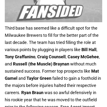
Third base has seemed like a difficult spot for the
Milwaukee Brewers to fill for the better part of the
last decade. The team has tried filling the role at
various points by plugging in players like
Bill Hall
,
Tony Graffanino
,
Craig Counsell
,
Casey McGehee
,
and
Russell (the Muscle) Braynan
without much
sustained success. Former top prospects like
Mat
Gamel
and
Taylor Green
failed to gain a foothold in
the majors before injuries halted their respective
careers.
Ryan Braun
was so awful defensively in
his rookie year that he was moved to the outfield
prior to the following season. Free Agent import