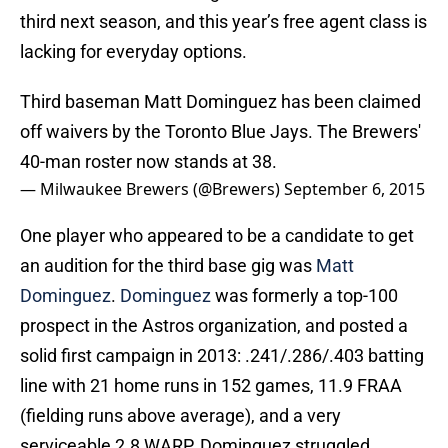
third next season, and this year’s free agent class is
lacking for everyday options.
Third baseman Matt Dominguez has been claimed
off waivers by the Toronto Blue Jays. The Brewers'
40-man roster now stands at 38.
— Milwaukee Brewers (@Brewers)
September 6, 2015
One player who appeared to be a candidate to get
an audition for the third base gig was
Matt
Dominguez
.
Dominguez
was formerly a top-100
prospect in the Astros organization, and posted a
solid first campaign in 2013: .241/.286/.403 batting
line with 21 home runs in 152 games, 11.9 FRAA
(fielding runs above average), and a very
serviceable 2.8 WARP. Dominguez struggled