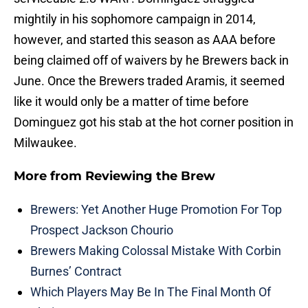
mightily in his sophomore campaign in 2014,
however, and started this season as AAA before
being claimed off of waivers by he Brewers back in
June. Once the Brewers traded Aramis, it seemed
like it would only be a matter of time before
Dominguez got his stab at the hot corner position in
Milwaukee.
More from
Reviewing the Brew
Brewers: Yet Another Huge Promotion For Top
Prospect Jackson Chourio
Brewers Making Colossal Mistake With Corbin
Burnes’ Contract
Which Players May Be In The Final Month Of