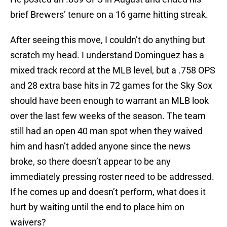
brief Brewers’ tenure on a 16 game hitting streak.
After seeing this move, I couldn’t do anything but
scratch my head. I understand Dominguez has a
mixed track record at the MLB level, but a .758 OPS
and 28 extra base hits in 72 games for the Sky Sox
should have been enough to warrant an MLB look
over the last few weeks of the season. The team
still had an open 40 man spot when they waived
him and hasn’t added anyone since the news
broke, so there doesn’t appear to be any
immediately pressing roster need to be addressed.
If he comes up and doesn’t perform, what does it
hurt by waiting until the end to place him on
waivers?