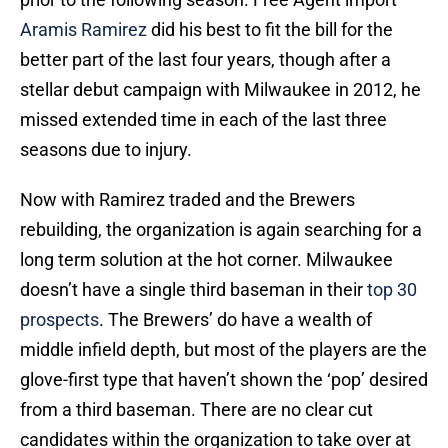
Aramis Ramirez
did his best to fit the bill for the
better part of the last four years, though after a
stellar debut campaign with Milwaukee in 2012, he
missed extended time in each of the last three
seasons due to injury.
Now with Ramirez traded and the Brewers
rebuilding, the organization is again searching for a
long term solution at the hot corner. Milwaukee
doesn’t have a single third baseman in their
top 30
prospects
. The Brewers’ do have a wealth of
middle infield depth, but most of the players are the
glove-first type that haven’t shown the ‘pop’ desired
from a third baseman. There are no clear cut
candidates within the organization to take over at