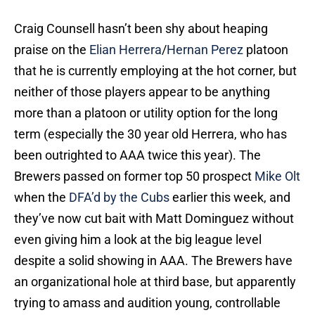
Craig Counsell hasn’t been shy about heaping
praise on the
Elian Herrera
/
Hernan Perez
platoon
that he is currently employing at the hot corner, but
neither of those players appear to be anything
more than a platoon or utility option for the long
term (especially the 30 year old Herrera, who has
been outrighted to AAA twice this year). The
Brewers passed on former top 50 prospect
Mike Olt
when the
DFA’d by the Cubs
earlier this week, and
they’ve now cut bait with Matt Dominguez without
even giving him a look at the big league level
despite a solid showing in AAA. The Brewers have
an organizational hole at third base, but apparently
trying to amass and audition young, controllable