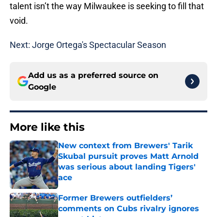
talent isn’t the way Milwaukee is seeking to fill that
void.
Next: Jorge Ortega's Spectacular Season
Add us as a preferred source on
Google
More like this
New context from Brewers' Tarik
Skubal pursuit proves Matt Arnold
was serious about landing Tigers'
ace
Published by on Invalid Date
Former Brewers outfielders’
comments on Cubs rivalry ignores