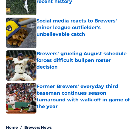
recent history
Published by on Invalid Date
Social media reacts to Brewers'
minor league outfielder's
unbelievable catch
Published by on Invalid Date
Brewers' grueling August schedule
forces difficult bullpen roster
decision
Published by on Invalid Date
Former Brewers' everyday third
baseman continues season
turnaround with walk-off in game of
the year
Published by on Invalid Date
5 related articles loaded
Home
/
Brewers News