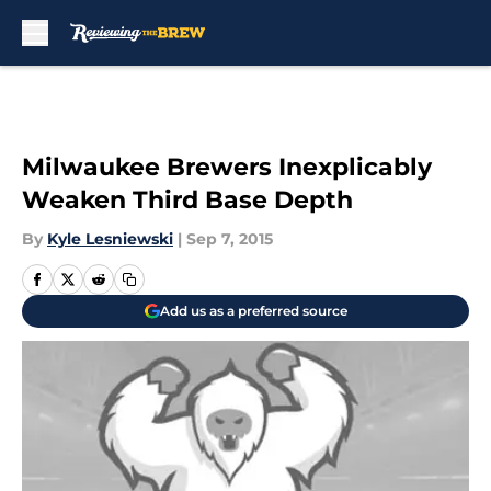
Skip to main content
Milwaukee Brewers Inexplicably
Weaken Third Base Depth
By
Kyle Lesniewski
|
Sep 7, 2015
Add us as a preferred source