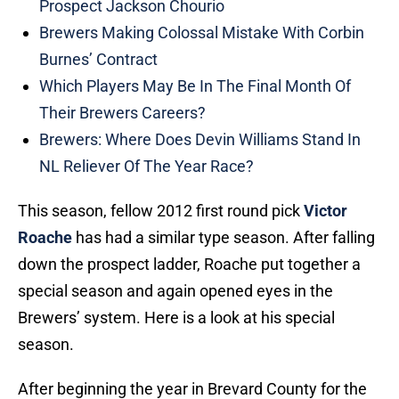
Prospect Jackson Chourio
Brewers Making Colossal Mistake With Corbin
Burnes’ Contract
Which Players May Be In The Final Month Of
Their Brewers Careers?
Brewers: Where Does Devin Williams Stand In
NL Reliever Of The Year Race?
This season, fellow 2012 first round pick
Victor
Roache
has had a similar type season. After falling
down the prospect ladder, Roache put together a
special season and again opened eyes in the
Brewers’ system. Here is a look at his special
season.
After beginning the year in Brevard County for the