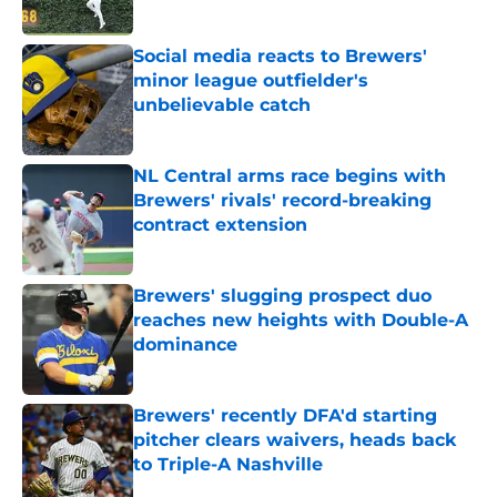
Published by on Invalid Date
Social media reacts to Brewers'
minor league outfielder's
unbelievable catch
Published by on Invalid Date
NL Central arms race begins with
Brewers' rivals' record-breaking
contract extension
Published by on Invalid Date
Brewers' slugging prospect duo
reaches new heights with Double-A
dominance
Published by on Invalid Date
Brewers' recently DFA'd starting
pitcher clears waivers, heads back
to Triple-A Nashville
Published by on Invalid Date