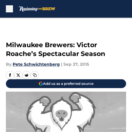
Skip to main content
Milwaukee Brewers: Victor
Roache’s Spectacular Season
By
Pete Schwichtenberg
|
Sep 27, 2015
Add us as a preferred source