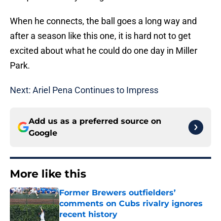
When he connects, the ball goes a long way and
after a season like this one, it is hard not to get
excited about what he could do one day in Miller
Park.
Next: Ariel Pena Continues to Impress
Add us as a preferred source on
Google
More like this
Former Brewers outfielders’
comments on Cubs rivalry ignores
recent history