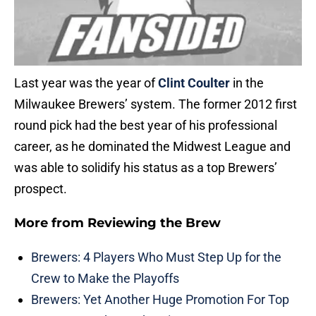
Last year was the year of
Clint Coulter
in the
Milwaukee Brewers’ system. The former 2012 first
round pick had the best year of his professional
career, as he dominated the Midwest League and
was able to solidify his status as a top Brewers’
prospect.
More from
Reviewing the Brew
Brewers: 4 Players Who Must Step Up for the
Crew to Make the Playoffs
Brewers: Yet Another Huge Promotion For Top