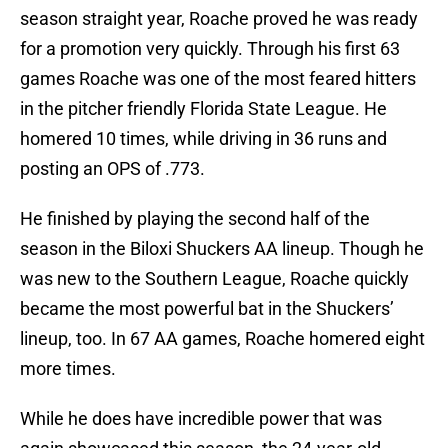
season straight year, Roache proved he was ready
for a promotion very quickly. Through his first 63
games Roache was one of the most feared hitters
in the pitcher friendly Florida State League. He
homered 10 times, while driving in 36 runs and
posting an OPS of .773.
He finished by playing the second half of the
season in the Biloxi Shuckers AA lineup. Though he
was new to the Southern League, Roache quickly
became the most powerful bat in the Shuckers’
lineup, too. In 67 AA games, Roache homered eight
more times.
While he does have incredible power that was