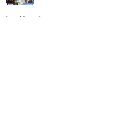
5 related articles loaded
Home
/
Brewers Prospects
About
Openings
Contact
Our 300+ Sites
Mobile Apps
FanSided Daily
Pitch a Story
Privacy Policy
Terms of Use
Cookie Policy
Legal Disclaimer
Accessibility Statement
A-Z Index
Cookies Settings