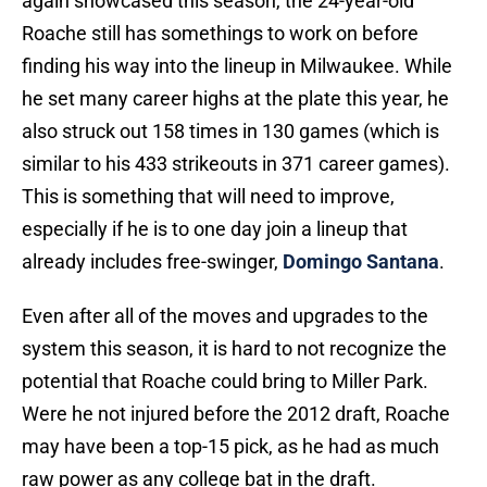
again showcased this season, the 24-year-old
Roache still has somethings to work on before
finding his way into the lineup in Milwaukee. While
he set many career highs at the plate this year, he
also struck out 158 times in 130 games (which is
similar to his 433 strikeouts in 371 career games).
This is something that will need to improve,
especially if he is to one day join a lineup that
already includes free-swinger,
Domingo Santana
.
Even after all of the moves and upgrades to the
system this season, it is hard to not recognize the
potential that Roache could bring to Miller Park.
Were he not injured before the 2012 draft, Roache
may have been a top-15 pick, as he had as much
raw power as any college bat in the draft.