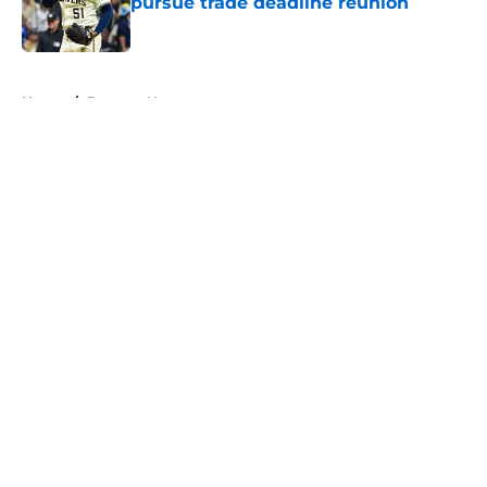
pursue trade deadline reunion
Published by on Invalid Date
5 related articles loaded
Home
/
Brewers News
About
Openings
Contact
Our 300+ Sites
Mobile Apps
FanSided Daily
Pitch a Story
Privacy Policy
Terms of Use
Cookie Policy
Legal Disclaimer
Accessibility Statement