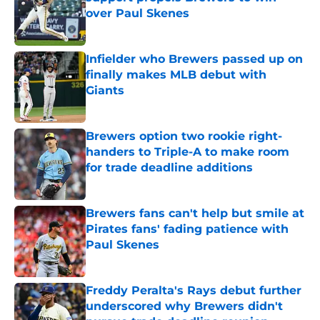
over Paul Skenes
Published by on Invalid Date
Infielder who Brewers passed up on
finally makes MLB debut with
Giants
Published by on Invalid Date
Brewers option two rookie right-
handers to Triple-A to make room
for trade deadline additions
Published by on Invalid Date
Brewers fans can't help but smile at
Pirates fans' fading patience with
Paul Skenes
Published by on Invalid Date
Freddy Peralta's Rays debut further
underscored why Brewers didn't