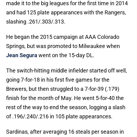
made it to the big leagues for the first time in 2014
and had 125 plate appearances with the Rangers,
slashing .261/.303/.313.
He began the 2015 campaign at AAA Colorado
Springs, but was promoted to Milwaukee when
Jean Segura
went on the 15-day DL.
The switch-hitting middle infielder started off well,
going 7-for-18 in his first five games for the
Brewers, but then struggled to a 7-for-39 (.179)
finish for the month of May. He went 5-for-40 the
rest of the way to end the season, logging a slash
of .196/.240/.216 in 105 plate appearances.
Sardinas, after averaging 16 steals per season in