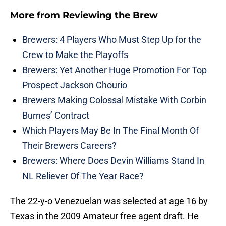
More from
Reviewing the Brew
Brewers: 4 Players Who Must Step Up for the
Crew to Make the Playoffs
Brewers: Yet Another Huge Promotion For Top
Prospect Jackson Chourio
Brewers Making Colossal Mistake With Corbin
Burnes’ Contract
Which Players May Be In The Final Month Of
Their Brewers Careers?
Brewers: Where Does Devin Williams Stand In
NL Reliever Of The Year Race?
The 22-y-o Venezuelan was selected at age 16 by
Texas in the 2009 Amateur free agent draft. He