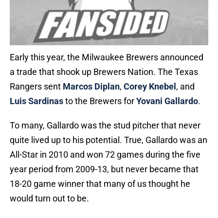
Early this year, the Milwaukee Brewers announced
a trade that shook up Brewers Nation. The Texas
Rangers sent
Marcos Diplan
,
Corey Knebel
, and
Luis Sardinas
to the Brewers for
Yovani Gallardo
.
To many, Gallardo was the stud pitcher that never
quite lived up to his potential. True, Gallardo was an
All-Star in 2010 and won 72 games during the five
year period from 2009-13, but never became that
18-20 game winner that many of us thought he
would turn out to be.