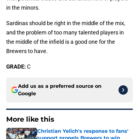
in the minors.
Sardinas should be right in the middle of the mix,
and the problem of too many talented players in
the middle of the infield is a good one for the
Brewers to have.
GRADE:
C
Add us as a preferred source on
Google
More like this
Christian Yelich's response to fans'
support propels Brewers to win