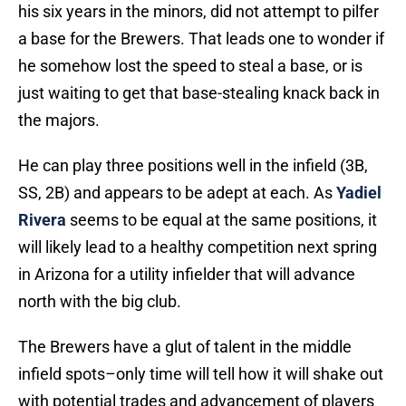
his six years in the minors, did not attempt to pilfer
a base for the Brewers. That leads one to wonder if
he somehow lost the speed to steal a base, or is
just waiting to get that base-stealing knack back in
the majors.
He can play three positions well in the infield (3B,
SS, 2B) and appears to be adept at each. As
Yadiel
Rivera
seems to be equal at the same positions, it
will likely lead to a healthy competition next spring
in Arizona for a utility infielder that will advance
north with the big club.
The Brewers have a glut of talent in the middle
infield spots–only time will tell how it will shake out
with potential trades and advancement of players