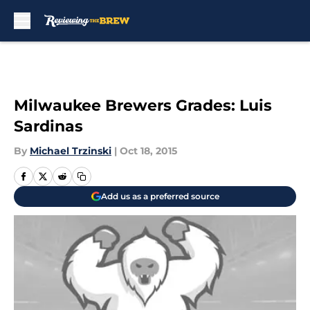
Skip to main content
Milwaukee Brewers Grades: Luis
Sardinas
By
Michael Trzinski
|
Oct 18, 2015
Add us as a preferred source