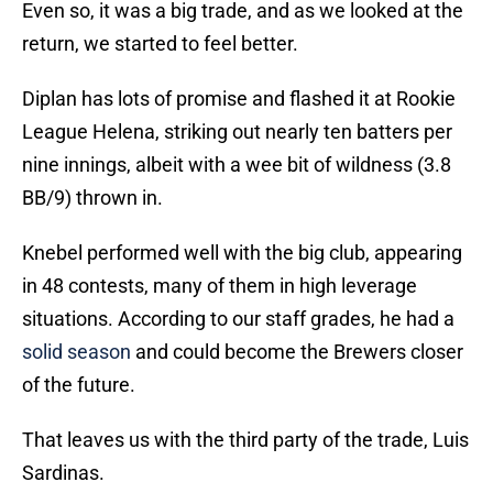
Even so, it was a big trade, and as we looked at the
return, we started to feel better.
Diplan has lots of promise and flashed it at Rookie
League Helena, striking out nearly ten batters per
nine innings, albeit with a wee bit of wildness (3.8
BB/9) thrown in.
Knebel performed well with the big club, appearing
in 48 contests, many of them in high leverage
situations. According to our staff grades, he had a
solid season
and could become the Brewers closer
of the future.
That leaves us with the third party of the trade, Luis
Sardinas.