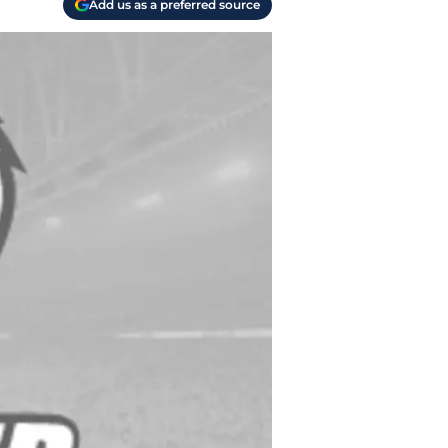
Add us as a preferred source