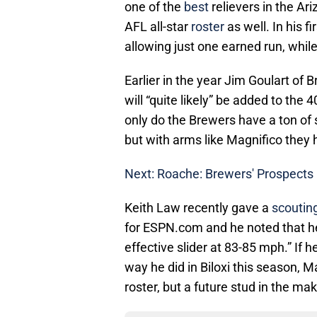
one of the
best
relievers in the Ar
AFL all-star
roster
as well. In his 
allowing just one earned run, while
Earlier in the year Jim Goulart of
will “quite likely” be added to the
only do the Brewers have a ton of 
but with arms like Magnifico they ha
Next: Roache: Brewers' Prospects
Keith Law recently gave a
scouting
for ESPN.com and he noted that he
effective slider at 83-85 mph.” If h
way he did in Biloxi this season, 
roster, but a future stud in the ma