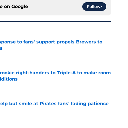
ce on
Google
Follow
esponse to fans' support propels Brewers to
s
e
rookie right-handers to Triple-A to make room
dditions
e
elp but smile at Pirates fans' fading patience
e