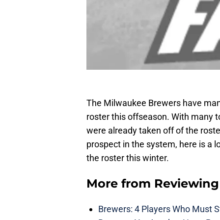
The Milwaukee Brewers have many
roster this offseason. With many 
were already taken off of the rost
prospect in the system, here is a l
the roster this winter.
More from
Reviewing
Brewers: 4 Players Who Must St