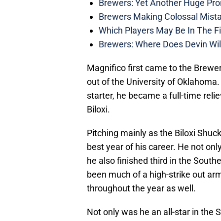
Brewers: Yet Another Huge Pro
Brewers Making Colossal Mista
Which Players May Be In The F
Brewers: Where Does Devin Wil
Magnifico first came to the Brewers
out of the University of Oklahoma.
starter, he became a full-time relie
Biloxi.
Pitching mainly as the Biloxi Shuc
best year of his career. He not on
he also finished third in the Sout
been much of a high-strike out arm
throughout the year as well.
Not only was he an all-star in the