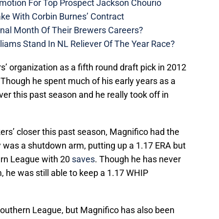
motion For Top Prospect Jackson Chourio
ke With Corbin Burnes’ Contract
inal Month Of Their Brewers Careers?
liams Stand In NL Reliever Of The Year Race?
’ organization as a fifth round draft pick in 2012
 Though he spent much of his early years as a
ver this past season and he really took off in
kers’ closer this past season, Magnifico had the
ly was a shutdown arm, putting up a 1.17 ERA but
hern League with 20
saves
. Though he has never
, he was still able to keep a 1.17 WHIP
 Southern League, but Magnifico has also been