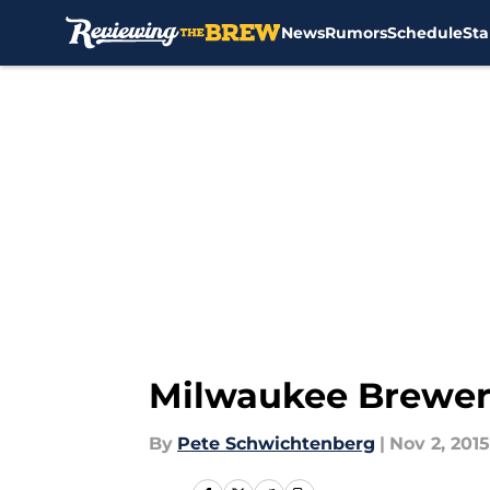
News
Rumors
Schedule
Sta
Skip to main content
Milwaukee Brewer
By
Pete Schwichtenberg
|
Nov 2, 2015