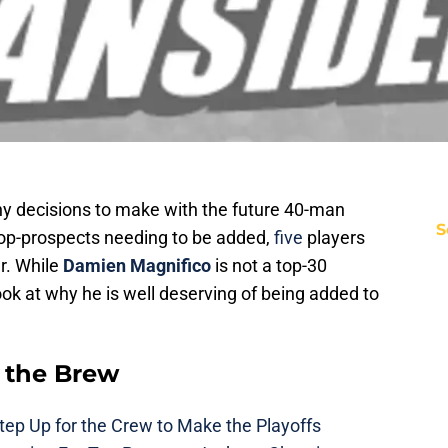
 decisions to make with the future 40-man
S
top-prospects needing to be added,
five
players
er. While
Damien Magnifico
is not a top-30
ook at why he is well deserving of being added to
 the Brew
ep Up for the Crew to Make the Playoffs