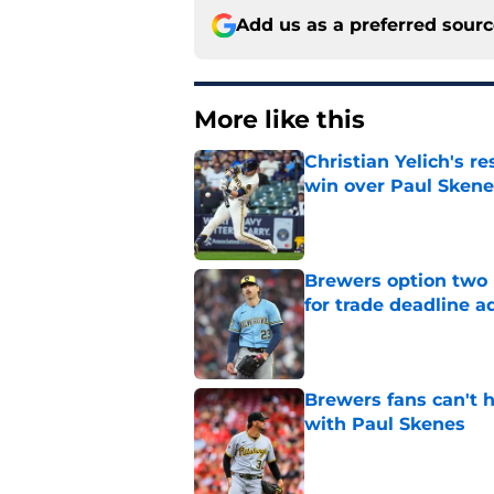
Add us as a preferred sour
More like this
Christian Yelich's r
win over Paul Skene
Published by on Invalid Dat
Brewers option two 
for trade deadline a
Published by on Invalid Dat
Brewers fans can't h
with Paul Skenes
Published by on Invalid Dat