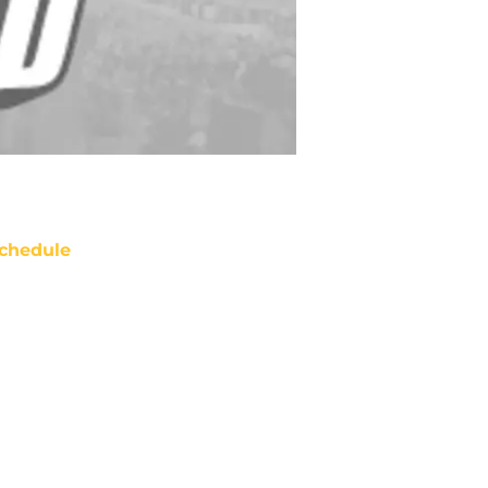
chedule