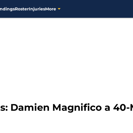
ndings
Roster
Injuries
More
s: Damien Magnifico a 40