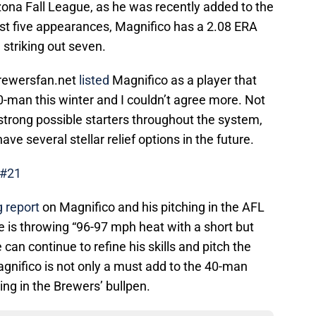
izona Fall League, as he was recently added to the
first five appearances, Magnifico has a 2.08 ERA
 striking out seven.
 Brewersfan.net
listed
Magnifico as a player that
 40-man this winter and I couldn’t agree more. Not
strong possible starters throughout the system,
ve several stellar relief options in the future.
 #21
 report
on Magnifico and his pitching in the AFL
 is throwing “96-97 mph heat with a short but
e can continue to refine his skills and pitch the
Magnifico is not only a must add to the 40-man
king in the Brewers’ bullpen.