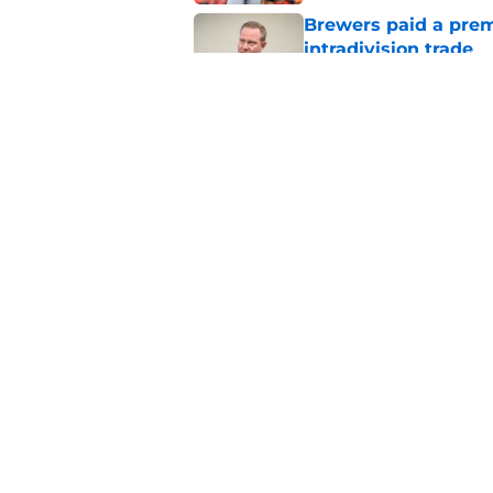
Brewers paid a prem
intradivision trade
Published by on Invalid Dat
Freddy Peralta's Ra
didn't pursue trade
Published by on Invalid Dat
5 related articles loaded
Home
/
Brewers News
About
Openin
FanSided Daily
Pitch a