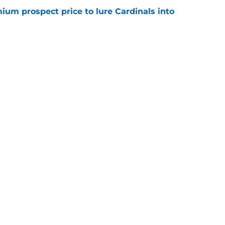
ium prospect price to lure Cardinals into
e
ys debut further underscored why Brewers
 deadline reunion
e
gs
Contact
Our 3
 Story
Privacy Policy
Terms