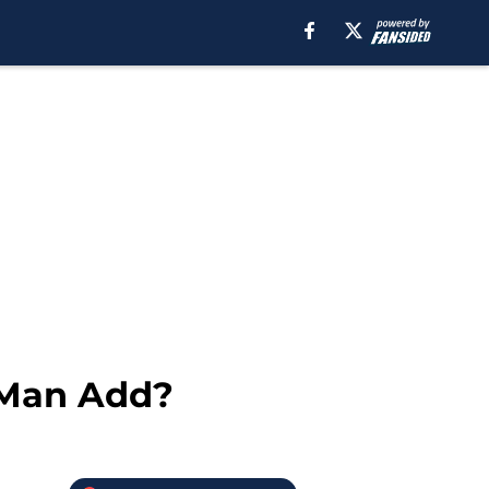
-Man Add?