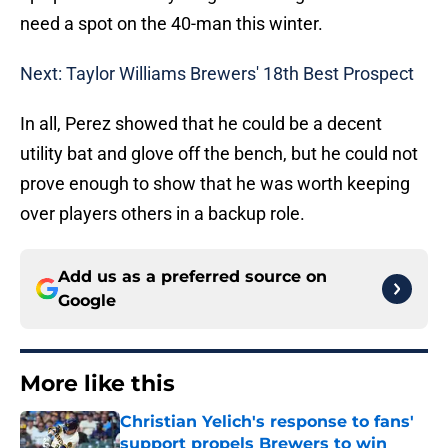
need a spot on the 40-man this winter.
Next: Taylor Williams Brewers' 18th Best Prospect
In all, Perez showed that he could be a decent
utility bat and glove off the bench, but he could not
prove enough to show that he was worth keeping
over players others in a backup role.
Add us as a preferred source on
Google
More like this
Christian Yelich's response to fans'
support propels Brewers to win