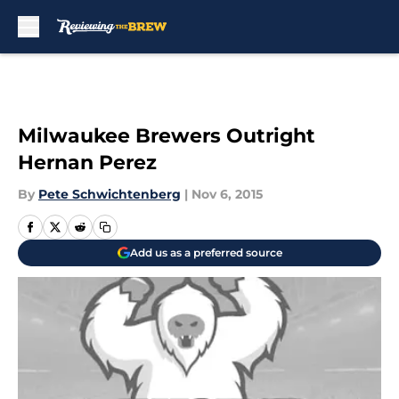
Skip to main content
Milwaukee Brewers Outright
Hernan Perez
By
Pete Schwichtenberg
|
Nov 6, 2015
Add us as a preferred source