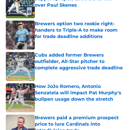
over Paul Skenes
Published by on Invalid Date
Brewers option two rookie right-
handers to Triple-A to make room
for trade deadline additions
Published by on Invalid Date
Cubs added former Brewers
outfielder, All-Star pitcher to
complete aggressive trade deadline
Published by on Invalid Date
How JoJo Romero, Antonio
Senzatela will impact Pat Murphy's
bullpen usage down the stretch
Published by on Invalid Date
Brewers paid a premium prospect
price to lure Cardinals into