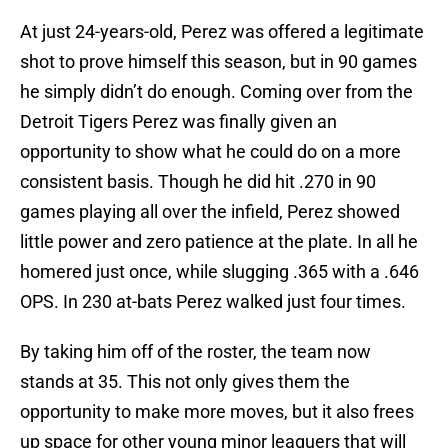
At just 24-years-old, Perez was offered a legitimate
shot to prove himself this season, but in 90 games
he simply didn’t do enough. Coming over from the
Detroit Tigers Perez was finally given an
opportunity to show what he could do on a more
consistent basis. Though he did hit .270 in 90
games playing all over the infield, Perez showed
little power and zero patience at the plate. In all he
homered just once, while slugging .365 with a .646
OPS. In 230 at-bats Perez walked just four times.
By taking him off of the roster, the team now
stands at 35. This not only gives them the
opportunity to make more moves, but it also frees
up space for other young minor leaguers that will