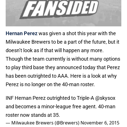
Hernan Perez
was given a shot this year with the
Milwaukee Brewers to be a part of the future, but it
doesn’t look as if that will happen any more.
Though the team currently is without many options
to play third base they announced today that Perez
has been outrighted to AAA. Here is a look at why
Perez is no longer on the 40-man roster.
INF Hernan Perez outrighted to Triple-A
@skysox
and becomes a minor-league free agent. 40-man
roster now stands at 35.
— Milwaukee Brewers (@Brewers)
November 6, 2015