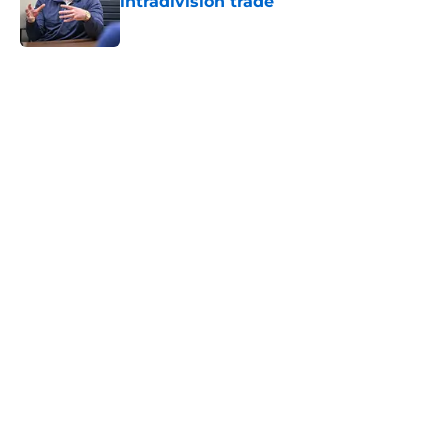
intradivision trade
Published by on Invalid Date
5 related articles loaded
Home
/
Brewers News
2 moves the Brewers can still
make to save their 2026 trade
deadline
By
Owen Jonas
|
Aug 3, 2026