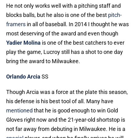
He not only works well with a pitching staff and
blocks balls, but he also is one of the best
pitch-
framers
in all of baseball. In 2014 I thought he was
most deserving of the award and even though
Yadier Molina
is one of the best catchers to ever
play the game, Lucroy still has a shot to one day
bring the award to Milwaukee.
Orlando Arcia
SS
Though Arcia was a force at the plate this season,
his defense is his best tool of all. Many have
mentioned
that he is good enough to win Gold
Gloves right now and the 21-year-old shortstop is
not far away from debuting in Milwaukee. He is a