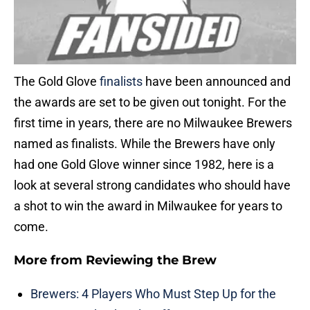
The Gold Glove
finalists
have been announced and
the awards are set to be given out tonight. For the
first time in years, there are no Milwaukee Brewers
named as finalists. While the Brewers have only
had one Gold Glove winner since 1982, here is a
look at several strong candidates who should have
a shot to win the award in Milwaukee for years to
come.
More from
Reviewing the Brew
Brewers: 4 Players Who Must Step Up for the