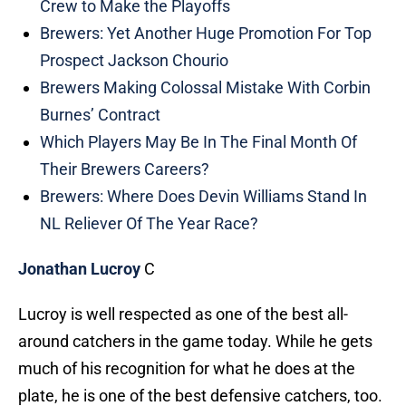
Crew to Make the Playoffs
Brewers: Yet Another Huge Promotion For Top
Prospect Jackson Chourio
Brewers Making Colossal Mistake With Corbin
Burnes’ Contract
Which Players May Be In The Final Month Of
Their Brewers Careers?
Brewers: Where Does Devin Williams Stand In
NL Reliever Of The Year Race?
Jonathan Lucroy
C
Lucroy is well respected as one of the best all-
around catchers in the game today. While he gets
much of his recognition for what he does at the
plate, he is one of the best defensive catchers, too.