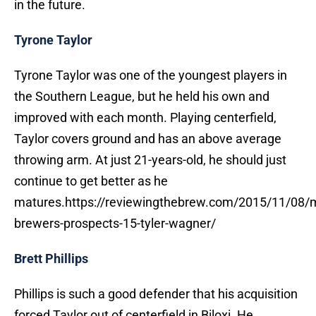
in the future.
Tyrone Taylor
Tyrone Taylor was one of the youngest players in
the Southern League, but he held his own and
improved with each month. Playing centerfield,
Taylor covers ground and has an above average
throwing arm. At just 21-years-old, he should just
continue to get better as he
matures.https://reviewingthebrew.com/2015/11/08/
brewers-prospects-15-tyler-wagner/
Brett Phillips
Phillips is such a good defender that his acquisition
forced Taylor out of centerfield in Biloxi. He