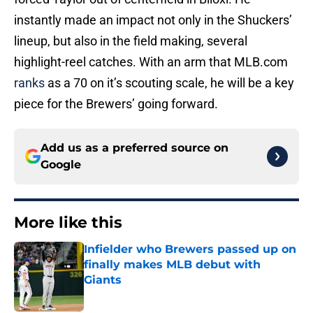
instantly made an impact not only in the Shuckers’
lineup, but also in the field making, several
highlight-reel catches. With an arm that MLB.com
ranks
as a 70 on it’s scouting scale, he will be a key
piece for the Brewers’ going forward.
Add us as a preferred source on
Google
More like this
Infielder who Brewers passed up on
finally makes MLB debut with
Giants
Published by on Invalid Date