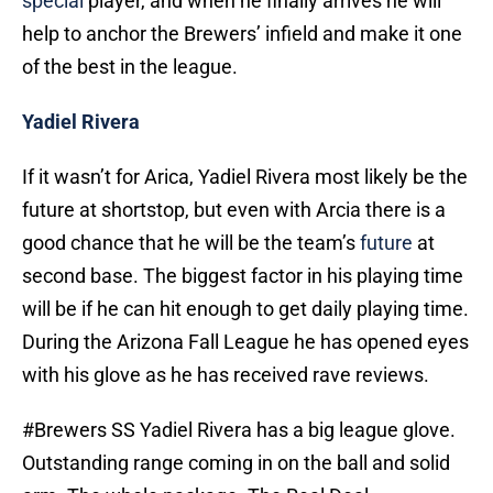
special
player, and when he finally arrives he will
help to anchor the Brewers’ infield and make it one
of the best in the league.
Yadiel Rivera
If it wasn’t for Arica, Yadiel Rivera most likely be the
future at shortstop, but even with Arcia there is a
good chance that he will be the team’s
future
at
second base. The biggest factor in his playing time
will be if he can hit enough to get daily playing time.
During the Arizona Fall League he has opened eyes
with his glove as he has received rave reviews.
#Brewers
SS Yadiel Rivera has a big league glove.
Outstanding range coming in on the ball and solid