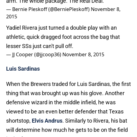
arm. The whole package. The Real Deal.
— Bernie Pleskoff (@BerniePleskoff)
November 8,
2015
Yadiel Rivera just turned a double play with an
athletic, quick dragged foot across the bag that
lesser SSs just can't pull off.
— JJ Cooper (@jjcoop36)
November 8, 2015
Luis Sardinas
When the Brewers traded for Luis Sardinas, the first
thing that was brought up was his glove. Another
defensive wizard in the middle infield, he was
viewed to be an even better defender that Texas
shortstop,
Elvis Andrus
. Similarly to Rivera, his bat
will determine how much he gets to be on the field