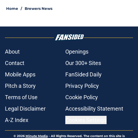
Home
/
Brewers News
About
Openings
Contact
Our 300+ Sites
Mobile Apps
FanSided Daily
Pitch a Story
Privacy Policy
Terms of Use
Cookie Policy
Legal Disclaimer
Accessibility Statement
A-Z Index
Cookies Settings
© 2026
Minute Media
-
All Rights Reserved. The content on this site is