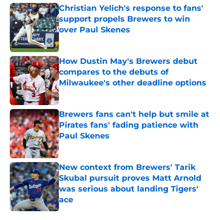
Christian Yelich's response to fans'
support propels Brewers to win
over Paul Skenes
Published by on Invalid Date
How Dustin May's Brewers debut
compares to the debuts of
Milwaukee's other deadline options
Published by on Invalid Date
Brewers fans can't help but smile at
Pirates fans' fading patience with
Paul Skenes
Published by on Invalid Date
New context from Brewers' Tarik
Skubal pursuit proves Matt Arnold
was serious about landing Tigers'
ace
Published by on Invalid Date
5 related articles loaded