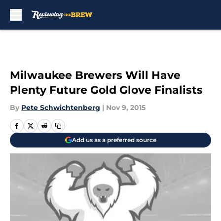
Skip to main content
Milwaukee Brewers Will Have
Plenty Future Gold Glove Finalists
By
Pete Schwichtenberg
|
Nov 9, 2015
Add us as a preferred source