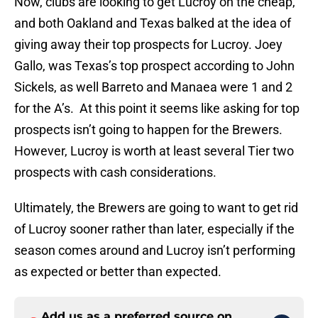
Now, clubs are looking to get Lucroy on the cheap,
and both Oakland and Texas balked at the idea of
giving away their top prospects for Lucroy. Joey
Gallo, was Texas’s top prospect according to John
Sickels, as well Barreto and Manaea were 1 and 2
for the A’s. At this point it seems like asking for top
prospects isn’t going to happen for the Brewers.
However, Lucroy is worth at least several Tier two
prospects with cash considerations.
Ultimately, the Brewers are going to want to get rid
of Lucroy sooner rather than later, especially if the
season comes around and Lucroy isn’t performing
as expected or better than expected.
Add us as a preferred source on