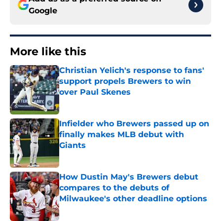
Google
More like this
Christian Yelich's response to fans'
support propels Brewers to win
over Paul Skenes
Published by on Invalid Date
Infielder who Brewers passed up on
finally makes MLB debut with
Giants
Published by on Invalid Date
How Dustin May's Brewers debut
compares to the debuts of
Milwaukee's other deadline options
Published by on Invalid Date