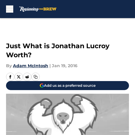
Skip to main content
Just What is Jonathan Lucroy
Worth?
By
Adam McIntosh
|
Jan 19, 2016
Add us as a preferred source