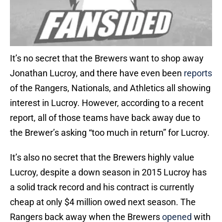
It’s no secret that the Brewers want to shop away
Jonathan Lucroy, and there have even been
reports
of the Rangers, Nationals, and Athletics all showing
interest in Lucroy. However, according to a recent
report, all of those teams have back away due to
the Brewer’s asking “too much in return” for Lucroy.
It’s also no secret that the Brewers highly value
Lucroy, despite a down season in 2015 Lucroy has
a solid track record and his contract is currently
cheap at only $4 million owed next season. The
Rangers back away when the Brewers
opened
with