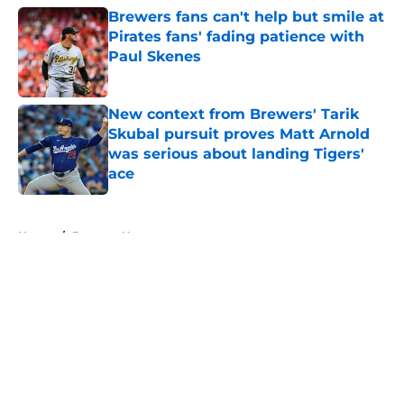
Brewers fans can't help but smile at
Pirates fans' fading patience with
Paul Skenes
Published by on Invalid Date
New context from Brewers' Tarik
Skubal pursuit proves Matt Arnold
was serious about landing Tigers'
ace
Published by on Invalid Date
5 related articles loaded
Home
/
Brewers News
About
Openings
Contact
Our 300+ Sites