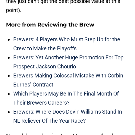
they just can’t get the best possible value at this
point).
More from
Reviewing the Brew
Brewers: 4 Players Who Must Step Up for the
Crew to Make the Playoffs
Brewers: Yet Another Huge Promotion For Top
Prospect Jackson Chourio
Brewers Making Colossal Mistake With Corbin
Burnes’ Contract
Which Players May Be In The Final Month Of
Their Brewers Careers?
Brewers: Where Does Devin Williams Stand In
NL Reliever Of The Year Race?