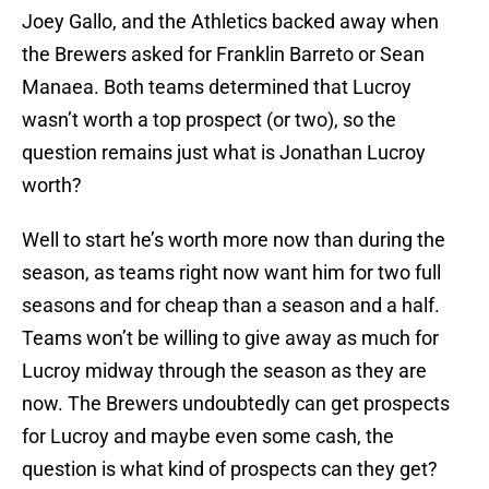
Joey Gallo, and the Athletics backed away when
the Brewers asked for Franklin Barreto or Sean
Manaea. Both teams determined that Lucroy
wasn’t worth a top prospect (or two), so the
question remains just what is Jonathan Lucroy
worth?
Well to start he’s worth more now than during the
season, as teams right now want him for two full
seasons and for cheap than a season and a half.
Teams won’t be willing to give away as much for
Lucroy midway through the season as they are
now. The Brewers undoubtedly can get prospects
for Lucroy and maybe even some cash, the
question is what kind of prospects can they get?