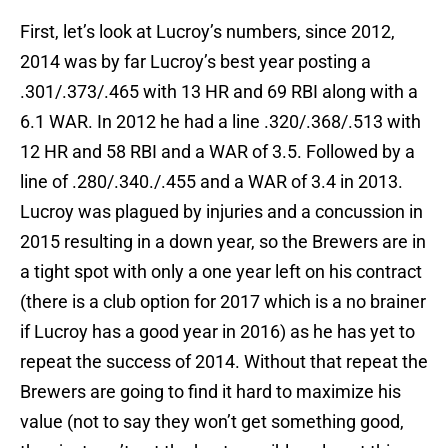
First, let’s look at Lucroy’s numbers, since 2012,
2014 was by far Lucroy’s best year posting a
.301/.373/.465 with 13 HR and 69 RBI along with a
6.1 WAR. In 2012 he had a line .320/.368/.513 with
12 HR and 58 RBI and a WAR of 3.5. Followed by a
line of .280/.340./.455 and a WAR of 3.4 in 2013.
Lucroy was plagued by injuries and a concussion in
2015 resulting in a down year, so the Brewers are in
a tight spot with only a one year left on his contract
(there is a club option for 2017 which is a no brainer
if Lucroy has a good year in 2016) as he has yet to
repeat the success of 2014. Without that repeat the
Brewers are going to find it hard to maximize his
value (not to say they won’t get something good,