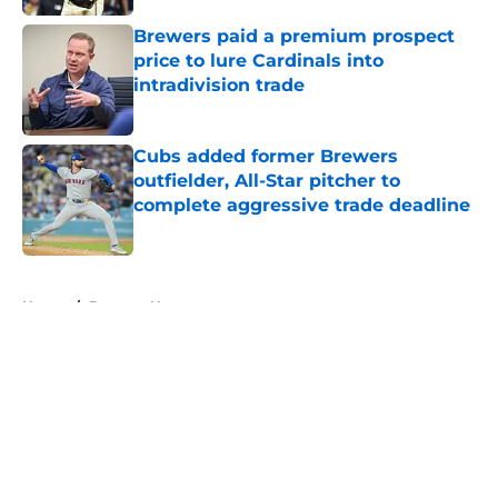
Brewers paid a premium prospect
price to lure Cardinals into
intradivision trade
Published by on Invalid Date
Cubs added former Brewers
outfielder, All-Star pitcher to
complete aggressive trade deadline
Published by on Invalid Date
5 related articles loaded
Home
/
Brewers News
About
Openings