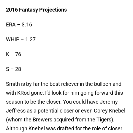
2016 Fantasy Projections
ERA – 3.16
WHIP – 1.27
K – 76
S – 28
Smith is by far the best reliever in the bullpen and
with KRod gone, I’d look for him going forward this
season to be the closer. You could have Jeremy
Jeffress as a potential closer or even Corey Knebel
(whom the Brewers acquired from the Tigers).
Although Knebel was drafted for the role of closer