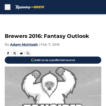
Skip to main content
Brewers 2016: Fantasy Outlook
By
Adam McIntosh
|
Feb 7, 2016
Add us as a preferred source