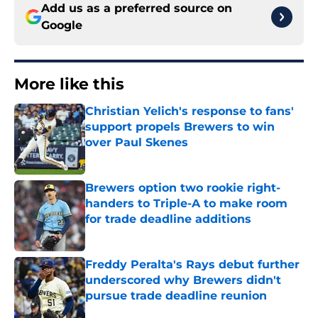
Add us as a preferred source on
Google
More like this
Christian Yelich's response to fans'
support propels Brewers to win
over Paul Skenes
Published by on Invalid Date
Brewers option two rookie right-
handers to Triple-A to make room
for trade deadline additions
Published by on Invalid Date
Freddy Peralta's Rays debut further
underscored why Brewers didn't
pursue trade deadline reunion
Published by on Invalid Date