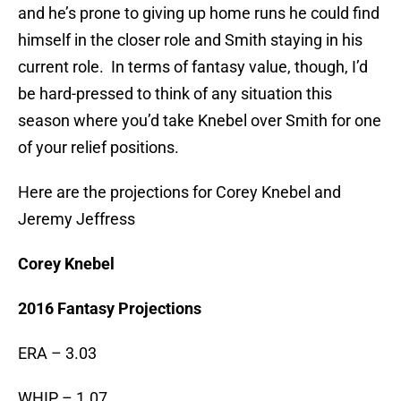
and he’s prone to giving up home runs he could find
himself in the closer role and Smith staying in his
current role. In terms of fantasy value, though, I’d
be hard-pressed to think of any situation this
season where you’d take Knebel over Smith for one
of your relief positions.
Here are the projections for Corey Knebel and
Jeremy Jeffress
Corey Knebel
2016 Fantasy Projections
ERA – 3.03
WHIP – 1.07