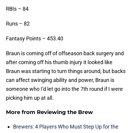
RBIs – 84
Runs – 82
Fantasy Points – 453.40
Braun is coming off of offseason back surgery and
after coming off his thumb injury it looked like
Braun was starting to turn things around, but backs
can affect swinging ability and power, Braun is
someone who I’d let go into the 7th round if I were
picking him up at all.
More from
Reviewing the Brew
Brewers: 4 Players Who Must Step Up for the