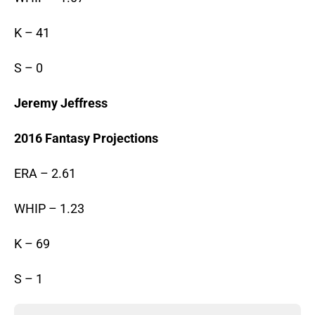
K – 41
S – 0
Jeremy Jeffress
2016 Fantasy Projections
ERA – 2.61
WHIP – 1.23
K – 69
S – 1