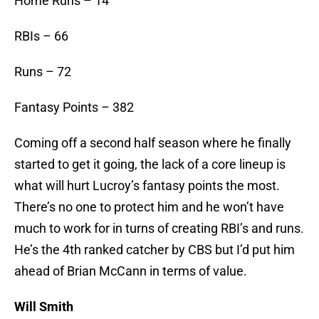
Home Runs – 14
RBIs – 66
Runs – 72
Fantasy Points – 382
Coming off a second half season where he finally
started to get it going, the lack of a core lineup is
what will hurt Lucroy’s fantasy points the most.
There’s no one to protect him and he won’t have
much to work for in turns of creating RBI’s and runs.
He’s the 4th ranked catcher by CBS but I’d put him
ahead of Brian McCann in terms of value.
Will Smith