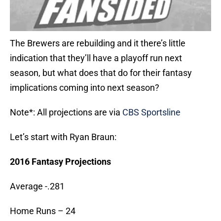
The Brewers are rebuilding and it there’s little
indication that they’ll have a playoff run next
season, but what does that do for their fantasy
implications coming into next season?
Note*: All projections are via
CBS Sportsline
Let’s start with Ryan Braun:
2016 Fantasy Projections
Average -.281
Home Runs – 24