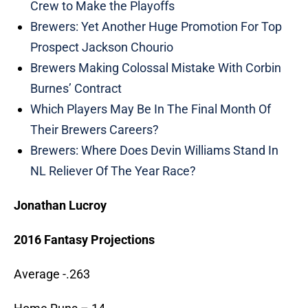
Crew to Make the Playoffs
Brewers: Yet Another Huge Promotion For Top
Prospect Jackson Chourio
Brewers Making Colossal Mistake With Corbin
Burnes’ Contract
Which Players May Be In The Final Month Of
Their Brewers Careers?
Brewers: Where Does Devin Williams Stand In
NL Reliever Of The Year Race?
Jonathan Lucroy
2016 Fantasy Projections
Average -.263