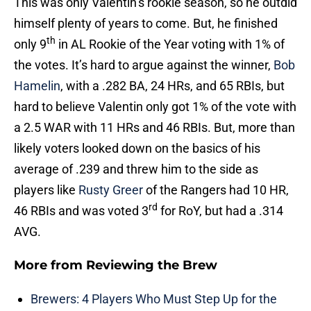
This was only Valentin’s rookie season, so he outdid
himself plenty of years to come. But, he finished
th
only 9
in AL Rookie of the Year voting with 1% of
the votes. It’s hard to argue against the winner,
Bob
Hamelin
, with a .282 BA, 24 HRs, and 65 RBIs, but
hard to believe Valentin only got 1% of the vote with
a 2.5 WAR with 11 HRs and 46 RBIs. But, more than
likely voters looked down on the basics of his
average of .239 and threw him to the side as
players like
Rusty Greer
of the Rangers had 10 HR,
rd
46 RBIs and was voted 3
for RoY, but had a .314
AVG.
More from
Reviewing the Brew
Brewers: 4 Players Who Must Step Up for the