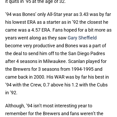
it quits in ’95 at the age of 32.
’94 was Bones’ only All-Star year as 3.43 was by far
his lowest ERA as a starter as in ’92 the closest he
came was a 4.57 ERA. Fans hoped for a bit more as
years went along as they saw
Gary Sheffield
become very productive and Bones was a part of
the deal to send him off to the San Diego Padres
after 4 seasons in Milwaukee. Scanlan played for
the Brewers for 3 seasons from 1994-1995 and
came back in 2000. His WAR was by far his best in
’94 with the Crew, 0.7 above his 1.2 with the Cubs
in ’92.
Although, ’94 isn’t most interesting year to
remember for the Brewers and fans weren’t the