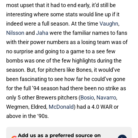
most upset that it had to end early, it’d still be
interesting where some stats would line up if it
indeed were a full season. At the time
Vaughn
,
Nilsson
and
Jaha
were the familiar names to fans
with their power numbers as a losing team was of
no surprise and going to a game to a see few
bombs was one of the few highlights during the
season. But, for pitchers like Bones, it would’ve
been fascinating to see how far he could’ve gone
for the full ’94 season had there been no strike as
only 5 other Brewers pitchers (
Bosio
,
Navarro
,
Wegmen, Eldred,
McDonald
) had a 4.0 WAR or
above in the ‘90s.
Add us as a preferred source on