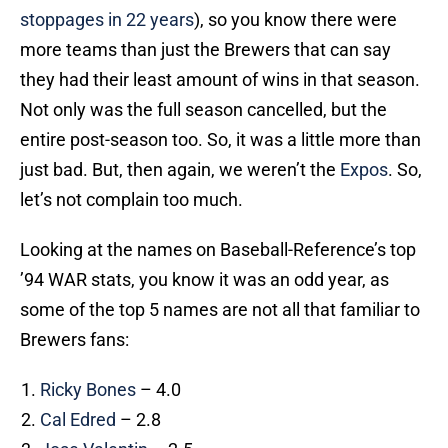
stoppages in 22 years
), so you know there were
more teams than just the Brewers that can say
they had their least amount of wins in that season.
Not only was the full season cancelled, but the
entire post-season too. So, it was a little more than
just bad. But, then again, we weren’t the
Expos
. So,
let’s not complain too much.
Looking at the names on Baseball-Reference’s top
’94 WAR stats, you know it was an odd year, as
some of the top 5 names are not all that familiar to
Brewers fans:
Ricky Bones
– 4.0
Cal Edred
– 2.8