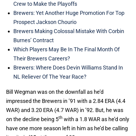
Crew to Make the Playoffs
Brewers: Yet Another Huge Promotion For Top
Prospect Jackson Chourio
Brewers Making Colossal Mistake With Corbin
Burnes’ Contract
Which Players May Be In The Final Month Of
Their Brewers Careers?
Brewers: Where Does Devin Williams Stand In
NL Reliever Of The Year Race?
Bill Wegman was on the downfall as he’d
impressed the Brewers in ’91 with a 2.84 ERA (4.4
WAR) and 3.20 ERA (4.7 WAR) in ’92. But, he was
th
on the decline being 5
with a 1.8 WAR as he’d only
have one more season left in him as he’d be calling