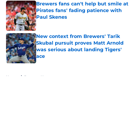
Brewers fans can't help but smile at
Pirates fans' fading patience with
Paul Skenes
Published by on Invalid Date
New context from Brewers' Tarik
Skubal pursuit proves Matt Arnold
was serious about landing Tigers'
ace
Published by on Invalid Date
5 related articles loaded
Home
/
Brewers News
About
Openings
Contact
Our 300+ Sites