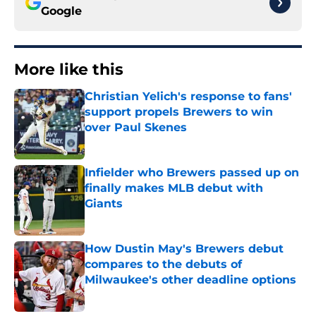
Google
More like this
Christian Yelich's response to fans'
support propels Brewers to win
over Paul Skenes
Published by on Invalid Date
Infielder who Brewers passed up on
finally makes MLB debut with
Giants
Published by on Invalid Date
How Dustin May's Brewers debut
compares to the debuts of
Milwaukee's other deadline options
Published by on Invalid Date