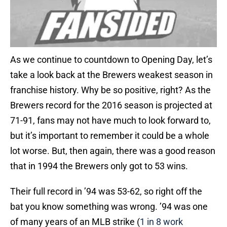
As we continue to countdown to Opening Day, let’s
take a look back at the Brewers weakest season in
franchise history. Why be so positive, right? As the
Brewers record for the 2016 season is projected at
71-91, fans may not have much to look forward to,
but it’s important to remember it could be a whole
lot worse. But, then again, there was a good reason
that in 1994 the Brewers only got to 53 wins.
Their full record in ’94 was 53-62, so right off the
bat you know something was wrong. ’94 was one
of many years of an MLB strike (
1 in 8 work