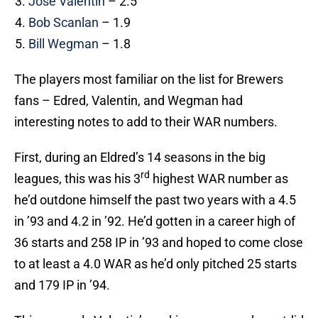
Jose Valentin
– 2.5
Bob Scanlan
– 1.9
Bill Wegman
– 1.8
The players most familiar on the list for Brewers
fans – Edred, Valentin, and Wegman had
interesting notes to add to their WAR numbers.
First, during an Eldred’s 14 seasons in the big
rd
leagues, this was his 3
highest WAR number as
he’d outdone himself the past two years with a 4.5
in ’93 and 4.2 in ’92. He’d gotten in a career high of
36 starts and 258 IP in ’93 and hoped to come close
to at least a 4.0 WAR as he’d only pitched 25 starts
and 179 IP in ’94.