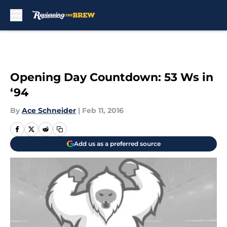
Skip to main content
Opening Day Countdown: 53 Ws in
‘94
By
Ace Schneider
|
Feb 11, 2016
Add us as a preferred source