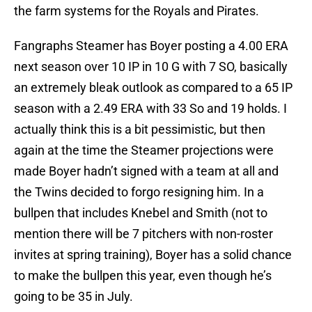
the farm systems for the Royals and Pirates.
Fangraphs Steamer has Boyer posting a 4.00 ERA
next season over 10 IP in 10 G with 7 SO, basically
an extremely bleak outlook as compared to a 65 IP
season with a 2.49 ERA with 33 So and 19 holds. I
actually think this is a bit pessimistic, but then
again at the time the Steamer projections were
made Boyer hadn’t signed with a team at all and
the Twins decided to forgo resigning him. In a
bullpen that includes Knebel and Smith (not to
mention there will be 7 pitchers with non-roster
invites at spring training), Boyer has a solid chance
to make the bullpen this year, even though he’s
going to be 35 in July.