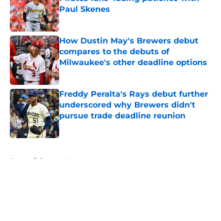
Paul Skenes
Published by on Invalid Date
How Dustin May's Brewers debut
compares to the debuts of
Milwaukee's other deadline options
Published by on Invalid Date
Freddy Peralta's Rays debut further
underscored why Brewers didn't
pursue trade deadline reunion
Published by on Invalid Date
5 related articles loaded
Home
/
Brewers News