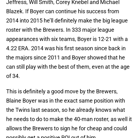
Jeffress, Will Smith, Corey Knebel and Michael
Blazek. If Boyer can continue his success from
2014 into 2015 he’ll definitely make the big league
roster with the Brewers. In 333 major league
appearances with six teams, Boyer is 12-21 with a
4.22 ERA. 2014 was his first season since back in
the majors since 2011 and Boyer showed that he
can still play with the best of them, even at the age
of 34.
This is definitely a good move by the Brewers,
Blaine Boyer was in the exact same position with
the Twins last season, so he already knows what
he needs to do to make the 40-man roster, as well it
allows the Brewers to sign he for cheap and could
possibly get a positive ROI out of him.