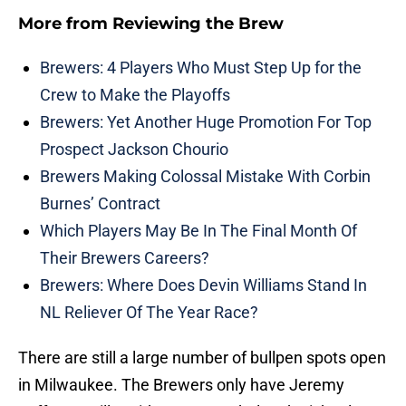
More from
Reviewing the Brew
Brewers: 4 Players Who Must Step Up for the
Crew to Make the Playoffs
Brewers: Yet Another Huge Promotion For Top
Prospect Jackson Chourio
Brewers Making Colossal Mistake With Corbin
Burnes’ Contract
Which Players May Be In The Final Month Of
Their Brewers Careers?
Brewers: Where Does Devin Williams Stand In
NL Reliever Of The Year Race?
There are still a large number of bullpen spots open
in Milwaukee. The Brewers only have Jeremy