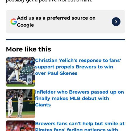
Add us as a preferred source on
Google
More like this
Christian Yelich's response to fans'
support propels Brewers to win
over Paul Skenes
Published by on Invalid Date
Infielder who Brewers passed up on
finally makes MLB debut with
Giants
Published by on Invalid Date
Brewers fans can't help but smile at
Pirates fans' fading patience with