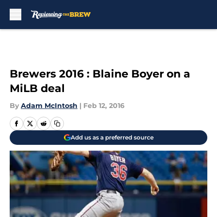
Skip to main content
Brewers 2016 : Blaine Boyer on a
MiLB deal
By
Adam McIntosh
|
Feb 12, 2016
Add us as a preferred source