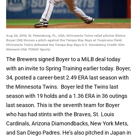
Aug 26, 2015; St. Petersburg, FL, USA; Minnesota Twins relief pitcher Blaine
Boyer (36) throws a pitch against the Tampa Bay Rays at Tropicana Field.
Minnesota Twins defeated the Tampa Bay Rays 5-3. Mandatory Credit: Kim
Klement-USA TODAY Sports
The Brewers signed Boyer to a MiLB deal today
with an invite to Spring Training earlier today. Boyer,
34, posted a career-best 2.49 ERA last season with
the Minnesota Twins. Boyer led the Twins last
season with 19 holds and a 1.36 ERA in 36 outings
last season. This is the seventh team for Boyer
who has had stints with the Braves, St. Louis
Cardinals, Arizona Diamondbacks, New York Mets,
and San Diego Padres. He’s also pitched in Japan in