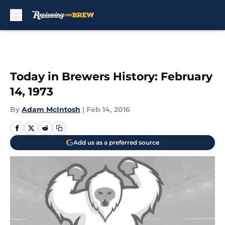
Skip to main content
Today in Brewers History: February
14, 1973
By
Adam McIntosh
|
Feb 14, 2016
Add us as a preferred source