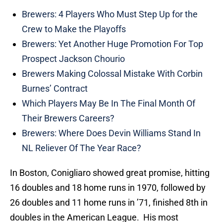
Brewers: 4 Players Who Must Step Up for the
Crew to Make the Playoffs
Brewers: Yet Another Huge Promotion For Top
Prospect Jackson Chourio
Brewers Making Colossal Mistake With Corbin
Burnes’ Contract
Which Players May Be In The Final Month Of
Their Brewers Careers?
Brewers: Where Does Devin Williams Stand In
NL Reliever Of The Year Race?
In Boston, Conigliaro showed great promise, hitting
16 doubles and 18 home runs in 1970, followed by
26 doubles and 11 home runs in ’71, finished 8th in
doubles in the American League. His most