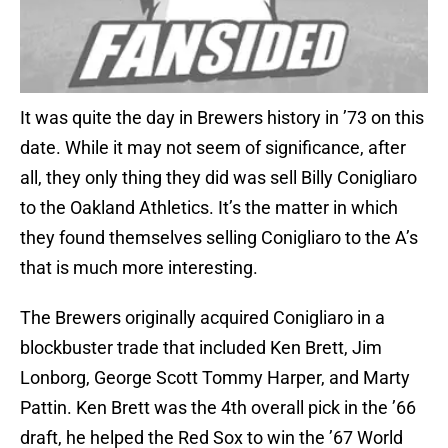
It was quite the day in Brewers history in ’73 on this
date. While it may not seem of significance, after
all, they only thing they did was sell Billy Conigliaro
to the Oakland Athletics. It’s the matter in which
they found themselves selling Conigliaro to the A’s
that is much more interesting.
The Brewers originally acquired Conigliaro in a
blockbuster trade that included Ken Brett, Jim
Lonborg, George Scott Tommy Harper, and Marty
Pattin. Ken Brett was the 4th overall pick in the ’66
draft, he helped the Red Sox to win the ’67 World