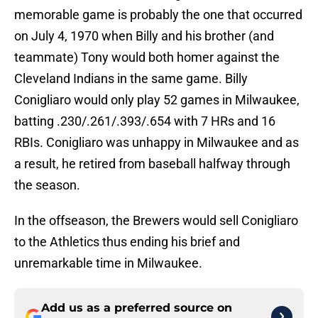
memorable game is probably the one that occurred
on July 4, 1970 when Billy and his brother (and
teammate) Tony would both homer against the
Cleveland Indians in the same game. Billy
Conigliaro would only play 52 games in Milwaukee,
batting .230/.261/.393/.654 with 7 HRs and 16
RBIs. Conigliaro was unhappy in Milwaukee and as
a result, he retired from baseball halfway through
the season.
In the offseason, the Brewers would sell Conigliaro
to the Athletics thus ending his brief and
unremarkable time in Milwaukee.
Add us as a preferred source on