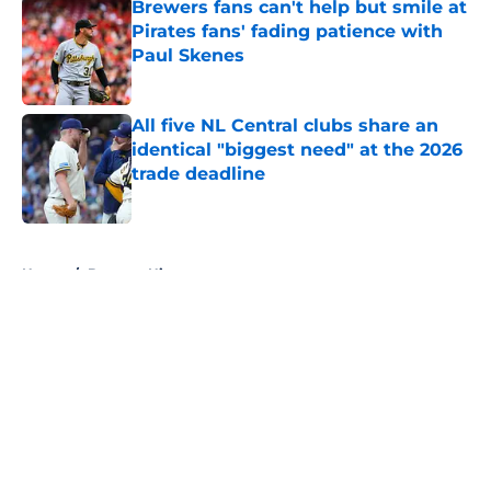
Brewers fans can't help but smile at
Pirates fans' fading patience with
Paul Skenes
Published by on Invalid Date
All five NL Central clubs share an
identical "biggest need" at the 2026
trade deadline
Published by on Invalid Date
5 related articles loaded
Home
/
Brewers History
About
Openings
Contact
Our 300+ Sites