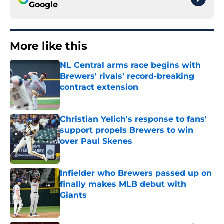
Google
More like this
NL Central arms race begins with
Brewers' rivals' record-breaking
contract extension
Published by on Invalid Date
Christian Yelich's response to fans'
support propels Brewers to win
over Paul Skenes
Published by on Invalid Date
Infielder who Brewers passed up on
finally makes MLB debut with
Giants
Published by on Invalid Date