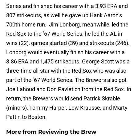
Series and finished his career with a 3.93 ERA and
807 strikeouts, as well he gave up Hank Aaron’s
700th home run. Jim Lonborg, meanwhile, led the
Red Sox to the ’67 World Series, he led the AL in
wins (22), games started (39) and strikeouts (246).
Lonborg would eventually finish his career with a
3.86 ERA and 1,475 strikeouts. George Scott was a
three-time all-star with the Red Sox who was also
part of the ’67 World Series. The Brewers also got
Joe Lahoud and Don Pavletich from the Red Sox. In
return, the Brewers would send Patrick Skrable
(minors), Tommy Harper, Lew Krausse, and Marty
Pattin to Boston.
More from
Reviewing the Brew