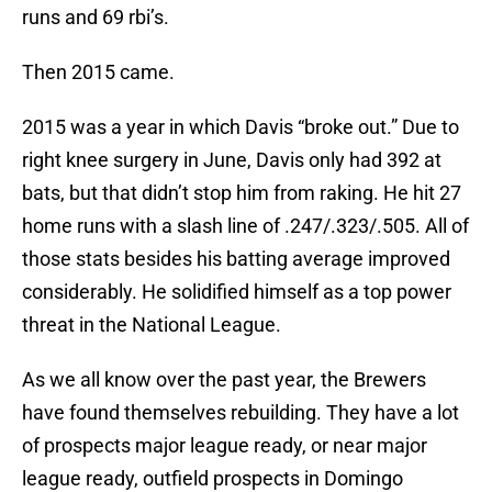
runs and 69 rbi’s.
Then 2015 came.
2015 was a year in which Davis “broke out.” Due to
right knee surgery in June, Davis only had 392 at
bats, but that didn’t stop him from raking. He hit 27
home runs with a slash line of .247/.323/.505. All of
those stats besides his batting average improved
considerably. He solidified himself as a top power
threat in the National League.
As we all know over the past year, the Brewers
have found themselves rebuilding. They have a lot
of prospects major league ready, or near major
league ready, outfield prospects in Domingo