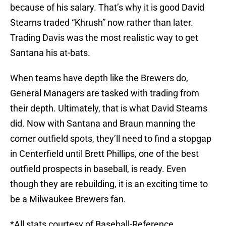
because of his salary. That’s why it is good David
Stearns traded “Khrush” now rather than later.
Trading Davis was the most realistic way to get
Santana his at-bats.
When teams have depth like the Brewers do,
General Managers are tasked with trading from
their depth. Ultimately, that is what David Stearns
did. Now with Santana and Braun manning the
corner outfield spots, they’ll need to find a stopgap
in Centerfield until Brett Phillips, one of the best
outfield prospects in baseball, is ready. Even
though they are rebuilding, it is an exciting time to
be a Milwaukee Brewers fan.
*All stats courtesy of Baseball-Reference