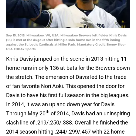
Sep 15, 2015; Milwaukee, WI, USA; Milwaukee Brewers left fielder Khris Davis
(18) is met at the dugout after hitting a solo home run in the fifth inning
against the St. Louis Cardinals at Miller Park. Mandatory Credit: Benny Sieu-
USA TODAY Sports
Khris Davis jumped on the scene in 2013 hitting 11
home runs in only 136 at-bats for the Brewers down
the stretch. The emersion of Davis led to the trade
of fan favorite Nori Aoki. This opened the door for
Davis to have his first full season in the big leagues.
In 2014, it was an up and down year for Davis.
th
Through May 20
of 2014, Davis had an uninspiring
slash line of .219/.250/.388. Overall he finished the
2014 season hitting .244/.299/.457 with 22 home