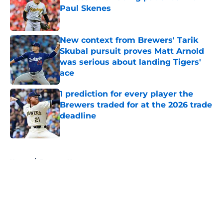
Paul Skenes
Published by on Invalid Date
New context from Brewers' Tarik
Skubal pursuit proves Matt Arnold
was serious about landing Tigers'
ace
Published by on Invalid Date
1 prediction for every player the
Brewers traded for at the 2026 trade
deadline
Published by on Invalid Date
5 related articles loaded
Home
/
Brewers News