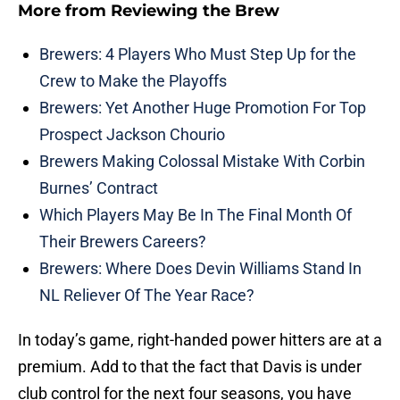
More from
Reviewing the Brew
Brewers: 4 Players Who Must Step Up for the
Crew to Make the Playoffs
Brewers: Yet Another Huge Promotion For Top
Prospect Jackson Chourio
Brewers Making Colossal Mistake With Corbin
Burnes’ Contract
Which Players May Be In The Final Month Of
Their Brewers Careers?
Brewers: Where Does Devin Williams Stand In
NL Reliever Of The Year Race?
In today’s game, right-handed power hitters are at a
premium. Add to that the fact that Davis is under
club control for the next four seasons, you have