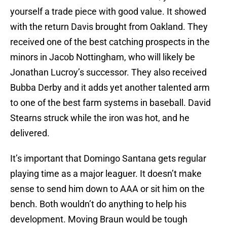
yourself a trade piece with good value. It showed
with the return Davis brought from Oakland. They
received one of the best catching prospects in the
minors in Jacob Nottingham, who will likely be
Jonathan Lucroy’s successor. They also received
Bubba Derby and it adds yet another talented arm
to one of the best farm systems in baseball. David
Stearns struck while the iron was hot, and he
delivered.
It’s important that Domingo Santana gets regular
playing time as a major leaguer. It doesn’t make
sense to send him down to AAA or sit him on the
bench. Both wouldn’t do anything to help his
development. Moving Braun would be tough