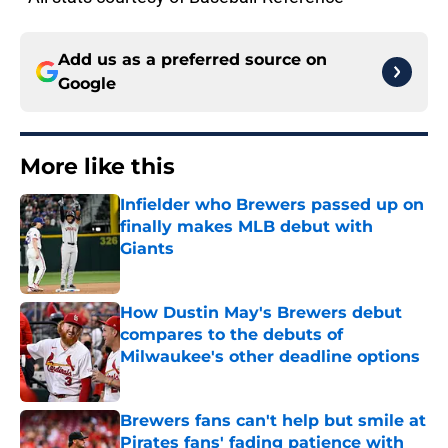
Add us as a preferred source on
Google
More like this
Infielder who Brewers passed up on
finally makes MLB debut with
Giants
Published by on Invalid Date
How Dustin May's Brewers debut
compares to the debuts of
Milwaukee's other deadline options
Published by on Invalid Date
Brewers fans can't help but smile at
Pirates fans' fading patience with