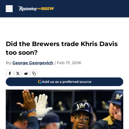
Skip to main content
Did the Brewers trade Khris Davis
too soon?
By
George Georgevich
|
Feb 17, 2016
Add us as a preferred source