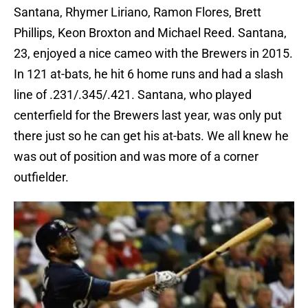
Santana, Rhymer Liriano, Ramon Flores, Brett
Phillips, Keon Broxton and Michael Reed. Santana,
23, enjoyed a nice cameo with the Brewers in 2015.
In 121 at-bats, he hit 6 home runs and had a slash
line of .231/.345/.421. Santana, who played
centerfield for the Brewers last year, was only put
there just so he can get his at-bats. We all knew he
was out of position and was more of a corner
outfielder.