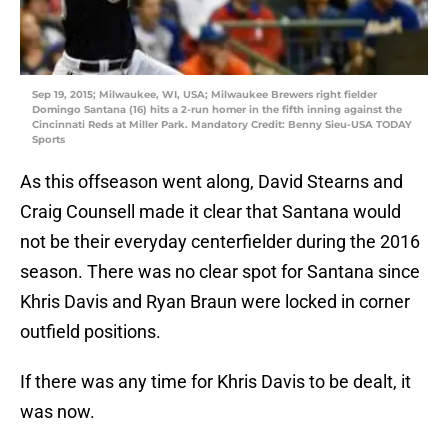
Sep 19, 2015; Milwaukee, WI, USA; Milwaukee Brewers right fielder
Domingo Santana (16) hits a 2-run homer in the fifth inning against the
Cincinnati Reds at Miller Park. Mandatory Credit: Benny Sieu-USA TODAY
Sports
As this offseason went along, David Stearns and
Craig Counsell made it clear that Santana would
not be their everyday centerfielder during the 2016
season. There was no clear spot for Santana since
Khris Davis and Ryan Braun were locked in corner
outfield positions.
If there was any time for Khris Davis to be dealt, it
was now.