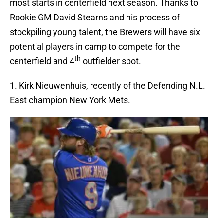
most starts in centerfield next season. Thanks to
Rookie GM David Stearns and his process of
stockpiling young talent, the Brewers will have six
potential players in camp to compete for the
th
centerfield and 4
outfielder spot.
1. Kirk Nieuwenhuis, recently of the Defending N.L.
East champion New York Mets.