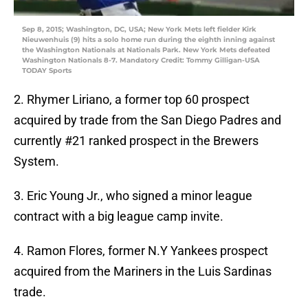
Sep 8, 2015; Washington, DC, USA; New York Mets left fielder Kirk
Nieuwenhuis (9) hits a solo home run during the eighth inning against
the Washington Nationals at Nationals Park. New York Mets defeated
Washington Nationals 8-7. Mandatory Credit: Tommy Gilligan-USA
TODAY Sports
2. Rhymer Liriano, a former top 60 prospect
acquired by trade from the San Diego Padres and
currently #21 ranked prospect in the Brewers
System.
3. Eric Young Jr., who signed a minor league
contract with a big league camp invite.
4. Ramon Flores, former N.Y Yankees prospect
acquired from the Mariners in the Luis Sardinas
trade.