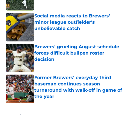
Published by on Invalid Date
Social media reacts to Brewers'
minor league outfielder's
unbelievable catch
Published by on Invalid Date
Brewers' grueling August schedule
forces difficult bullpen roster
decision
Published by on Invalid Date
Former Brewers' everyday third
baseman continues season
turnaround with walk-off in game of
the year
Published by on Invalid Date
5 related articles loaded
Home
/
Brewers News