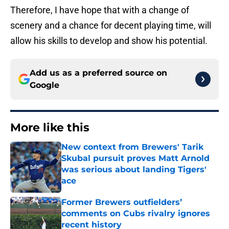
Therefore, I have hope that with a change of
scenery and a chance for decent playing time, will
allow his skills to develop and show his potential.
Add us as a preferred source on
Google
More like this
New context from Brewers' Tarik
Skubal pursuit proves Matt Arnold
was serious about landing Tigers'
ace
Published by on Invalid Date
Former Brewers outfielders’
comments on Cubs rivalry ignores
recent history