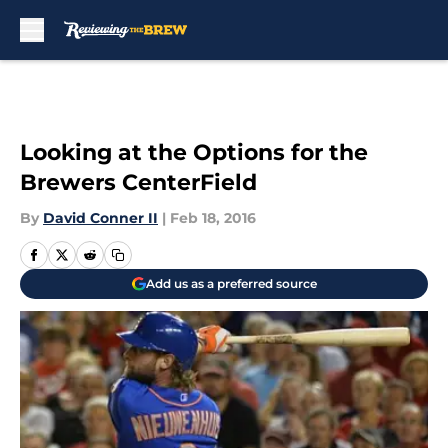
Skip to main content
Looking at the Options for the
Brewers CenterField
By
David Conner II
|
Feb 18, 2016
Add us as a preferred source