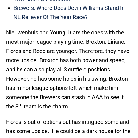
Brewers: Where Does Devin Williams Stand In
NL Reliever Of The Year Race?
Nieuwenhuis and Young Jr are the ones with the
most major league playing time. Broxton, Liriano,
Flores and Reed are younger. Therefore, they have
more upside. Broxton has both power and speed,
and he can also play all 3 outfield positions.
However, he has some holes in his swing. Broxton
has minor league options left which make him
someone the Brewers can stash in AAA to see if
rd
the 3
team is the charm.
Flores is out of options but has intrigued some and
has some upside. He could be a dark house for the