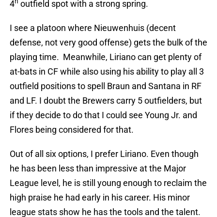
h
4
outfield spot with a strong spring.
I see a platoon where Nieuwenhuis (decent
defense, not very good offense) gets the bulk of the
playing time. Meanwhile, Liriano can get plenty of
at-bats in CF while also using his ability to play all 3
outfield positions to spell Braun and Santana in RF
and LF. I doubt the Brewers carry 5 outfielders, but
if they decide to do that I could see Young Jr. and
Flores being considered for that.
Out of all six options, I prefer Liriano. Even though
he has been less than impressive at the Major
League level, he is still young enough to reclaim the
high praise he had early in his career. His minor
league stats show he has the tools and the talent.