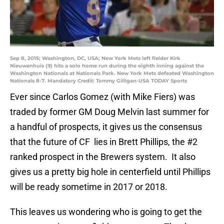
Sep 8, 2015; Washington, DC, USA; New York Mets left fielder Kirk
Nieuwenhuis (9) hits a solo home run during the eighth inning against the
Washington Nationals at Nationals Park. New York Mets defeated Washington
Nationals 8-7. Mandatory Credit: Tommy Gilligan-USA TODAY Sports
Ever since Carlos Gomez (with Mike Fiers) was
traded by former GM Doug Melvin last summer for
a handful of prospects, it gives us the consensus
that the future of CF lies in Brett Phillips, the #2
ranked prospect in the Brewers system. It also
gives us a pretty big hole in centerfield until Phillips
will be ready sometime in 2017 or 2018.
This leaves us wondering who is going to get the