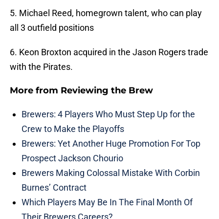
5. Michael Reed, homegrown talent, who can play
all 3 outfield positions
6. Keon Broxton acquired in the Jason Rogers trade
with the Pirates.
More from
Reviewing the Brew
Brewers: 4 Players Who Must Step Up for the
Crew to Make the Playoffs
Brewers: Yet Another Huge Promotion For Top
Prospect Jackson Chourio
Brewers Making Colossal Mistake With Corbin
Burnes’ Contract
Which Players May Be In The Final Month Of
Their Brewers Careers?