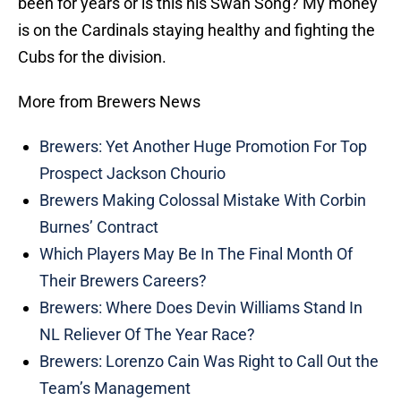
been for years or is this his Swan Song? My money
is on the Cardinals staying healthy and fighting the
Cubs for the division.
More from Brewers News
Brewers: Yet Another Huge Promotion For Top
Prospect Jackson Chourio
Brewers Making Colossal Mistake With Corbin
Burnes’ Contract
Which Players May Be In The Final Month Of
Their Brewers Careers?
Brewers: Where Does Devin Williams Stand In
NL Reliever Of The Year Race?
Brewers: Lorenzo Cain Was Right to Call Out the
Team’s Management