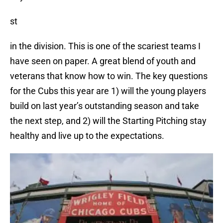
st
in the division. This is one of the scariest teams I
have seen on paper. A great blend of youth and
veterans that know how to win. The key questions
for the Cubs this year are 1) will the young players
build on last year’s outstanding season and take
the next step, and 2) will the Starting Pitching stay
healthy and live up to the expectations.