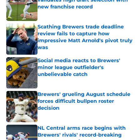
new franchise record
Published by on Invalid Date
Scathing Brewers trade deadline
review fails to capture how
impressive Matt Arnold's pivot truly
was
Published by on Invalid Date
Social media reacts to Brewers'
minor league outfielder's
unbelievable catch
Published by on Invalid Date
Brewers' grueling August schedule
forces difficult bullpen roster
decision
Published by on Invalid Date
NL Central arms race begins with
Brewers' rivals' record-breaking