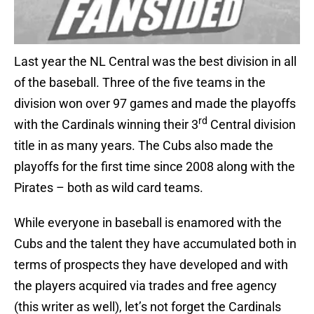
Last year the NL Central was the best division in all
of the baseball. Three of the five teams in the
division won over 97 games and made the playoffs
rd
with the Cardinals winning their 3
Central division
title in as many years. The Cubs also made the
playoffs for the first time since 2008 along with the
Pirates – both as wild card teams.
While everyone in baseball is enamored with the
Cubs and the talent they have accumulated both in
terms of prospects they have developed and with
the players acquired via trades and free agency
(this writer as well), let’s not forget the Cardinals