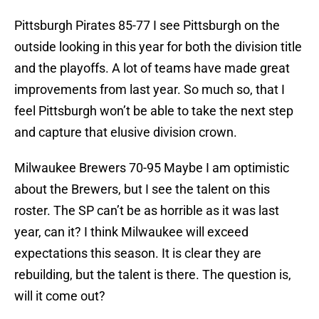
Pittsburgh Pirates 85-77 I see Pittsburgh on the
outside looking in this year for both the division title
and the playoffs. A lot of teams have made great
improvements from last year. So much so, that I
feel Pittsburgh won’t be able to take the next step
and capture that elusive division crown.
Milwaukee Brewers 70-95 Maybe I am optimistic
about the Brewers, but I see the talent on this
roster. The SP can’t be as horrible as it was last
year, can it? I think Milwaukee will exceed
expectations this season. It is clear they are
rebuilding, but the talent is there. The question is,
will it come out?