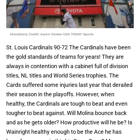
Mandatory Credit: Aaron Doster-USA TODAY Sports
St. Louis Cardinals 90-72 The Cardinals have been
the gold standards of teams for years! They are
always in contention with a cabinet full of division
titles, NL titles and World Series trophies. The
Cards suffered some injuries last year that derailed
their season in the playoffs. However, when
healthy, the Cardinals are tough to beat and even
tougher to beat against. Will Molina bounce back
and as he gets older? How productive will he be? Is
Wainright healthy enough to be the Ace he has