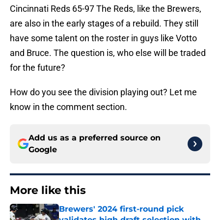
Cincinnati Reds 65-97 The Reds, like the Brewers,
are also in the early stages of a rebuild. They still
have some talent on the roster in guys like Votto
and Bruce. The question is, who else will be traded
for the future?
How do you see the division playing out? Let me
know in the comment section.
Add us as a preferred source on
Google
More like this
Brewers' 2024 first-round pick
validates high draft selection with