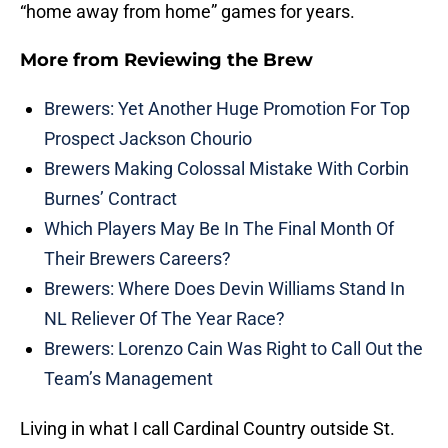
“home away from home” games for years.
More from
Reviewing the Brew
Brewers: Yet Another Huge Promotion For Top
Prospect Jackson Chourio
Brewers Making Colossal Mistake With Corbin
Burnes’ Contract
Which Players May Be In The Final Month Of
Their Brewers Careers?
Brewers: Where Does Devin Williams Stand In
NL Reliever Of The Year Race?
Brewers: Lorenzo Cain Was Right to Call Out the
Team’s Management
Living in what I call Cardinal Country outside St.