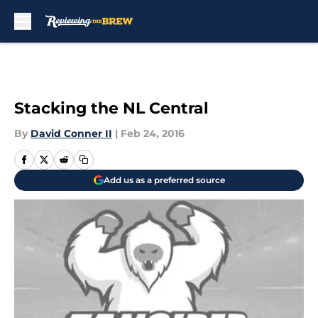
Skip to main content
Stacking the NL Central
By
David Conner II
|
Feb 24, 2016
Add us as a preferred source