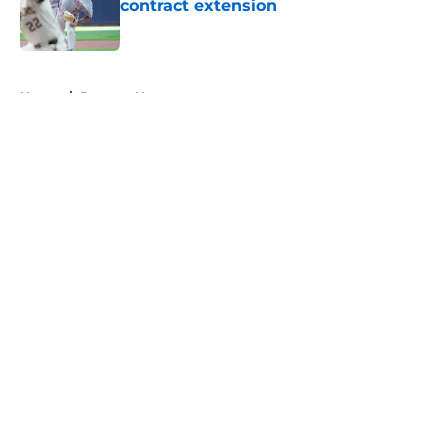
contract extension
Published by on Invalid Date
5 related articles loaded
Home
/
Brewers News
About
Openings
Contact
Our 300+ Sites
Mobile Apps
FanSided Daily
Pitch a Story
Privacy Policy
Terms of Use
Cookie Policy
Legal Disclaimer
Accessibility Statement