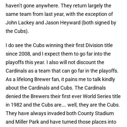
haven’t gone anywhere. They return largely the
same team from last year, with the exception of
John Lackey and Jason Heyward (both signed by
the Cubs).
I do see the Cubs winning their first Division title
since 2008, and I expect them to go far into the
playoffs this year. I also will not discount the
Cardinals as a team that can go far in the playoffs.
As a lifelong Brewer fan, it pains me to talk kindly
about the Cardinals and Cubs. The Cardinals
denied the Brewers their first ever World Series title
in 1982 and the Cubs are…. well, they are the Cubs.
They have always invaded both County Stadium
and Miller Park and have turned those places into