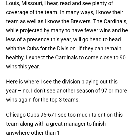
Louis, Missouri, I hear, read and see plenty of
coverage of the team. In many ways, I know their
team as well as I know the Brewers. The Cardinals,
while projected by many to have fewer wins and be
less of a presence this year, will go head to head
with the Cubs for the Division. If they can remain
healthy, I expect the Cardinals to come close to 90
wins this year.
Here is where I see the division playing out this
year – no, I don’t see another season of 97 or more
wins again for the top 3 teams.
Chicago Cubs 95-67 I see too much talent on this
team along with a great manager to finish
anywhere other than 1