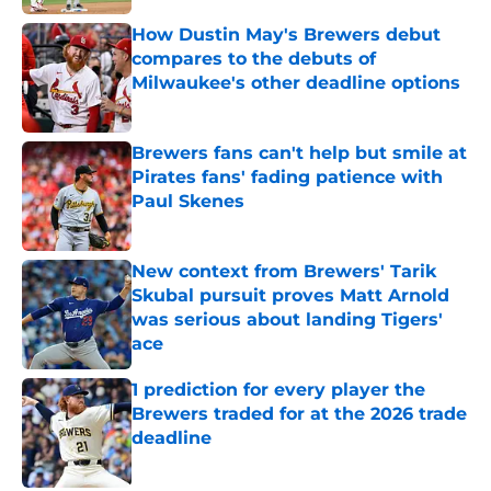
How Dustin May's Brewers debut
compares to the debuts of
Milwaukee's other deadline options
Published by on Invalid Date
Brewers fans can't help but smile at
Pirates fans' fading patience with
Paul Skenes
Published by on Invalid Date
New context from Brewers' Tarik
Skubal pursuit proves Matt Arnold
was serious about landing Tigers'
ace
Published by on Invalid Date
1 prediction for every player the
Brewers traded for at the 2026 trade
deadline
Published by on Invalid Date