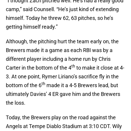
“I thought Zach pitched well. He’s had a really good
camp,” said Counsell. “He’s just kind of extending
himself. Today he threw 62, 63 pitches, so he’s
getting himself ready.”
Although, the pitching hurt the team early on, the
Brewers made it a game as each RBI was by a
different player including a home run by Chris
th
Carter in the bottom of the 4
to make it close at 4-
3. At one point, Rymer Liriano’s sacrifice fly in the
th
bottom of the 6
made it a 4-5 Brewers lead, but
ultimately Davies’ 4 ER gave him and the Brewers
the loss.
Today, the Brewers play on the road against the
Angels at Tempe Diablo Stadium at 3:10 CDT. Wily