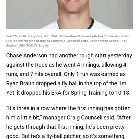
Feb 26, 2016; Maryvale, AZ, USA; Milwaukee Brewers pitcher Chase Anderson
(57) poses for photo day at Maryvale Baseball Park. Mandatory Credit: Rick
Scuteri-USA TODAY Sports
Chase Anderson had another rough start yesterday
against the Reds as he went 4 innings, allowing 4
runs, and 7 hits overall. Only 1 run was earned as
Ryan Braun dropped a fly ball in the top of the 1st.
Yet, it dropped his ERA for Spring Training to 10.13.
“It’s three in a row where the first inning has gotten
him a little bit,” manager Craig Counsell said. “After
he gets through that first inning, he’s been pretty
good. But he’s a fly-ball pitcher, so it’s something,