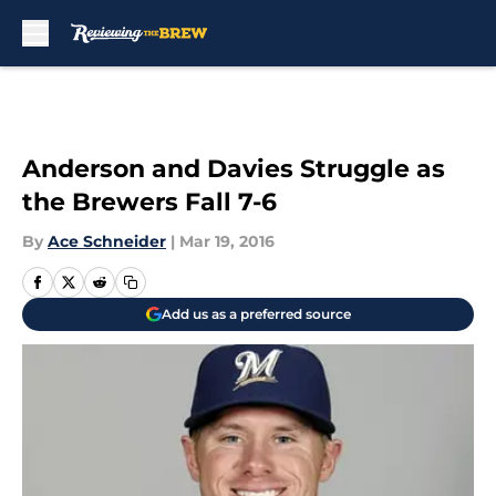
Skip to main content
Anderson and Davies Struggle as
the Brewers Fall 7-6
By
Ace Schneider
|
Mar 19, 2016
Add us as a preferred source