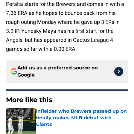
Peralta starts for the Brewers and comes in with a
7.36 ERA as he hopes to bounce back from his
rough outing Monday where he gave up 3 ERs in
3.2 IP. Yunesky Maya has his first start for the
Angels, but has appeared in Cactus League 4
games so far with a 0.00 ERA.
Add us as a preferred source on
Google
More like this
Infielder who Brewers passed up on
finally makes MLB debut with
Giants
Published by on Invalid Date