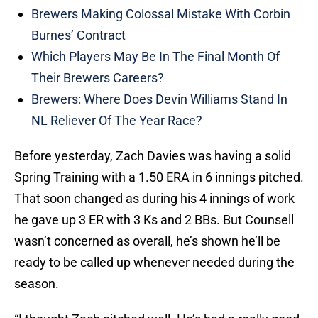
Brewers Making Colossal Mistake With Corbin
Burnes’ Contract
Which Players May Be In The Final Month Of
Their Brewers Careers?
Brewers: Where Does Devin Williams Stand In
NL Reliever Of The Year Race?
Before yesterday, Zach Davies was having a solid
Spring Training with a 1.50 ERA in 6 innings pitched.
That soon changed as during his 4 innings of work
he gave up 3 ER with 3 Ks and 2 BBs. But Counsell
wasn’t concerned as overall, he’s shown he’ll be
ready to be called up whenever needed during the
season.