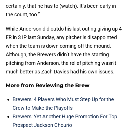
certainly, that he has to (watch). It’s been early in
the count, too.”
While Anderson did outdo his last outing giving up 4
ER in 3 IP last Sunday, any pitcher is disappointed
when the team is down coming off the mound.
Although, the Brewers didn’t have the starting
pitching from Anderson, the relief pitching wasn’t
much better as Zach Davies had his own issues.
More from
Reviewing the Brew
Brewers: 4 Players Who Must Step Up for the
Crew to Make the Playoffs
Brewers: Yet Another Huge Promotion For Top
Prospect Jackson Chourio