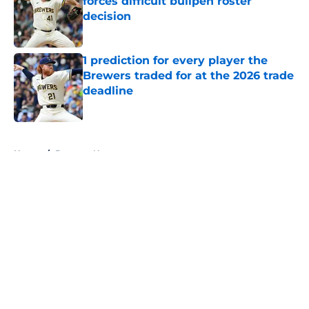
forces difficult bullpen roster
decision
Published by on Invalid Date
1 prediction for every player the
Brewers traded for at the 2026 trade
deadline
Published by on Invalid Date
5 related articles loaded
Home
/
Brewers News
About
Openings
Contact
Our 300+ Sites
Mobile Apps
FanSided Daily