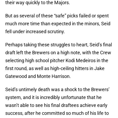
their way quickly to the Majors.
But as several of these “safe” picks failed or spent
much more time than expected in the minors, Seid
fell under increased scrutiny.
Perhaps taking these struggles to heart, Seid’s final
draft left the Brewers on a high note, with the Crew
selecting high school pitcher Kodi Medeiros in the
first round, as well as high-ceiling hitters in Jake
Gatewood and Monte Harrison.
Seid’s untimely death was a shock to the Brewers’
system, and it is incredibly unfortunate that he
wasn’t able to see his final draftees achieve early
success, after he committed so much of his life to