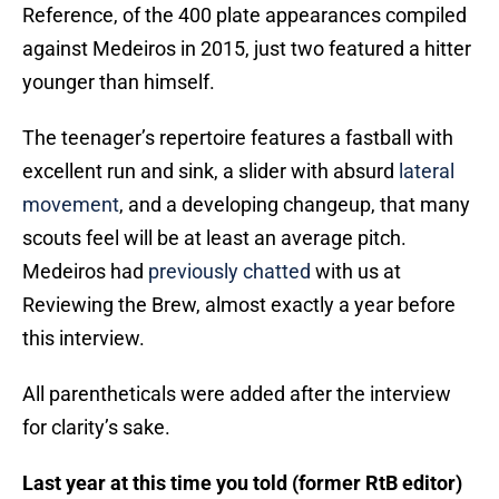
Reference, of the 400 plate appearances compiled
against Medeiros in 2015, just two featured a hitter
younger than himself.
The teenager’s repertoire features a fastball with
excellent run and sink, a slider with absurd
lateral
movement
, and a developing changeup, that many
scouts feel will be at least an average pitch.
Medeiros had
previously chatted
with us at
Reviewing the Brew, almost exactly a year before
this interview.
All parentheticals were added after the interview
for clarity’s sake.
Last year at this time you told (former RtB editor)