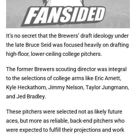
It’s no secret that the Brewers’ draft ideology under
the late Bruce Seid was focused heavily on drafting
high-floor, lower-ceiling college pitchers.
The former Brewers scouting director was integral
to the selections of college arms like Eric Arnett,
Kyle Heckathorn, Jimmy Nelson, Taylor Jungmann,
and Jed Bradley.
These pitchers were selected not as likely future
aces, but more as reliable, back-end pitchers who
were expected to fulfill their projections and work