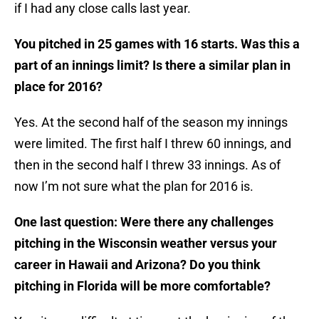
if I had any close calls last year.
You pitched in 25 games with 16 starts. Was this a
part of an innings limit? Is there a similar plan in
place for 2016?
Yes. At the second half of the season my innings
were limited. The first half I threw 60 innings, and
then in the second half I threw 33 innings. As of
now I’m not sure what the plan for 2016 is.
One last question: Were there any challenges
pitching in the Wisconsin weather versus your
career in Hawaii and Arizona? Do you think
pitching in Florida will be more comfortable?