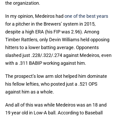
the organization.
In my opinion, Medeiros had
one of the best years
for a pitcher in the Brewers’ system in 2015,
despite a high ERA (his FIP was 2.96). Among
Timber Rattlers, only Devin Williams held opposing
hitters to a lower batting average. Opponents
slashed just .228/.322/.274 against Medeiros, even
with a .311 BABIP working against him.
The prospect’s low arm slot helped him dominate
his fellow lefties, who posted just a .521 OPS
against him as a whole.
And all of this was while Medeiros was an 18 and
19 year old in Low-A ball. According to Baseball