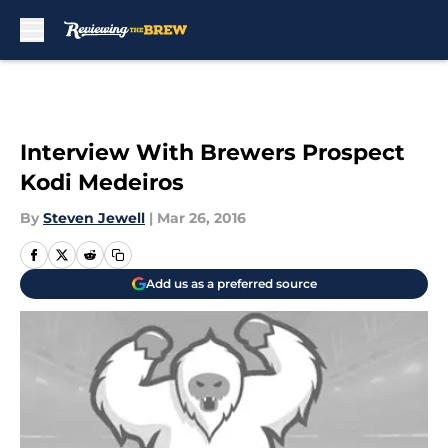
Skip to main content
Interview With Brewers Prospect
Kodi Medeiros
By
Steven Jewell
|
Mar 26, 2016
Add us as a preferred source