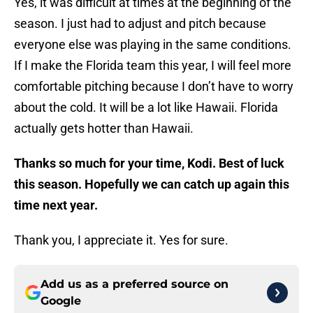
Yes, it was difficult at times at the beginning of the
season. I just had to adjust and pitch because
everyone else was playing in the same conditions.
If I make the Florida team this year, I will feel more
comfortable pitching because I don’t have to worry
about the cold. It will be a lot like Hawaii. Florida
actually gets hotter than Hawaii.
Thanks so much for your time, Kodi. Best of luck
this season. Hopefully we can catch up again this
time next year.
Thank you, I appreciate it. Yes for sure.
Add us as a preferred source on
Google