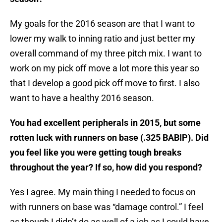
My goals for the 2016 season are that I want to
lower my walk to inning ratio and just better my
overall command of my three pitch mix. I want to
work on my pick off move a lot more this year so
that I develop a good pick off move to first. I also
want to have a healthy 2016 season.
You had excellent peripherals in 2015, but some
rotten luck with runners on base (.325 BABIP). Did
you feel like you were getting tough breaks
throughout the year? If so, how did you respond?
Yes I agree. My main thing I needed to focus on
with runners on base was “damage control.” I feel
as though I didn’t do as well of a job as I could have