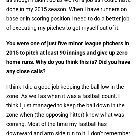
done in my 2015 season. When I have runners on
base or in scoring position I need to do a better job
of executing my pitches to get myself out of it.
You were one of just five minor league pitchers in
2015 to pitch at least 90 innings and give up zero
home runs. Why do you think this is? Did you have
any close calls?
I think I did a good job keeping the ball low in the
zone. As well as when it was a fastball count, I
think I just managed to keep the ball down in the
zone when (the opposing hitter) knew what was
coming. Most of the time my fastball has
downward and arm side run to it. I don’t remember