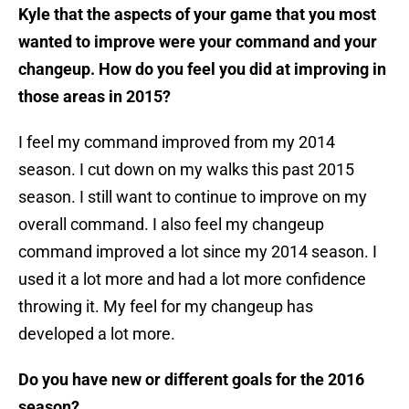
Kyle that the aspects of your game that you most
wanted to improve were your command and your
changeup. How do you feel you did at improving in
those areas in 2015?
I feel my command improved from my 2014
season. I cut down on my walks this past 2015
season. I still want to continue to improve on my
overall command. I also feel my changeup
command improved a lot since my 2014 season. I
used it a lot more and had a lot more confidence
throwing it. My feel for my changeup has
developed a lot more.
Do you have new or different goals for the 2016
season?