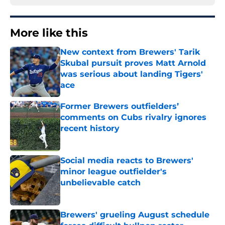
More like this
New context from Brewers' Tarik
Skubal pursuit proves Matt Arnold
was serious about landing Tigers'
ace
Published by on Invalid Date
Former Brewers outfielders’
comments on Cubs rivalry ignores
recent history
Published by on Invalid Date
Social media reacts to Brewers'
minor league outfielder's
unbelievable catch
Published by on Invalid Date
Brewers' grueling August schedule