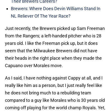
Their Brewers Careers?
Brewers: Where Does Devin Williams Stand In
NL Reliever Of The Year Race?
Just recently, the Brewers picked up Sam Freeman
from the Rangers; a left-handed pitcher who is 28
years old. I like the Freeman pick up, but it does
seem that the Milwaukee Brewers did not have
their heads in the right place when they made the
Capuano over Morales move.
As I said, I have nothing against Cappy at all, and I
really like him as a person, but I just really feel like
he does not bring much to a rebuilding team
compared to a guy like Morales who is 30 years old
coming off playing for the world champ Royals. Yet,