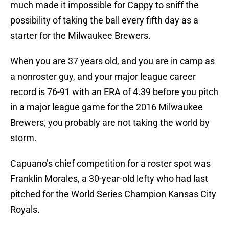
much made it impossible for Cappy to sniff the
possibility of taking the ball every fifth day as a
starter for the Milwaukee Brewers.
When you are 37 years old, and you are in camp as
a nonroster guy, and your major league career
record is 76-91 with an ERA of 4.39 before you pitch
in a major league game for the 2016 Milwaukee
Brewers, you probably are not taking the world by
storm.
Capuano’s chief competition for a roster spot was
Franklin Morales, a 30-year-old lefty who had last
pitched for the World Series Champion Kansas City
Royals.