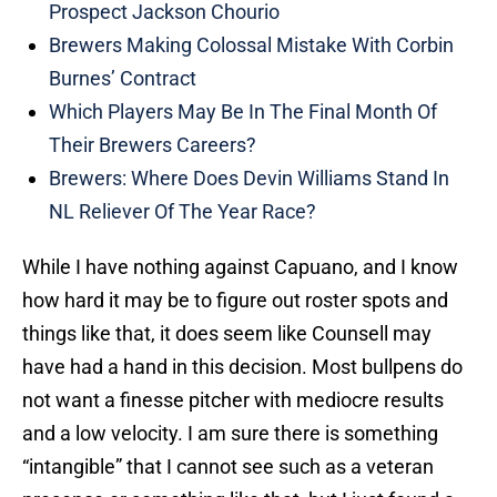
Prospect Jackson Chourio
Brewers Making Colossal Mistake With Corbin
Burnes’ Contract
Which Players May Be In The Final Month Of
Their Brewers Careers?
Brewers: Where Does Devin Williams Stand In
NL Reliever Of The Year Race?
While I have nothing against Capuano, and I know
how hard it may be to figure out roster spots and
things like that, it does seem like Counsell may
have had a hand in this decision. Most bullpens do
not want a finesse pitcher with mediocre results
and a low velocity. I am sure there is something
“intangible” that I cannot see such as a veteran