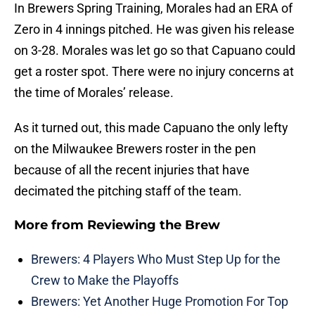
In Brewers Spring Training, Morales had an ERA of
Zero in 4 innings pitched. He was given his release
on 3-28. Morales was let go so that Capuano could
get a roster spot. There were no injury concerns at
the time of Morales’ release.
As it turned out, this made Capuano the only lefty
on the Milwaukee Brewers roster in the pen
because of all the recent injuries that have
decimated the pitching staff of the team.
More from
Reviewing the Brew
Brewers: 4 Players Who Must Step Up for the
Crew to Make the Playoffs
Brewers: Yet Another Huge Promotion For Top