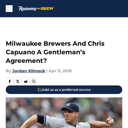
Skip to main content
Milwaukee Brewers And Chris
Capuano A Gentleman’s
Agreement?
By
Jordan Klimeck
|
Apr 11, 2016
Add us as a preferred source