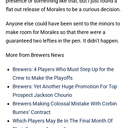
presence or something like that, but I just found a
flat out release of Morales to be a curious decision.
Anyone else could have been sent to the minors to
make room for Morales so that there were a
guaranteed two lefties in the pen. It didn’t happen.
More from Brewers News
Brewers: 4 Players Who Must Step Up for the
Crew to Make the Playoffs
Brewers: Yet Another Huge Promotion For Top
Prospect Jackson Chourio
Brewers Making Colossal Mistake With Corbin
Burnes’ Contract
Which Players May Be In The Final Month Of