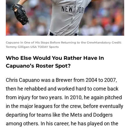
Capuano in One of His Stops Before Returning to the CrewMandatory Credit:
Tommy Gilligan-USA TODAY Sports
Who Else Would You Rather Have In
Capuano’s Roster Spot?
Chris Capuano was a Brewer from 2004 to 2007,
then he rehabbed and worked hard to come back
from injury for two years. In 2010, he again pitched
in the major leagues for the crew, before eventually
departing for teams like the Mets and Dodgers
among others. In his career, he has played on the