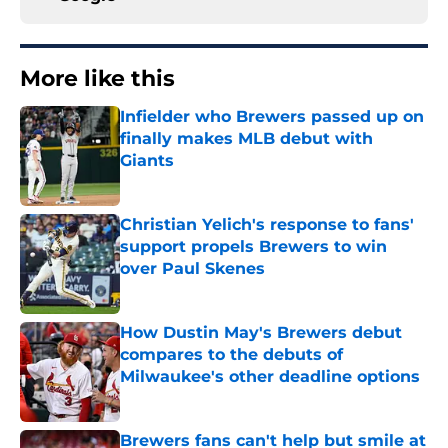
More like this
Infielder who Brewers passed up on
finally makes MLB debut with
Giants
Published by on Invalid Date
Christian Yelich's response to fans'
support propels Brewers to win
over Paul Skenes
Published by on Invalid Date
How Dustin May's Brewers debut
compares to the debuts of
Milwaukee's other deadline options
Published by on Invalid Date
Brewers fans can't help but smile at