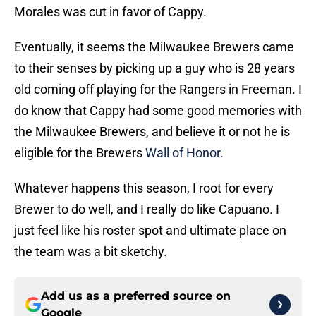
Morales was cut in favor of Cappy.
Eventually, it seems the Milwaukee Brewers came
to their senses by picking up a guy who is 28 years
old coming off playing for the Rangers in Freeman. I
do know that Cappy had some good memories with
the Milwaukee Brewers, and believe it or not he is
eligible for the Brewers
Wall of Honor.
Whatever happens this season, I root for every
Brewer to do well, and I really do like Capuano. I
just feel like his roster spot and ultimate place on
the team was a bit sketchy.
Add us as a preferred source on
Google