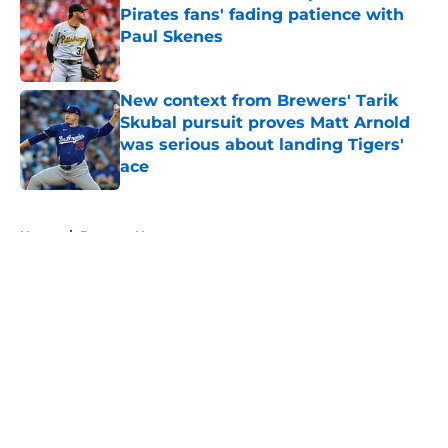
Pirates fans' fading patience with
Paul Skenes
Published by on Invalid Date
New context from Brewers' Tarik
Skubal pursuit proves Matt Arnold
was serious about landing Tigers'
ace
Published by on Invalid Date
5 related articles loaded
Home
/
Brewers News
About
Openings
Contact
Our 300+ Sites