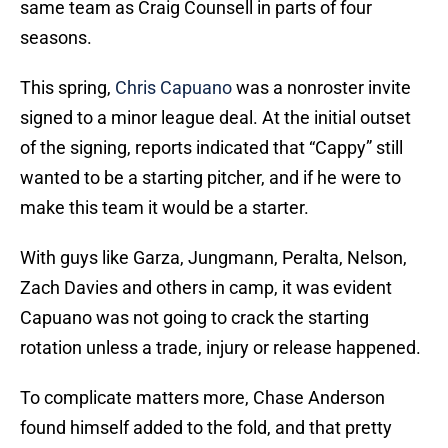
same team as Craig Counsell in parts of four
seasons.
This spring,
Chris Capuano
was a nonroster invite
signed to a minor league deal. At the initial outset
of the signing, reports indicated that “Cappy” still
wanted to be a starting pitcher, and if he were to
make this team it would be a starter.
With guys like Garza, Jungmann, Peralta, Nelson,
Zach Davies and others in camp, it was evident
Capuano was not going to crack the starting
rotation unless a trade, injury or release happened.
To complicate matters more, Chase Anderson
found himself added to the fold, and that pretty