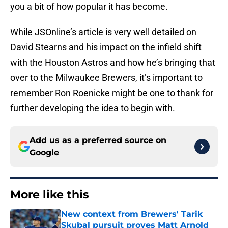
you a bit of how popular it has become.
While JSOnline’s article is very well detailed on
David Stearns and his impact on the infield shift
with the Houston Astros and how he’s bringing that
over to the Milwaukee Brewers, it’s important to
remember Ron Roenicke might be one to thank for
further developing the idea to begin with.
Add us as a preferred source on
Google
More like this
New context from Brewers' Tarik
Skubal pursuit proves Matt Arnold