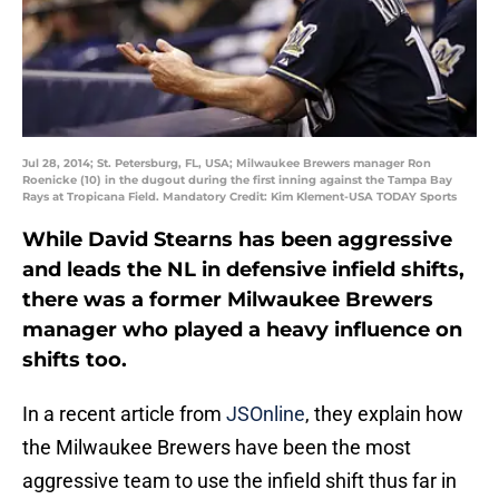
Jul 28, 2014; St. Petersburg, FL, USA; Milwaukee Brewers manager Ron
Roenicke (10) in the dugout during the first inning against the Tampa Bay
Rays at Tropicana Field. Mandatory Credit: Kim Klement-USA TODAY Sports
While David Stearns has been aggressive
and leads the NL in defensive infield shifts,
there was a former Milwaukee Brewers
manager who played a heavy influence on
shifts too.
In a recent article from
JSOnline
, they explain how
the Milwaukee Brewers have been the most
aggressive team to use the infield shift thus far in