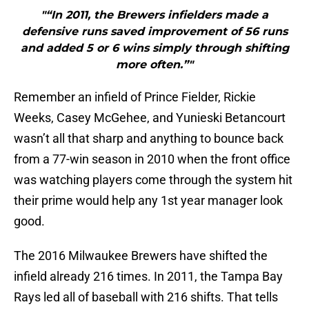
"“In 2011, the Brewers infielders made a
defensive runs saved improvement of 56 runs
and added 5 or 6 wins simply through shifting
more often.”"
Remember an infield of Prince Fielder, Rickie
Weeks, Casey McGehee, and Yunieski Betancourt
wasn’t all that sharp and anything to bounce back
from a 77-win season in 2010 when the front office
was watching players come through the system hit
their prime would help any 1st year manager look
good.
The 2016 Milwaukee Brewers have shifted the
infield already 216 times. In 2011, the Tampa Bay
Rays led all of baseball with 216 shifts. That tells