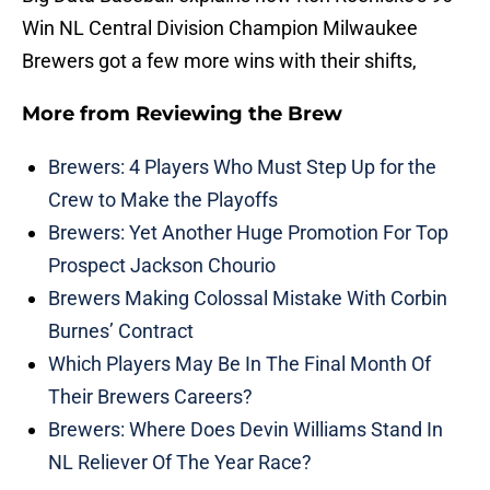
Win NL Central Division Champion Milwaukee
Brewers got a few more wins with their shifts,
More from
Reviewing the Brew
Brewers: 4 Players Who Must Step Up for the
Crew to Make the Playoffs
Brewers: Yet Another Huge Promotion For Top
Prospect Jackson Chourio
Brewers Making Colossal Mistake With Corbin
Burnes’ Contract
Which Players May Be In The Final Month Of
Their Brewers Careers?
Brewers: Where Does Devin Williams Stand In
NL Reliever Of The Year Race?