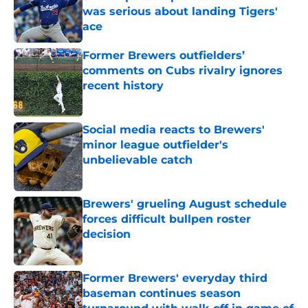
was serious about landing Tigers'
ace
Published by on Invalid Date
Former Brewers outfielders’
comments on Cubs rivalry ignores
recent history
Published by on Invalid Date
Social media reacts to Brewers'
minor league outfielder's
unbelievable catch
Published by on Invalid Date
Brewers' grueling August schedule
forces difficult bullpen roster
decision
Published by on Invalid Date
Former Brewers' everyday third
baseman continues season