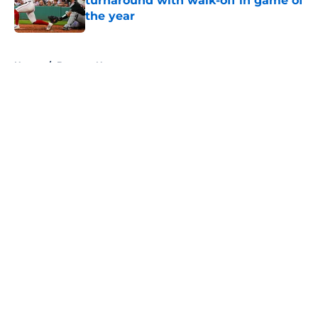
turnaround with walk-off in game of
the year
Published by on Invalid Date
5 related articles loaded
Home
/
Brewers News
About
Openings
Contact
Our 300+ Sites
Mobile Apps
FanSided Daily
Pitch a Story
Privacy Policy
Terms of Use
Cookie Policy
Legal Disclaimer
Accessibility Statement