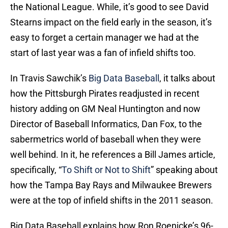
the National League. While, it’s good to see David
Stearns impact on the field early in the season, it’s
easy to forget a certain manager we had at the
start of last year was a fan of infield shifts too.
In Travis Sawchik’s
Big Data Baseball
, it talks about
how the Pittsburgh Pirates readjusted in recent
history adding on GM Neal Huntington and now
Director of Baseball Informatics, Dan Fox, to the
sabermetrics world of baseball when they were
well behind. In it, he references a Bill James article,
specifically, “
To Shift or Not to Shift
” speaking about
how the Tampa Bay Rays and Milwaukee Brewers
were at the top of infield shifts in the 2011 season.
Big Data Baseball explains how Ron Roenicke’s 96-