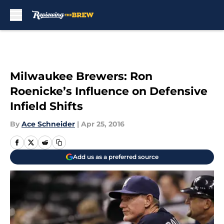
Skip to main content
Milwaukee Brewers: Ron
Roenicke’s Influence on Defensive
Infield Shifts
By
Ace Schneider
|
Apr 25, 2016
Add us as a preferred source