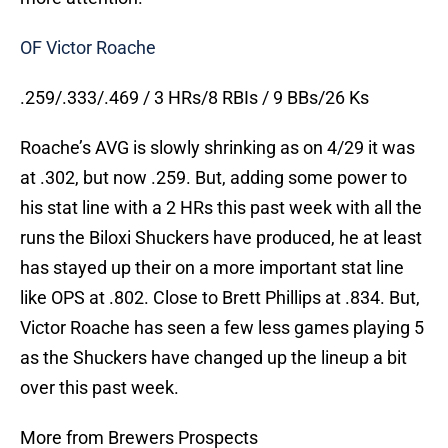
OF Victor Roache
.259/.333/.469 / 3 HRs/8 RBIs / 9 BBs/26 Ks
Roache’s AVG is slowly shrinking as on 4/29 it was
at .302, but now .259. But, adding some power to
his stat line with a 2 HRs this past week with all the
runs the Biloxi Shuckers have produced, he at least
has stayed up their on a more important stat line
like OPS at .802. Close to Brett Phillips at .834. But,
Victor Roache has seen a few less games playing 5
as the Shuckers have changed up the lineup a bit
over this past week.
More from Brewers Prospects