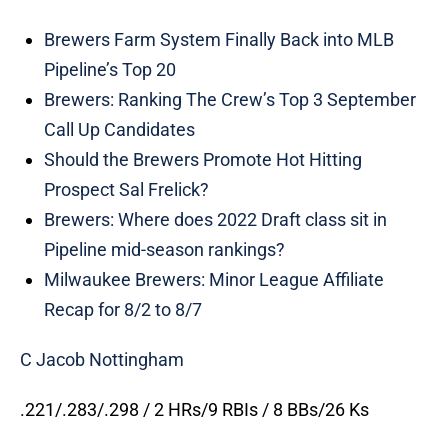
Brewers Farm System Finally Back into MLB
Pipeline’s Top 20
Brewers: Ranking The Crew’s Top 3 September
Call Up Candidates
Should the Brewers Promote Hot Hitting
Prospect Sal Frelick?
Brewers: Where does 2022 Draft class sit in
Pipeline mid-season rankings?
Milwaukee Brewers: Minor League Affiliate
Recap for 8/2 to 8/7
C Jacob Nottingham
.221/.283/.298 / 2 HRs/9 RBIs / 8 BBs/26 Ks