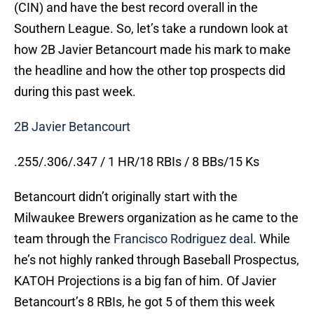
(CIN) and have the best record overall in the
Southern League. So, let’s take a rundown look at
how 2B Javier Betancourt made his mark to make
the headline and how the other top prospects did
during this past week.
2B Javier Betancourt
.255/.306/.347 / 1 HR/18 RBIs / 8 BBs/15 Ks
Betancourt didn’t originally start with the
Milwaukee Brewers organization as he came to the
team through the
Francisco Rodriguez deal
. While
he’s not highly ranked through Baseball Prospectus,
KATOH Projections is a big fan of him. Of Javier
Betancourt’s 8 RBIs, he got 5 of them this week