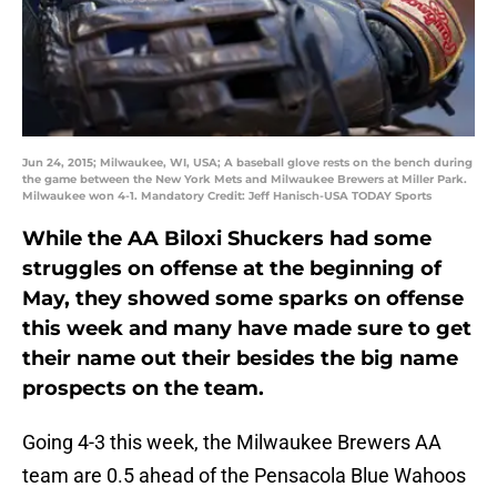
Jun 24, 2015; Milwaukee, WI, USA; A baseball glove rests on the bench during
the game between the New York Mets and Milwaukee Brewers at Miller Park.
Milwaukee won 4-1. Mandatory Credit: Jeff Hanisch-USA TODAY Sports
While the AA Biloxi Shuckers had some
struggles on offense at the beginning of
May, they showed some sparks on offense
this week and many have made sure to get
their name out their besides the big name
prospects on the team.
Going 4-3 this week, the Milwaukee Brewers AA
team are 0.5 ahead of the Pensacola Blue Wahoos