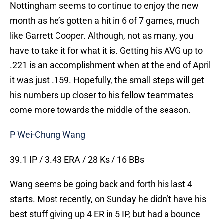
Nottingham seems to continue to enjoy the new
month as he’s gotten a hit in 6 of 7 games, much
like Garrett Cooper. Although, not as many, you
have to take it for what it is. Getting his AVG up to
.221 is an accomplishment when at the end of April
it was just .159. Hopefully, the small steps will get
his numbers up closer to his fellow teammates
come more towards the middle of the season.
P Wei-Chung Wang
39.1 IP / 3.43 ERA / 28 Ks / 16 BBs
Wang seems be going back and forth his last 4
starts. Most recently, on Sunday he didn’t have his
best stuff giving up 4 ER in 5 IP, but had a bounce