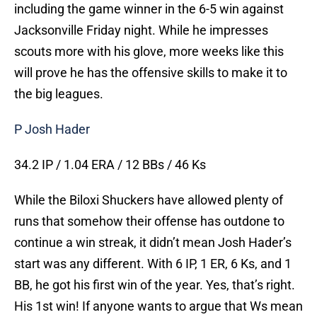
including the game winner in the 6-5 win against
Jacksonville Friday night. While he impresses
scouts more with his glove, more weeks like this
will prove he has the offensive skills to make it to
the big leagues.
P Josh Hader
34.2 IP / 1.04 ERA / 12 BBs / 46 Ks
While the Biloxi Shuckers have allowed plenty of
runs that somehow their offense has outdone to
continue a win streak, it didn’t mean Josh Hader’s
start was any different. With 6 IP, 1 ER, 6 Ks, and 1
BB, he got his first win of the year. Yes, that’s right.
His 1st win! If anyone wants to argue that Ws mean