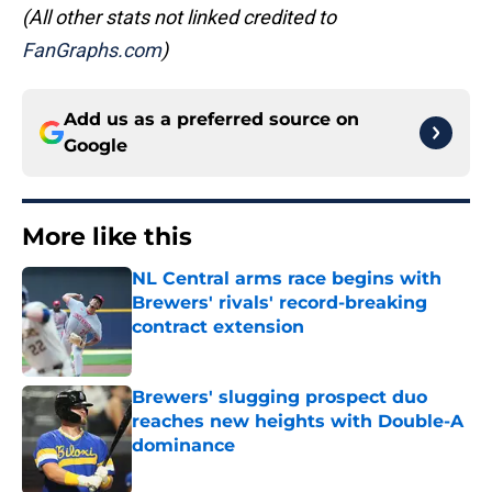
(All other stats not linked credited to
FanGraphs.com
)
Add us as a preferred source on
Google
More like this
NL Central arms race begins with
Brewers' rivals' record-breaking
contract extension
Published by on Invalid Date
Brewers' slugging prospect duo
reaches new heights with Double-A
dominance
Published by on Invalid Date