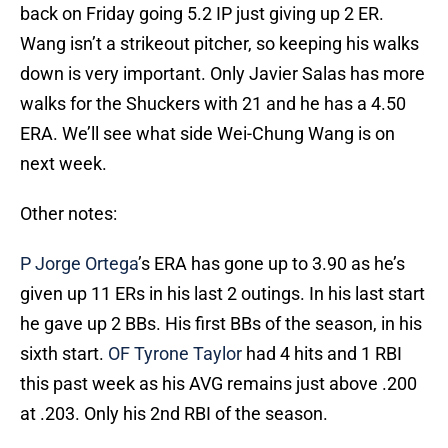
back on Friday going 5.2 IP just giving up 2 ER.
Wang isn’t a strikeout pitcher, so keeping his walks
down is very important. Only Javier Salas has more
walks for the Shuckers with 21 and he has a 4.50
ERA. We’ll see what side Wei-Chung Wang is on
next week.
Other notes:
P Jorge Ortega
’s ERA has gone up to 3.90 as he’s
given up 11 ERs in his last 2 outings. In his last start
he gave up 2 BBs. His first BBs of the season, in his
sixth start.
OF Tyrone Taylor
had 4 hits and 1 RBI
this past week as his AVG remains just above .200
at .203. Only his 2nd RBI of the season.