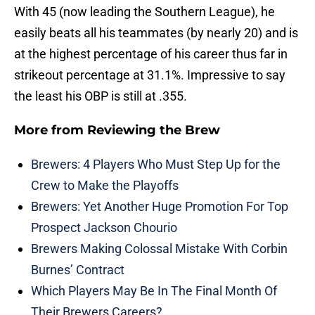
With 45 (now leading the Southern League), he
easily beats all his teammates (by nearly 20) and is
at the highest percentage of his career thus far in
strikeout percentage at 31.1%. Impressive to say
the least his OBP is still at .355.
More from
Reviewing the Brew
Brewers: 4 Players Who Must Step Up for the
Crew to Make the Playoffs
Brewers: Yet Another Huge Promotion For Top
Prospect Jackson Chourio
Brewers Making Colossal Mistake With Corbin
Burnes’ Contract
Which Players May Be In The Final Month Of
Their Brewers Careers?