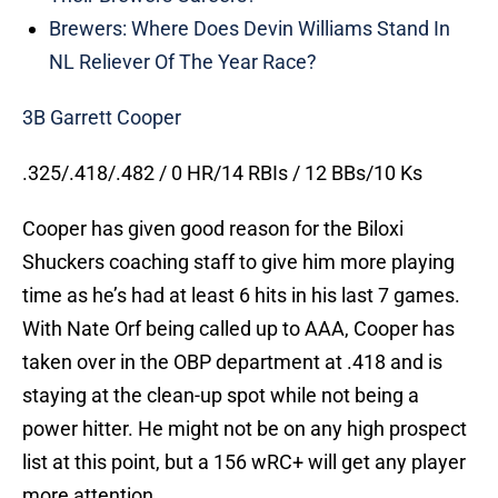
Brewers: Where Does Devin Williams Stand In
NL Reliever Of The Year Race?
3B Garrett Cooper
.325/.418/.482 / 0 HR/14 RBIs / 12 BBs/10 Ks
Cooper has given good reason for the Biloxi
Shuckers coaching staff to give him more playing
time as he’s had at least 6 hits in his last 7 games.
With Nate Orf being called up to AAA, Cooper has
taken over in the OBP department at .418 and is
staying at the clean-up spot while not being a
power hitter. He might not be on any high prospect
list at this point, but a 156 wRC+ will get any player
more attention.