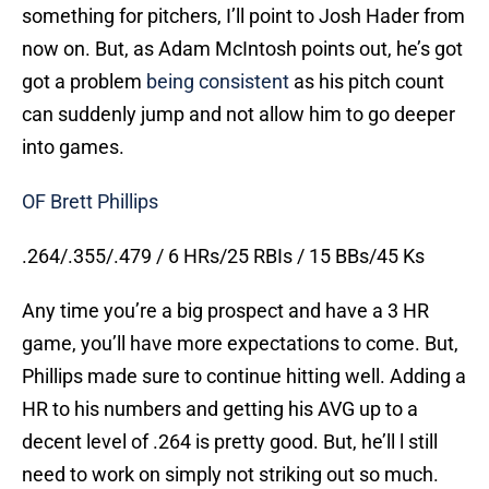
something for pitchers, I’ll point to Josh Hader from
now on. But, as Adam McIntosh points out, he’s got
got a problem
being consistent
as his pitch count
can suddenly jump and not allow him to go deeper
into games.
OF Brett Phillips
.264/.355/.479 / 6 HRs/25 RBIs / 15 BBs/45 Ks
Any time you’re a big prospect and have a 3 HR
game, you’ll have more expectations to come. But,
Phillips made sure to continue hitting well. Adding a
HR to his numbers and getting his AVG up to a
decent level of .264 is pretty good. But, he’ll l still
need to work on simply not striking out so much.