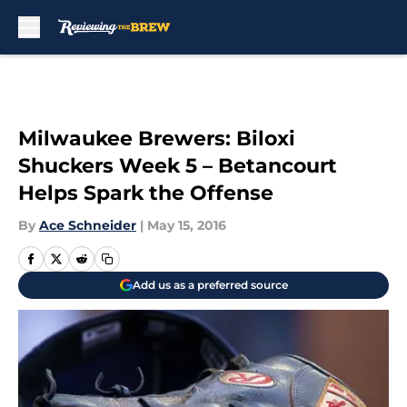
Skip to main content
Milwaukee Brewers: Biloxi
Shuckers Week 5 – Betancourt
Helps Spark the Offense
By
Ace Schneider
|
May 15, 2016
Add us as a preferred source