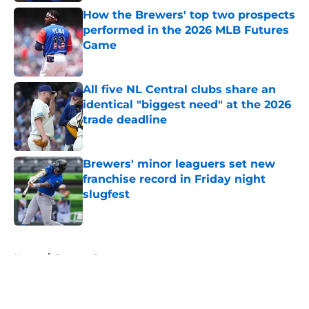
How the Brewers' top two prospects
performed in the 2026 MLB Futures
Game
Published by on Invalid Date
All five NL Central clubs share an
identical "biggest need" at the 2026
trade deadline
Published by on Invalid Date
Brewers' minor leaguers set new
franchise record in Friday night
slugfest
Published by on Invalid Date
5 related articles loaded
Home
/
Brewers Prospects