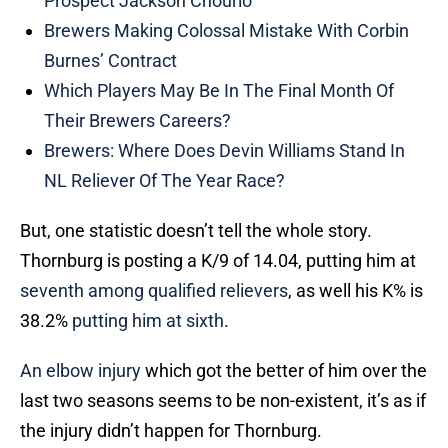
Prospect Jackson Chourio
Brewers Making Colossal Mistake With Corbin
Burnes’ Contract
Which Players May Be In The Final Month Of
Their Brewers Careers?
Brewers: Where Does Devin Williams Stand In
NL Reliever Of The Year Race?
But, one statistic doesn’t tell the whole story.
Thornburg is posting a K/9 of 14.04, putting him at
seventh among qualified relievers
, as well his K% is
38.2%
putting him at sixth
.
An elbow injury
which got the better of him over the
last two seasons seems to be non-existent, it’s as if
the injury didn’t happen for Thornburg.