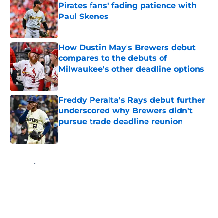
Pirates fans' fading patience with
Paul Skenes
Published by on Invalid Date
How Dustin May's Brewers debut
compares to the debuts of
Milwaukee's other deadline options
Published by on Invalid Date
Freddy Peralta's Rays debut further
underscored why Brewers didn't
pursue trade deadline reunion
Published by on Invalid Date
5 related articles loaded
Home
/
Brewers News