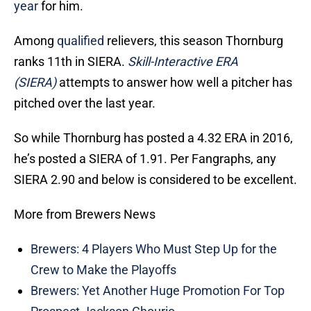
year
for him.
Among
qualified
relievers, this season Thornburg
ranks 11th in SIERA.
Skill-Interactive ERA
(SIERA)
attempts to answer how well a pitcher has
pitched over the last year.
So while Thornburg has posted a 4.32 ERA in 2016,
he’s posted a SIERA of 1.91. Per Fangraphs, any
SIERA 2.90 and below is considered to be excellent.
More from Brewers News
Brewers: 4 Players Who Must Step Up for the
Crew to Make the Playoffs
Brewers: Yet Another Huge Promotion For Top