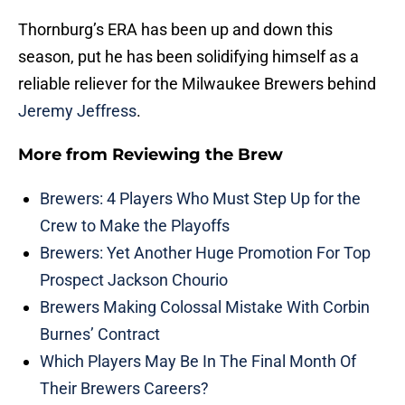
Thornburg’s ERA has been up and down this
season, put he has been solidifying himself as a
reliable reliever for the Milwaukee Brewers behind
Jeremy Jeffress
.
More from
Reviewing the Brew
Brewers: 4 Players Who Must Step Up for the
Crew to Make the Playoffs
Brewers: Yet Another Huge Promotion For Top
Prospect Jackson Chourio
Brewers Making Colossal Mistake With Corbin
Burnes’ Contract
Which Players May Be In The Final Month Of
Their Brewers Careers?