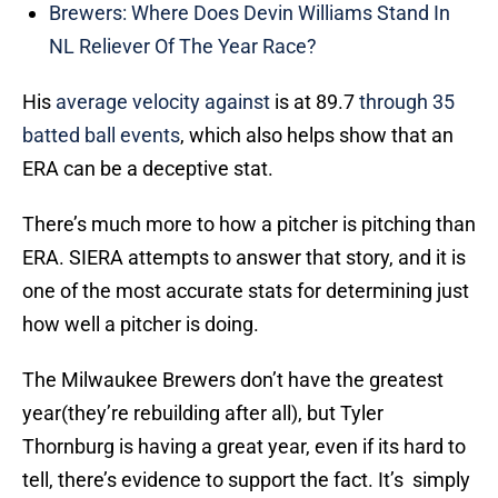
Brewers: Where Does Devin Williams Stand In
NL Reliever Of The Year Race?
His
average velocity against
is at 89.7
through 35
batted ball events
, which also helps show that an
ERA can be a deceptive stat.
There’s much more to how a pitcher is pitching than
ERA. SIERA attempts to answer that story, and it is
one of the most accurate stats for determining just
how well a pitcher is doing.
The Milwaukee Brewers don’t have the greatest
year(they’re rebuilding after all), but Tyler
Thornburg is having a great year, even if its hard to
tell, there’s evidence to support the fact. It’s simply