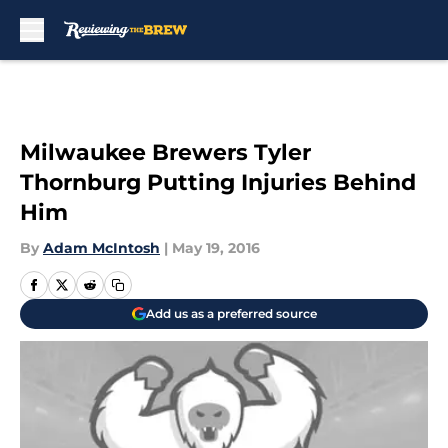
Skip to main content
Milwaukee Brewers Tyler
Thornburg Putting Injuries Behind
Him
By
Adam McIntosh
|
May 19, 2016
Add us as a preferred source