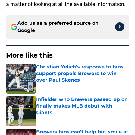
a matter of looking at all the available information.
Add us as a preferred source on
Google
More like this
Christian Yelich's response to fans'
support propels Brewers to win
over Paul Skenes
Published by on Invalid Date
Infielder who Brewers passed up on
finally makes MLB debut with
Giants
Published by on Invalid Date
Brewers fans can't help but smile at