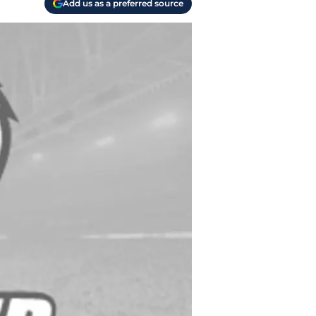
Add us as a preferred source