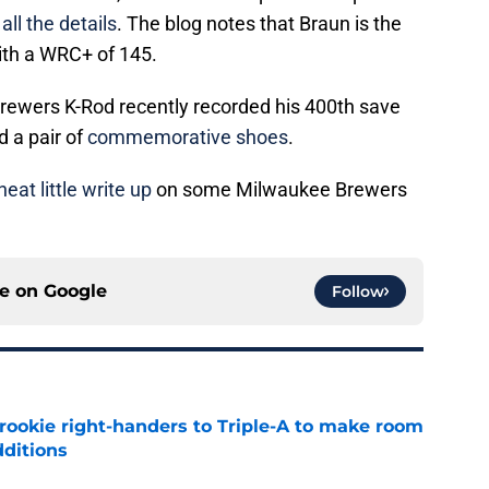
all the details
. The blog notes that Braun is the
with a WRC+ of 145.
rewers K-Rod recently recorded his 400th save
d a pair of
commemorative shoes
.
neat little write up
on some Milwaukee Brewers
ce on
Google
Follow
rookie right-handers to Triple-A to make room
dditions
e