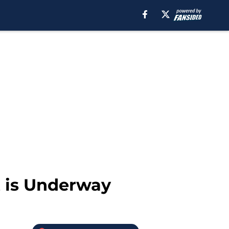
 is Underway