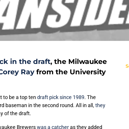
k in the draft
, the Milwaukee
S
Corey Ray
from the University
t to be a top ten
draft pick since 1989
. The
ird baseman in the second round. All in all,
they
y of the draft.
ilwaukee Brewers
was a catcher
as they added