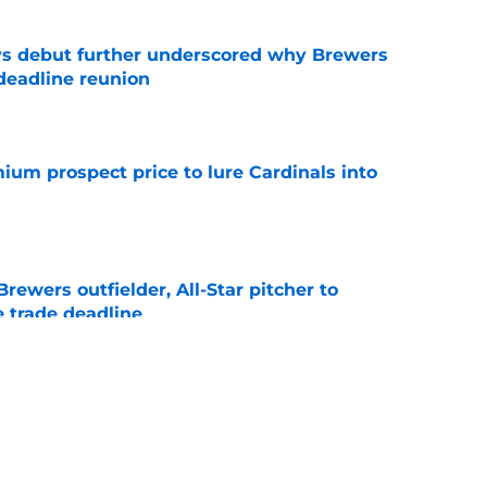
ys debut further underscored why Brewers
 deadline reunion
e
ium prospect price to lure Cardinals into
e
ewers outfielder, All-Star pitcher to
 trade deadline
e
tonio Senzatela will impact Pat Murphy's
the stretch
e