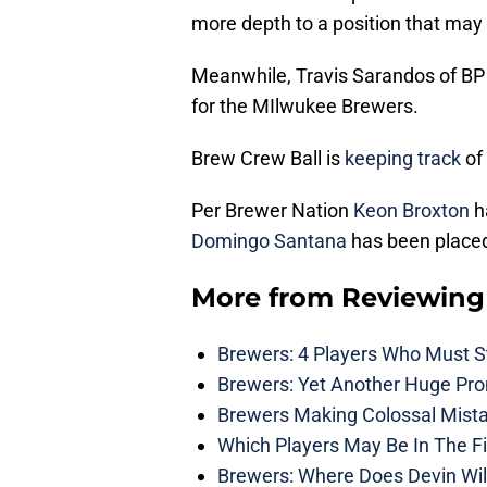
more depth to a position that may
Meanwhile, Travis Sarandos of B
for the MIlwukee Brewers.
Brew Crew Ball is
keeping track
of 
Per Brewer Nation
Keon Broxton
h
Domingo Santana
has been placed
More from
Reviewing
Brewers: 4 Players Who Must St
Brewers: Yet Another Huge Pro
Brewers Making Colossal Mista
Which Players May Be In The F
Brewers: Where Does Devin Wil