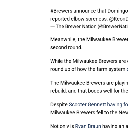
#Brewers
announce that Domingo 
reported elbow soreness.
@KeonD
— The Brewer Nation (@BrewerNat
Meanwhile, the Milwaukee Brewers
second round.
While the Milwaukee Brewers are d
round up of how the farm system
The Milwaukee Brewers are playing 
rebuild, and that bodes well for t
Despite
Scooter Gennett
having fo
Milwaukee Brewers fell to the Ne
Not only is
Ryan Braun
having an al