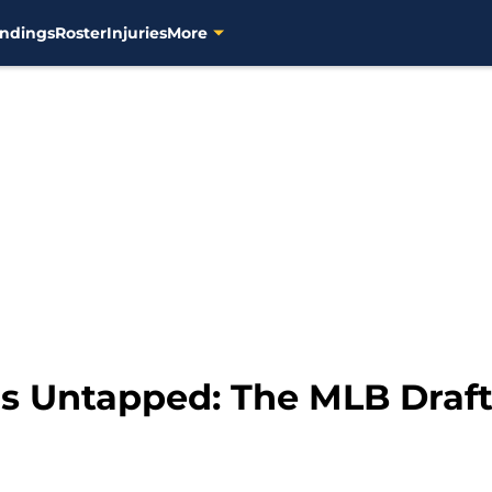
ndings
Roster
Injuries
More
s Untapped: The MLB Draft