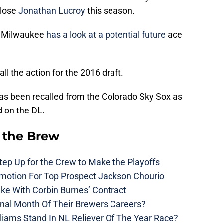
 lose
Jonathan Lucroy
this season.
P Milwaukee
has a look at a potential future
ace
all the action for the 2016 draft.
as been recalled from the Colorado Sky Sox as
 on the DL.
 the Brew
ep Up for the Crew to Make the Playoffs
motion For Top Prospect Jackson Chourio
ke With Corbin Burnes’ Contract
inal Month Of Their Brewers Careers?
liams Stand In NL Reliever Of The Year Race?