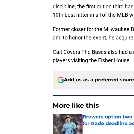
discipline, the first out on third
has 
19th best hitter in all of the MLB 
Former closer for the Milwaukee B
and to honor the event, he acquire
Cait Covers The Bases also had a
players visiting the Fisher House.
Add us as a preferred sour
More like this
Brewers option two 
for trade deadline a
Published by on Invalid Dat