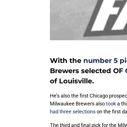
With the
number 5 pic
Brewers selected OF
of Louisville.
He’s also the first Chicago prospec
Milwaukee Brewers also
took
a th
had three selections
on the first da
The third and final pick for the M