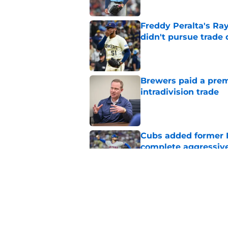
Freddy Peralta's Ra
didn't pursue trade
Published by on Invalid Dat
Brewers paid a prem
intradivision trade
Published by on Invalid Dat
Cubs added former Br
complete aggressive
Published by on Invalid Dat
How JoJo Romero, An
bullpen usage down 
Published by on Invalid Dat