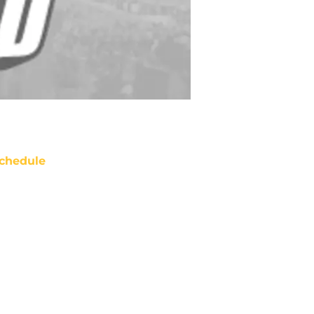
chedule