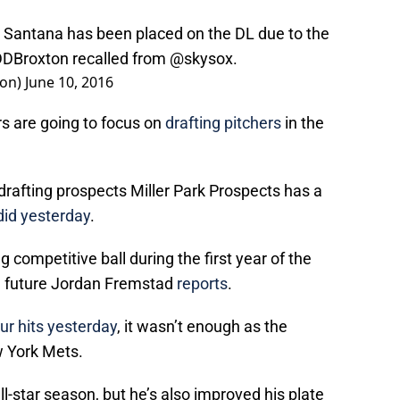
Santana has been placed on the DL due to the
DBroxton
recalled from
@skysox
.
ion)
June 10, 2016
 are going to focus on
drafting pitchers
in the
rafting prospects Miller Park Prospects has a
did yesterday
.
competitive ball during the first year of the
he future Jordan Fremstad
reports
.
ur hits yesterday
, it wasn’t enough as the
w York Mets.
l-star season, but he’s also improved his plate