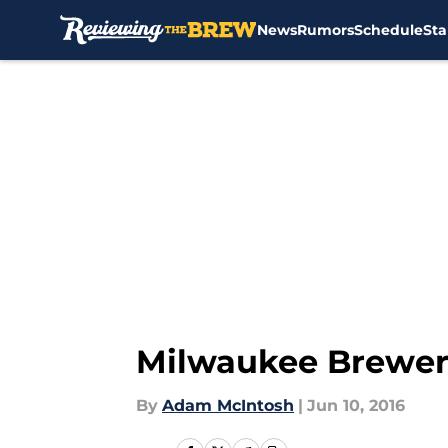
News
Rumors
Schedule
Sta
Skip to main content
Milwaukee Brewer
By
Adam McIntosh
|
Jun 10, 2016