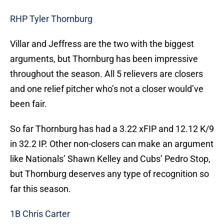
RHP Tyler Thornburg
Villar and Jeffress are the two with the biggest
arguments, but Thornburg has been impressive
throughout the season. All 5 relievers are closers
and one relief pitcher who’s not a closer would’ve
been fair.
So far Thornburg has had a 3.22 xFIP and 12.12 K/9
in 32.2 IP. Other non-closers can make an argument
like Nationals’ Shawn Kelley and Cubs’ Pedro Stop,
but Thornburg deserves any type of recognition so
far this season.
1B Chris Carter