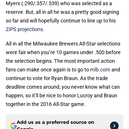
Myers (.290/.357/.539) who was selected as a
reserve. But, all in all he was a pretty good signing
so far and will hopefully continue to line up to his
ZiPS projections
.
All in all the Milwaukee Brewers All-Star selections
were fair when you’re 10 games under .500 before
the selection begins. The most important action
fans can make once again is to go to
mlb.com
and
continue to vote for Ryan Braun. As the trade
deadline comes around, you never know what can
happen, so it’ll be nice to honor Lucroy and Braun
together in the 2016 All-Star game.
Add us as a preferred source on