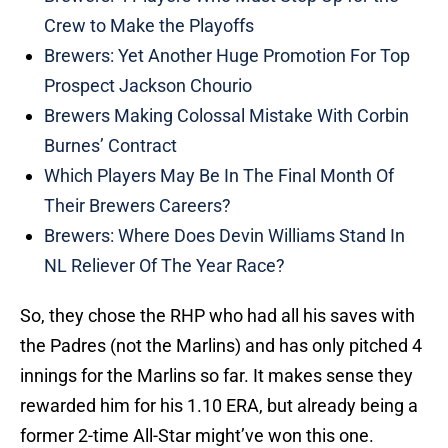
Crew to Make the Playoffs
Brewers: Yet Another Huge Promotion For Top
Prospect Jackson Chourio
Brewers Making Colossal Mistake With Corbin
Burnes’ Contract
Which Players May Be In The Final Month Of
Their Brewers Careers?
Brewers: Where Does Devin Williams Stand In
NL Reliever Of The Year Race?
So, they chose the RHP who had all his saves with
the Padres (not the Marlins) and has only pitched 4
innings for the Marlins so far. It makes sense they
rewarded him for his 1.10 ERA, but already being a
former 2-time All-Star might’ve won this one.