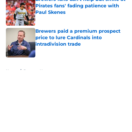
Pirates fans' fading patience with
Paul Skenes
Published by on Invalid Date
Brewers paid a premium prospect
price to lure Cardinals into
intradivision trade
Published by on Invalid Date
5 related articles loaded
Home
/
Brewers News
About
Openings
Contact
Our 300+ Sites