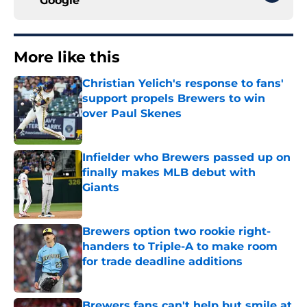
Google
More like this
Christian Yelich's response to fans'
support propels Brewers to win
over Paul Skenes
Published by on Invalid Date
Infielder who Brewers passed up on
finally makes MLB debut with
Giants
Published by on Invalid Date
Brewers option two rookie right-
handers to Triple-A to make room
for trade deadline additions
Published by on Invalid Date
Brewers fans can't help but smile at