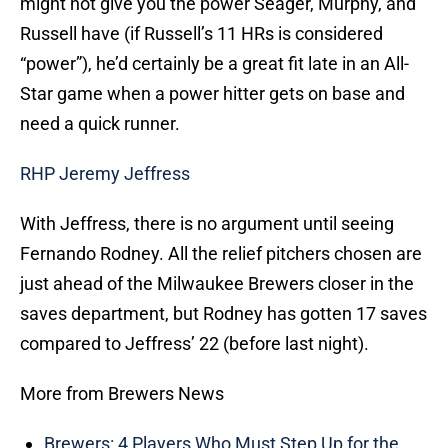
might not give you the power Seager, Murphy, and
Russell have (if Russell’s 11 HRs is considered
“power”), he’d certainly be a great fit late in an All-
Star game when a power hitter gets on base and
need a quick runner.
RHP Jeremy Jeffress
With Jeffress, there is no argument until seeing
Fernando Rodney. All the relief pitchers chosen are
just ahead of the Milwaukee Brewers closer in the
saves department, but Rodney has gotten 17 saves
compared to Jeffress’ 22 (before last night).
More from Brewers News
Brewers: 4 Players Who Must Step Up for the