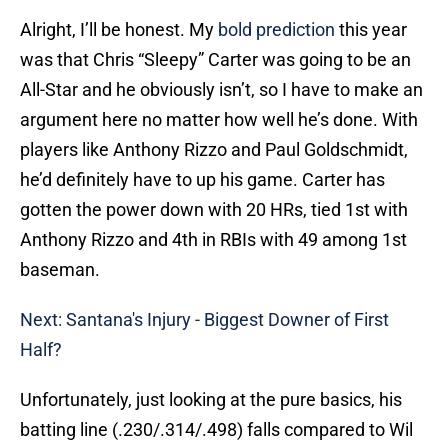
Alright, I’ll be honest. My
bold prediction
this year
was that Chris “Sleepy” Carter was going to be an
All-Star and he obviously isn’t, so I have to make an
argument here no matter how well he’s done. With
players like Anthony Rizzo and Paul Goldschmidt,
he’d definitely have to up his game. Carter has
gotten the power down with 20 HRs, tied 1st with
Anthony Rizzo and 4th in RBIs with 49 among 1st
baseman.
Next: Santana's Injury - Biggest Downer of First
Half?
Unfortunately, just looking at the pure basics, his
batting line (.230/.314/.498) falls compared to Wil