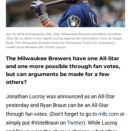
Apr 19, 2016; Minneapolis, MN, USA; Milwaukee Brewers shortstop Jonathan
Villar (5) on deck in the eighth inning against the Minnesota Twins at Target
Field. The Milwaukee Brewers beat the Minnesota Twins 6-5. Mandatory
Credit: Brad Rempel-USA TODAY Sports
The Milwaukee Brewers have one All-Star
and one more possible through fan votes,
but can arguments be made for a few
others?
Jonathan Lucroy was announced as an All-Star
yesterday and Ryan Braun can be an All-Star
through fan votes. (Don’t forget to go to
mlb.com
or
simply put #VoteBraun on
Twitter
). While Lucroy