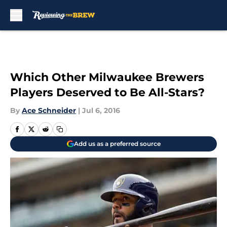
Skip to main content
Which Other Milwaukee Brewers
Players Deserved to Be All-Stars?
By
Ace Schneider
|
Jul 6, 2016
Add us as a preferred source