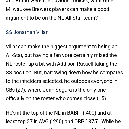
and Braun were the obvious choices, what other
Milwaukee Brewers players can make a good
argument to be on the NL All-Star team?
SS Jonathan Villar
Villar can make the biggest argument to being an
All-Star, but having a fan vote certainly mixed the
NL roster up a bit with Addison Russell taking the
SS position. But, narrowing down how he compares
to the infielders selected, he outdoes everyone in
SBs (27), where Jean Segura is the only one
officially on the roster who comes close (15).
He’s at the top of the NL in BABIP (.400) and at
least top 27 in AVG (.290) and OBP (.375). While he