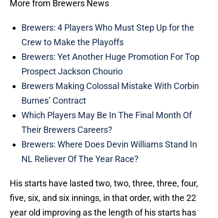
More from Brewers News
Brewers: 4 Players Who Must Step Up for the
Crew to Make the Playoffs
Brewers: Yet Another Huge Promotion For Top
Prospect Jackson Chourio
Brewers Making Colossal Mistake With Corbin
Burnes’ Contract
Which Players May Be In The Final Month Of
Their Brewers Careers?
Brewers: Where Does Devin Williams Stand In
NL Reliever Of The Year Race?
His starts have lasted two, two, three, three, four,
five, six, and six innings, in that order, with the 22
year old improving as the length of his starts has