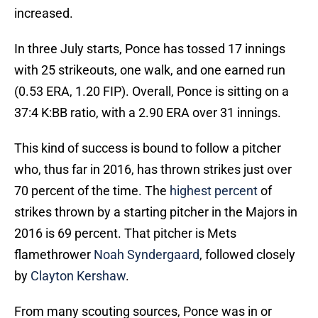
increased.
In three July starts, Ponce has tossed 17 innings
with 25 strikeouts, one walk, and one earned run
(0.53 ERA, 1.20 FIP). Overall, Ponce is sitting on a
37:4 K:BB ratio, with a 2.90 ERA over 31 innings.
This kind of success is bound to follow a pitcher
who, thus far in 2016, has thrown strikes just over
70 percent of the time. The
highest percent
of
strikes thrown by a starting pitcher in the Majors in
2016 is 69 percent. That pitcher is Mets
flamethrower
Noah Syndergaard
, followed closely
by
Clayton Kershaw
.
From many scouting sources, Ponce was in or