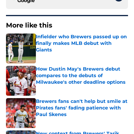
Google
More like this
Infielder who Brewers passed up on
finally makes MLB debut with
Giants
Published by on Invalid Date
How Dustin May's Brewers debut
compares to the debuts of
Milwaukee's other deadline options
Published by on Invalid Date
Brewers fans can't help but smile at
Pirates fans' fading patience with
Paul Skenes
Published by on Invalid Date
New context from Brewers' Tarik