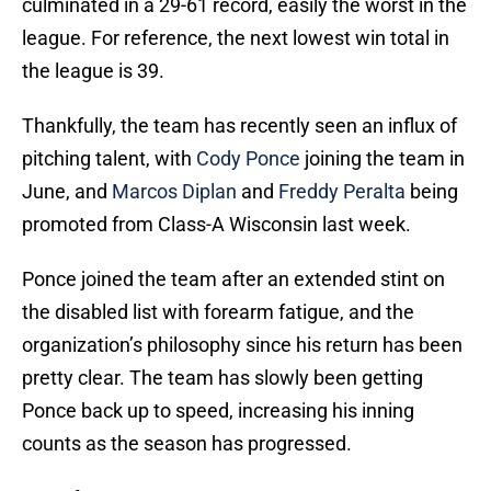
culminated in a 29-61 record, easily the worst in the
league. For reference, the next lowest win total in
the league is 39.
Thankfully, the team has recently seen an influx of
pitching talent, with
Cody Ponce
joining the team in
June, and
Marcos Diplan
and
Freddy Peralta
being
promoted from Class-A Wisconsin last week.
Ponce joined the team after an extended stint on
the disabled list with forearm fatigue, and the
organization’s philosophy since his return has been
pretty clear. The team has slowly been getting
Ponce back up to speed, increasing his inning
counts as the season has progressed.