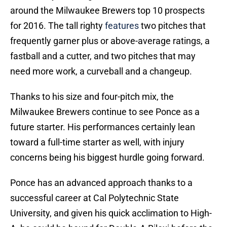
around the Milwaukee Brewers top 10 prospects
for 2016. The tall righty
features
two pitches that
frequently garner plus or above-average ratings, a
fastball and a cutter, and two pitches that may
need more work, a curveball and a changeup.
Thanks to his size and four-pitch mix, the
Milwaukee Brewers continue to see Ponce as a
future starter. His performances certainly lean
toward a full-time starter as well, with injury
concerns being his biggest hurdle going forward.
Ponce has an advanced approach thanks to a
successful career at Cal Polytechnic State
University, and given his quick acclimation to High-