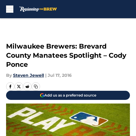
Skip to main content
Milwaukee Brewers: Brevard
County Manatees Spotlight – Cody
Ponce
By
Steven Jewell
|
Jul 17, 2016
Add us as a preferred source