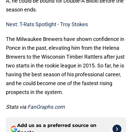
A, he could be bound for Double-A Biloxi before the
season ends.
Next: T-Rats Spotlight - Troy Stokes
The Milwaukee Brewers have shown confidence in
Ponce in the past, elevating him from the Helena
Brewers to the Wisconsin Timber Rattlers after just
two starts in the rookie league in 2015. So far, he is
having the best season of his professional career,
and he could become one of the fastest rising
prospects in the system.
Stats via
FanGraphs.com
Add us as a preferred source on