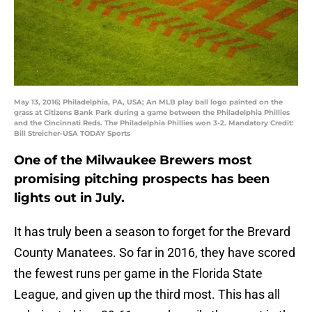
May 13, 2016; Philadelphia, PA, USA; An MLB play ball logo painted on the
grass at Citizens Bank Park during a game between the Philadelphia Phillies
and the Cincinnati Reds. The Philadelphia Phillies won 3-2. Mandatory Credit:
Bill Streicher-USA TODAY Sports
One of the Milwaukee Brewers most
promising pitching prospects has been
lights out in July.
It has truly been a season to forget for the Brevard
County Manatees. So far in 2016, they have scored
the fewest runs per game in the Florida State
League, and given up the third most. This has all