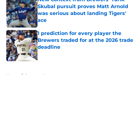
Skubal pursuit proves Matt Arnold
was serious about landing Tigers'
ace
Published by on Invalid Date
1 prediction for every player the
Brewers traded for at the 2026 trade
deadline
Published by on Invalid Date
5 related articles loaded
Home
/
Brewers News
About
Openings
Contact
Our 300+ Sites