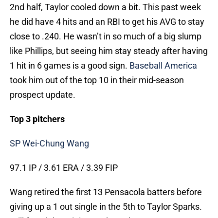
2nd half, Taylor cooled down a bit. This past week
he did have 4 hits and an RBI to get his AVG to stay
close to .240. He wasn’t in so much of a big slump
like Phillips, but seeing him stay steady after having
1 hit in 6 games is a good sign.
Baseball America
took him out of the top 10 in their mid-season
prospect update.
Top 3 pitchers
SP Wei-Chung Wang
97.1 IP / 3.61 ERA / 3.39 FIP
Wang retired the first 13 Pensacola batters before
giving up a 1 out single in the 5th to Taylor Sparks.