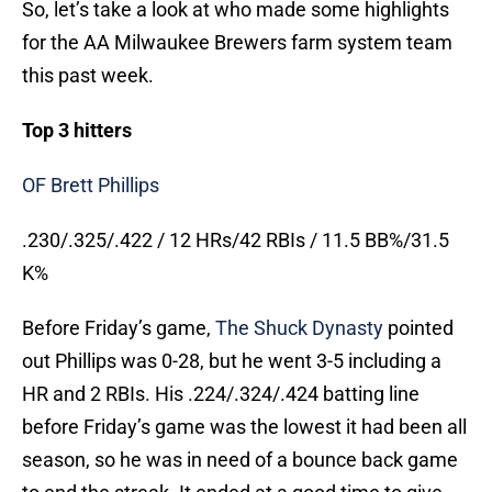
So, let’s take a look at who made some highlights
for the AA Milwaukee Brewers farm system team
this past week.
Top 3 hitters
OF Brett Phillips
.230/.325/.422 / 12 HRs/42 RBIs / 11.5 BB%/31.5
K%
Before Friday’s game,
The Shuck Dynasty
pointed
out Phillips was 0-28, but he went 3-5 including a
HR and 2 RBIs. His .224/.324/.424 batting line
before Friday’s game was the lowest it had been all
season, so he was in need of a bounce back game