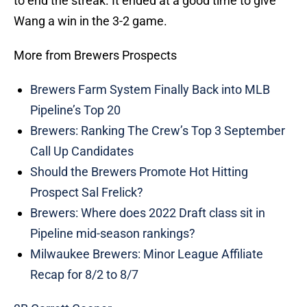
to end the streak. It ended at a good time to give
Wang a win in the 3-2 game.
More from Brewers Prospects
Brewers Farm System Finally Back into MLB
Pipeline’s Top 20
Brewers: Ranking The Crew’s Top 3 September
Call Up Candidates
Should the Brewers Promote Hot Hitting
Prospect Sal Frelick?
Brewers: Where does 2022 Draft class sit in
Pipeline mid-season rankings?
Milwaukee Brewers: Minor League Affiliate
Recap for 8/2 to 8/7