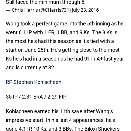
Still faced the minimum through 5.
— Chris Harris (@CHarris731)
July 23, 2016
Wang took a perfect game into the 5th inning as he
went 6.1 IP with 1 ER, 1 BB, and 9 Ks. The 9 Ks is
the most he’s had this season as it’s tied with a
start on June 25th. He’s getting close to the most
Ks he’s had in a season as he had 91 in A+ last year
and is currently at 82.
RP Stephen Kohlscheen
35 IP / 2.31 ERA / 2.29 FIP
Kohlscheen earned his 11th save after Wang’s
impressive start. In his last 4 appearances, he’s
gone 4.1 IP, 10 Ks, and 3 BBs. The Biloxi Shuckers