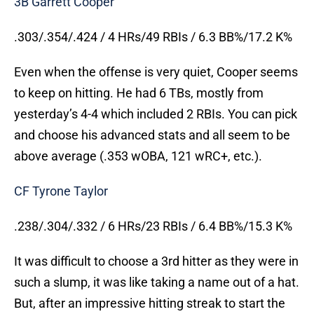
3B Garrett Cooper
.303/.354/.424 / 4 HRs/49 RBIs / 6.3 BB%/17.2 K%
Even when the offense is very quiet, Cooper seems
to keep on hitting. He had 6 TBs, mostly from
yesterday’s 4-4 which included 2 RBIs. You can pick
and choose his advanced stats and all seem to be
above average (.353 wOBA, 121 wRC+, etc.).
CF Tyrone Taylor
.238/.304/.332 / 6 HRs/23 RBIs / 6.4 BB%/15.3 K%
It was difficult to choose a 3rd hitter as they were in
such a slump, it was like taking a name out of a hat.
But, after an impressive hitting streak to start the