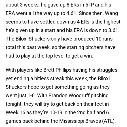
about 3 weeks, he gave up 8 ERs in 5 IP and his
ERA went all the way up to 4.61. Since then, Wang
seems to have settled down as 4 ERs is the highest
he’s given up in a start and his ERA is down to 3.61.
The Biloxi Shuckers only have produced 10 runs
total this past week, so the starting pitchers have
had to play at the top level to get a win.
With players like Brett Phillips having his struggles,
yet ending a hitless streak this week, the Biloxi
Shuckers hope to get something going as they
went just 1-6. With Brandon Woodruff pitching
tonight, they will try to get back on their feet in
Week 16 as they’re 10-19 in the 2nd half and 6
games back behind the Mississippi Braves (ATL).