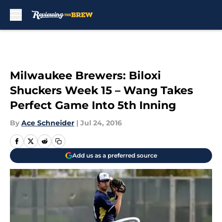
Skip to main content
Milwaukee Brewers: Biloxi
Shuckers Week 15 – Wang Takes
Perfect Game Into 5th Inning
By
Ace Schneider
|
Jul 24, 2016
Add us as a preferred source