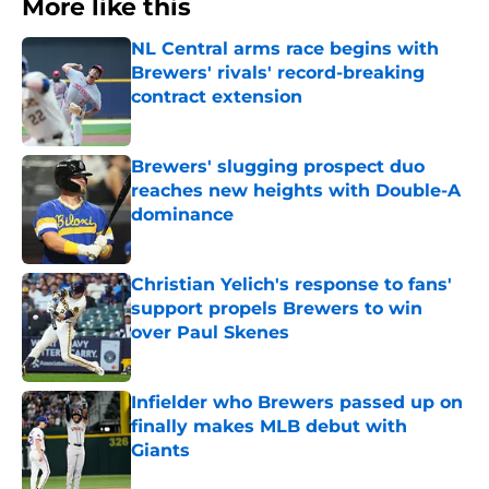
More like this
NL Central arms race begins with
Brewers' rivals' record-breaking
contract extension
Published by on Invalid Date
Brewers' slugging prospect duo
reaches new heights with Double-A
dominance
Published by on Invalid Date
Christian Yelich's response to fans'
support propels Brewers to win
over Paul Skenes
Published by on Invalid Date
Infielder who Brewers passed up on
finally makes MLB debut with
Giants
Published by on Invalid Date