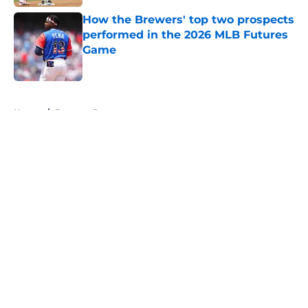
How the Brewers' top two prospects
performed in the 2026 MLB Futures
Game
Published by on Invalid Date
5 related articles loaded
Home
/
Brewers Prospects
About
Openings
Contact
Our 300+ Sites
Mobile Apps
FanSided Daily
Pitch a Story
Privacy Policy