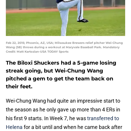
Feb 22, 2015; Phoenix, AZ, USA; Milwaukee Brewers relief pitcher Wei-Chung
Wang (58) throws during a workout at Maryvale Baseball Park. Mandatory
Credit: Matt Kartozian-USA TODAY Sports
The Biloxi Shuckers had a 5-game losing
streak going, but Wei-Chung Wang
pitched a gem to get the team back on
their feet.
Wei-Chung Wang had quite an impressive start to
the season as he only gave up more than 4 ERs in
his first 9 starts. In Week 7, he was
transferred to
Helena
for a bit until and when he came back after