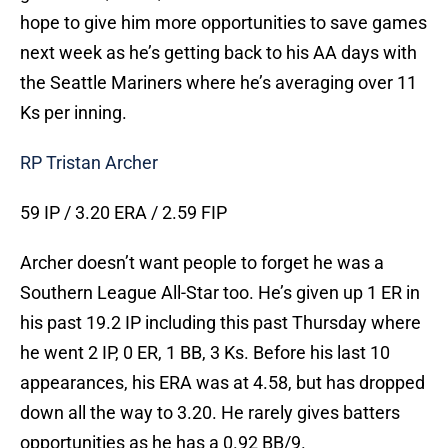
hope to give him more opportunities to save games
next week as he’s getting back to his AA days with
the Seattle Mariners where he’s averaging over 11
Ks per inning.
RP Tristan Archer
59 IP / 3.20 ERA / 2.59 FIP
Archer doesn’t want people to forget he was a
Southern League All-Star too. He’s given up 1 ER in
his past 19.2 IP including this past Thursday where
he went 2 IP, 0 ER, 1 BB, 3 Ks. Before his last 10
appearances, his ERA was at 4.58, but has dropped
down all the way to 3.20. He rarely gives batters
opportunities as he has a 0.92 BB/9.