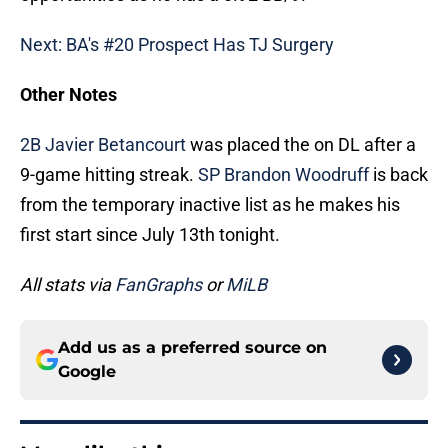
Next: BA's #20 Prospect Has TJ Surgery
Other Notes
2B Javier Betancourt
was placed the on DL after a
9-game hitting streak.
SP Brandon Woodruff
is back
from the temporary inactive list as he makes his
first start since July 13th tonight.
All stats via
FanGraphs
or
MiLB
Add us as a preferred source on
Google