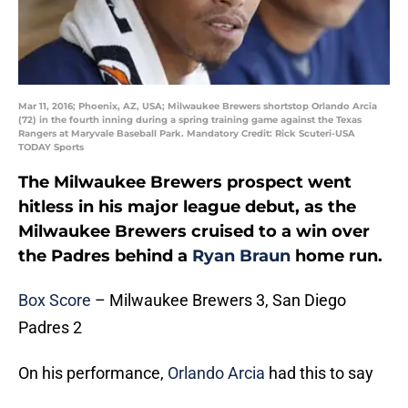
Mar 11, 2016; Phoenix, AZ, USA; Milwaukee Brewers shortstop Orlando Arcia
(72) in the fourth inning during a spring training game against the Texas
Rangers at Maryvale Baseball Park. Mandatory Credit: Rick Scuteri-USA
TODAY Sports
The Milwaukee Brewers prospect went
hitless in his major league debut, as the
Milwaukee Brewers cruised to a win over
the Padres behind a
Ryan Braun
home run.
Box Score
– Milwaukee Brewers 3, San Diego
Padres 2
On his performance,
Orlando Arcia
had this to say