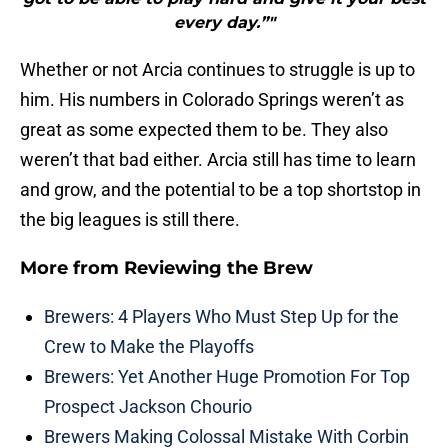
every day.”"
Whether or not Arcia continues to struggle is up to
him. His numbers in Colorado Springs weren’t as
great as some expected them to be. They also
weren’t that bad either. Arcia still has time to learn
and grow, and the potential to be a top shortstop in
the big leagues is still there.
More from
Reviewing the Brew
Brewers: 4 Players Who Must Step Up for the
Crew to Make the Playoffs
Brewers: Yet Another Huge Promotion For Top
Prospect Jackson Chourio
Brewers Making Colossal Mistake With Corbin