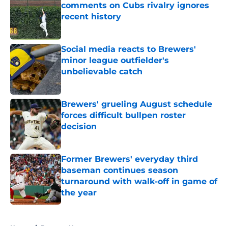
comments on Cubs rivalry ignores
recent history
Published by on Invalid Date
Social media reacts to Brewers'
minor league outfielder's
unbelievable catch
Published by on Invalid Date
Brewers' grueling August schedule
forces difficult bullpen roster
decision
Published by on Invalid Date
Former Brewers' everyday third
baseman continues season
turnaround with walk-off in game of
the year
Published by on Invalid Date
5 related articles loaded
Home
/
Brewers News