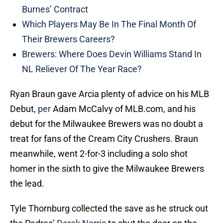
Burnes’ Contract
Which Players May Be In The Final Month Of
Their Brewers Careers?
Brewers: Where Does Devin Williams Stand In
NL Reliever Of The Year Race?
Ryan Braun gave Arcia plenty of advice on his MLB
Debut,
per
Adam McCalvy of MLB.com, and his
debut for the Milwaukee Brewers was no doubt a
treat for fans of the Cream City Crushers. Braun
meanwhile, went 2-for-3 including a solo shot
homer in the sixth to give the Milwaukee Brewers
the lead.
Tyle Thornburg collected the save as he struck out