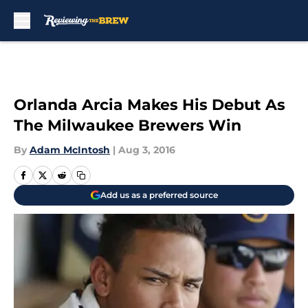
Skip to main content
Orlanda Arcia Makes His Debut As
The Milwaukee Brewers Win
By
Adam McIntosh
|
Aug 3, 2016
Add us as a preferred source