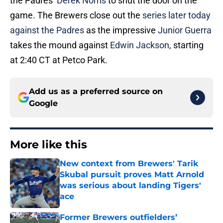
the Padres’
Derek Norris
to shut the door on the
game. The Brewers close out the
series later today
against the Padres
as the impressive
Junior Guerra
takes the mound against
Edwin Jackson
, starting
at 2:40 CT at Petco Park.
Add us as a preferred source on
Google
More like this
New context from Brewers' Tarik
Skubal pursuit proves Matt Arnold
was serious about landing Tigers'
ace
Published by on Invalid Date
Former Brewers outfielders’