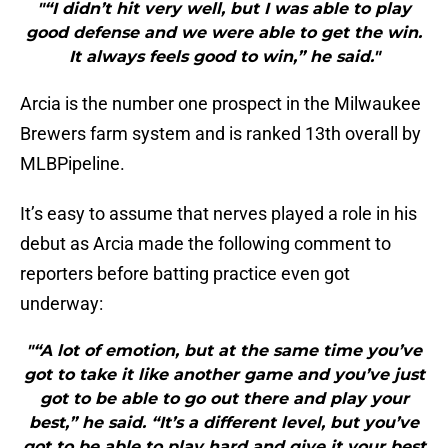
"“I didn’t hit very well, but I was able to play
good defense and we were able to get the win.
It always feels good to win,” he said."
Arcia is the number one prospect in the Milwaukee
Brewers farm system and is ranked 13th overall by
MLBPipeline.
It’s easy to assume that nerves played a role in his
debut as Arcia made the following comment to
reporters before batting practice even got
underway:
"“A lot of emotion, but at the same time you’ve
got to take it like another game and you’ve just
got to be able to go out there and play your
best,” he said. “It’s a different level, but you’ve
got to be able to play hard and give it your best