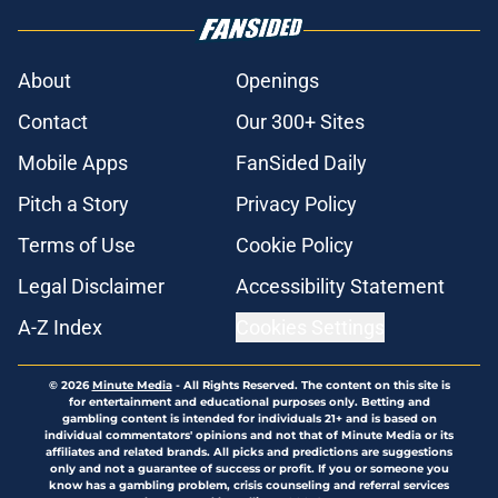
About
Openings
Contact
Our 300+ Sites
Mobile Apps
FanSided Daily
Pitch a Story
Privacy Policy
Terms of Use
Cookie Policy
Legal Disclaimer
Accessibility Statement
A-Z Index
Cookies Settings
© 2026
Minute Media
-
All Rights Reserved. The content on this site is
for entertainment and educational purposes only. Betting and
gambling content is intended for individuals 21+ and is based on
individual commentators' opinions and not that of Minute Media or its
affiliates and related brands. All picks and predictions are suggestions
only and not a guarantee of success or profit. If you or someone you
know has a gambling problem, crisis counseling and referral services