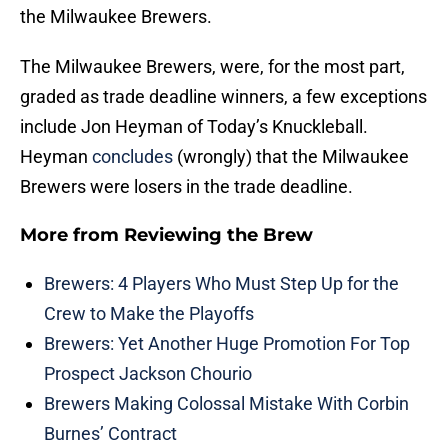
the Milwaukee Brewers.
The Milwaukee Brewers, were, for the most part,
graded as trade deadline winners, a few exceptions
include Jon Heyman of Today’s Knuckleball.
Heyman
concludes
(wrongly) that the Milwaukee
Brewers were losers in the trade deadline.
More from
Reviewing the Brew
Brewers: 4 Players Who Must Step Up for the
Crew to Make the Playoffs
Brewers: Yet Another Huge Promotion For Top
Prospect Jackson Chourio
Brewers Making Colossal Mistake With Corbin
Burnes’ Contract