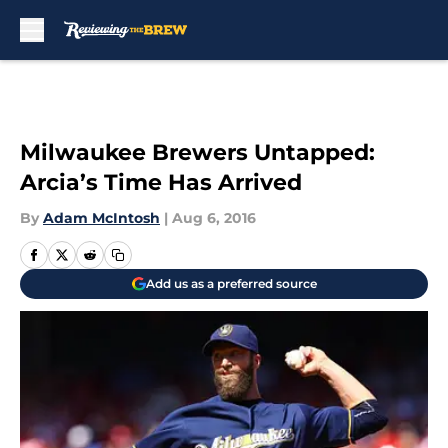
Skip to main content
Milwaukee Brewers Untapped:
Arcia’s Time Has Arrived
By
Adam McIntosh
|
Aug 6, 2016
Add us as a preferred source