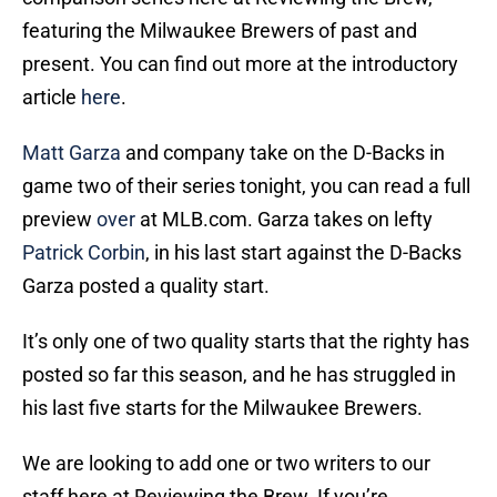
featuring the Milwaukee Brewers of past and
present. You can find out more at the introductory
article
here
.
Matt Garza
and company take on the D-Backs in
game two of their series tonight, you can read a full
preview
over
at MLB.com. Garza takes on lefty
Patrick Corbin
, in his last start against the D-Backs
Garza posted a quality start.
It’s only one of two quality starts that the righty has
posted so far this season, and he has struggled in
his last five starts for the Milwaukee Brewers.
We are looking to add one or two writers to our
staff here at Reviewing the Brew. If you’re