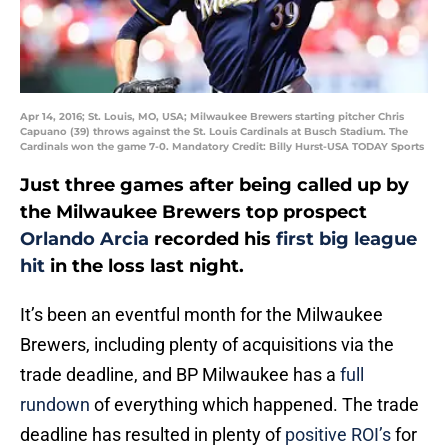
Apr 14, 2016; St. Louis, MO, USA; Milwaukee Brewers starting pitcher Chris
Capuano (39) throws against the St. Louis Cardinals at Busch Stadium. The
Cardinals won the game 7-0. Mandatory Credit: Billy Hurst-USA TODAY Sports
Just three games after being called up by
the Milwaukee Brewers top prospect
Orlando Arcia
recorded his
first big league
hit
in the loss last night.
It’s been an eventful month for the Milwaukee
Brewers, including plenty of acquisitions via the
trade deadline, and BP Milwaukee has a
full
rundown
of everything which happened. The trade
deadline has resulted in plenty of
positive ROI’s
for