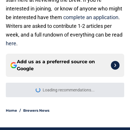
interested in joining, or know of anyone who might
be interested have them
complete an application
.
Writers are asked to contribute 1-2 articles per
week, and a full rundown of everything can be read
here
.
Add us as a preferred source on
Google
Loading recommendations...
Please wait while we load personal
Home
/
Brewers News