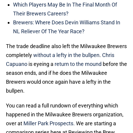
Which Players May Be In The Final Month Of
Their Brewers Careers?
Brewers: Where Does Devin Williams Stand In
NL Reliever Of The Year Race?
The trade deadline also left the Milwaukee Brewers
completely
without a lefty in the bullpen
.
Chris
Capuano
is eyeing a
return to the mound
before the
season ends, and if he does the Milwaukee
Brewers would once again have a lefty in the
bullpen.
You can read a full rundown of everything which
happened in the Milwaukee Brewers organization,
over at
Miller Park Prospects.
We are starting a
comparison series here at Reviewing the Brew,