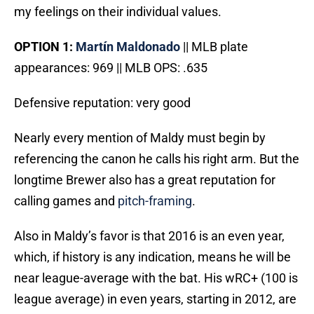
my feelings on their individual values.
OPTION 1:
Mart
í
n Maldonado
|| MLB plate
appearances: 969 || MLB OPS: .635
Defensive reputation: very good
Nearly every mention of Maldy must begin by
referencing the canon he calls his right arm. But the
longtime Brewer also has a great reputation for
calling games and
pitch-framing
.
Also in Maldy’s favor is that 2016 is an even year,
which, if history is any indication, means he will be
near league-average with the bat. His wRC+ (100 is
league average) in even years, starting in 2012, are