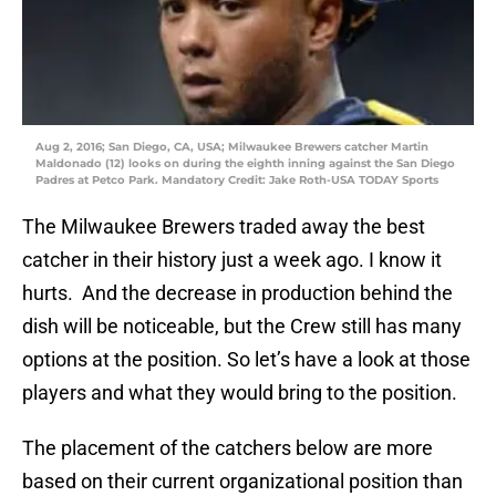
Aug 2, 2016; San Diego, CA, USA; Milwaukee Brewers catcher Martin
Maldonado (12) looks on during the eighth inning against the San Diego
Padres at Petco Park. Mandatory Credit: Jake Roth-USA TODAY Sports
The Milwaukee Brewers traded away the best
catcher in their history just a week ago. I know it
hurts. And the decrease in production behind the
dish will be noticeable, but the Crew still has many
options at the position. So let’s have a look at those
players and what they would bring to the position.
The placement of the catchers below are more
based on their current organizational position than