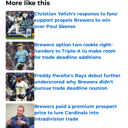
More like this
Christian Yelich's response to fans'
support propels Brewers to win
over Paul Skenes
Published by on Invalid Date
Brewers option two rookie right-
handers to Triple-A to make room
for trade deadline additions
Published by on Invalid Date
Freddy Peralta's Rays debut further
underscored why Brewers didn't
pursue trade deadline reunion
Published by on Invalid Date
Brewers paid a premium prospect
price to lure Cardinals into
intradivision trade
Published by on Invalid Date