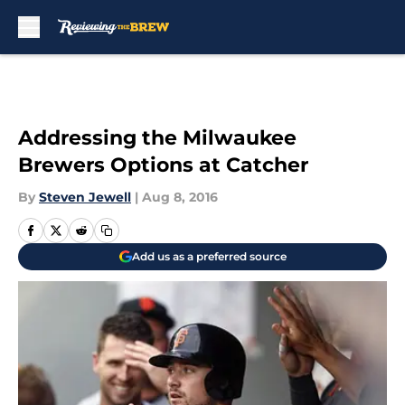
Skip to main content
Addressing the Milwaukee
Brewers Options at Catcher
By
Steven Jewell
|
Aug 8, 2016
Add us as a preferred source