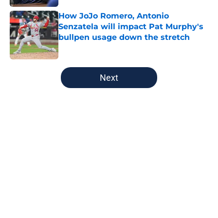
How JoJo Romero, Antonio
Senzatela will impact Pat Murphy's
bullpen usage down the stretch
Published by on Invalid Date
5 related articles loaded
Next
Home
/
Brewers News
About
Openings
Contact
Our 300+ Sites
Mobile Apps
FanSided Daily