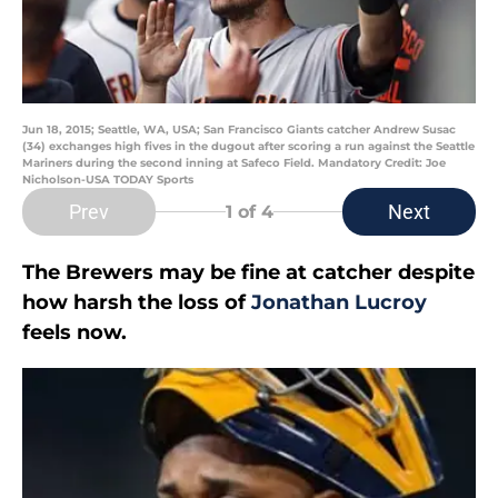
Jun 18, 2015; Seattle, WA, USA; San Francisco Giants catcher Andrew Susac
(34) exchanges high fives in the dugout after scoring a run against the Seattle
Mariners during the second inning at Safeco Field. Mandatory Credit: Joe
Nicholson-USA TODAY Sports
Prev
Next
1
of 4
The Brewers may be fine at catcher despite
how harsh the loss of
Jonathan Lucroy
feels now.