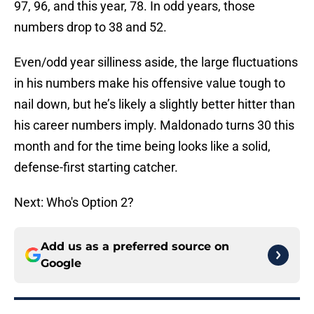
97, 96, and this year, 78. In odd years, those
numbers drop to 38 and 52.
Even/odd year silliness aside, the large fluctuations
in his numbers make his offensive value tough to
nail down, but he’s likely a slightly better hitter than
his career numbers imply. Maldonado turns 30 this
month and for the time being looks like a solid,
defense-first starting catcher.
Next: Who's Option 2?
Add us as a preferred source on
Google