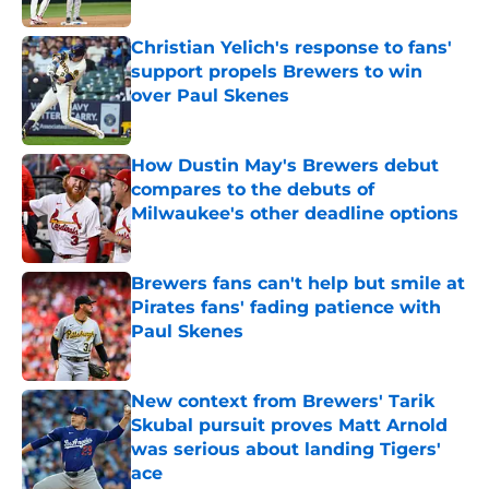
Christian Yelich's response to fans'
support propels Brewers to win
over Paul Skenes
Published by on Invalid Date
How Dustin May's Brewers debut
compares to the debuts of
Milwaukee's other deadline options
Published by on Invalid Date
Brewers fans can't help but smile at
Pirates fans' fading patience with
Paul Skenes
Published by on Invalid Date
New context from Brewers' Tarik
Skubal pursuit proves Matt Arnold
was serious about landing Tigers'
ace