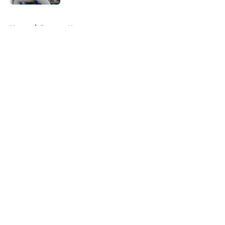
Published by on Invalid Date
5 related articles loaded
Home
/
Brewers News
About
Openings
Contact
Our 300+ Sites
Mobile Apps
FanSided Daily
Pitch a Story
Privacy Policy
Terms of Use
Cookie Policy
Legal Disclaimer
Accessibility Statement
A-Z Index
Cookies Settings