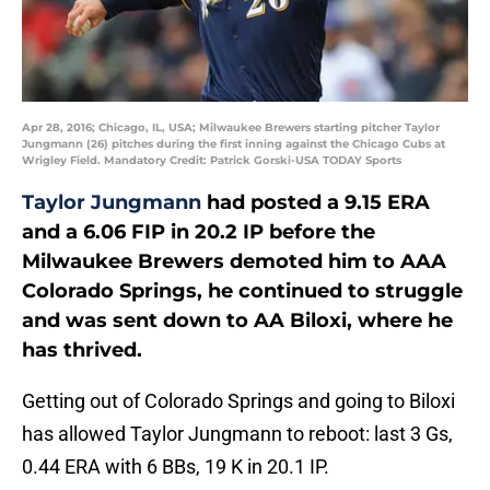
Apr 28, 2016; Chicago, IL, USA; Milwaukee Brewers starting pitcher Taylor
Jungmann (26) pitches during the first inning against the Chicago Cubs at
Wrigley Field. Mandatory Credit: Patrick Gorski-USA TODAY Sports
Taylor Jungmann
had posted a 9.15 ERA
and a 6.06 FIP in 20.2 IP before the
Milwaukee Brewers demoted him to AAA
Colorado Springs, he continued to struggle
and was sent down to AA Biloxi, where he
has thrived.
Getting out of Colorado Springs and going to Biloxi
has allowed Taylor Jungmann to reboot: last 3 Gs,
0.44 ERA with 6 BBs, 19 K in 20.1 IP.