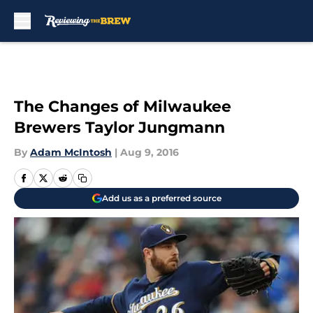
Skip to main content
The Changes of Milwaukee
Brewers Taylor Jungmann
By
Adam McIntosh
|
Aug 9, 2016
Add us as a preferred source