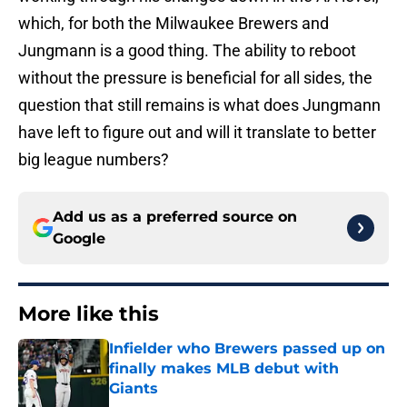
which, for both the Milwaukee Brewers and
Jungmann is a good thing. The ability to reboot
without the pressure is beneficial for all sides, the
question that still remains is what does Jungmann
have left to figure out and will it translate to better
big league numbers?
Add us as a preferred source on
Google
More like this
Infielder who Brewers passed up on
finally makes MLB debut with
Giants
Published by on Invalid Date