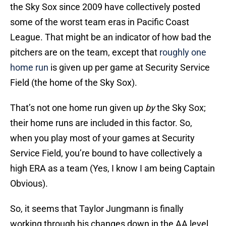
the Sky Sox since 2009 have collectively posted
some of the worst team eras in Pacific Coast
League. That might be an indicator of how bad the
pitchers are on the team, except that
roughly one
home run
is given up per game at Security Service
Field (the home of the Sky Sox).
That’s not one home run given up
by
the Sky Sox;
their home runs are included in this factor. So,
when you play most of your games at Security
Service Field, you’re bound to have collectively a
high ERA as a team (Yes, I know I am being Captain
Obvious).
So, it seems that Taylor Jungmann is finally
working through his changes down in the AA level,