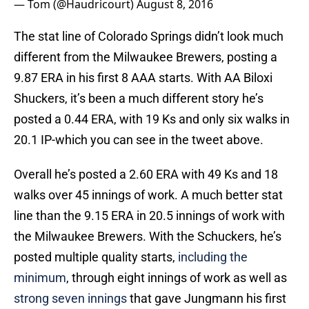
— Tom (@Haudricourt)
August 8, 2016
The stat line of Colorado Springs didn’t look much
different from the Milwaukee Brewers, posting a
9.87 ERA in his first 8 AAA starts. With AA Biloxi
Shuckers, it’s been a much different story he’s
posted a 0.44 ERA, with 19 Ks and only six walks in
20.1 IP-which you can see in the tweet above.
Overall he’s posted a 2.60 ERA with 49 Ks and 18
walks over 45 innings of work. A much better stat
line than the 9.15 ERA in 20.5 innings of work with
the Milwaukee Brewers. With the Schuckers, he’s
posted multiple quality starts,
including the
minimum
, through eight innings of work as well as
strong seven innings
that gave Jungmann his first