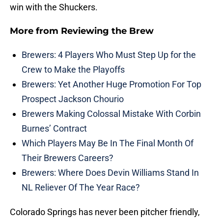
win with the Shuckers.
More from
Reviewing the Brew
Brewers: 4 Players Who Must Step Up for the
Crew to Make the Playoffs
Brewers: Yet Another Huge Promotion For Top
Prospect Jackson Chourio
Brewers Making Colossal Mistake With Corbin
Burnes’ Contract
Which Players May Be In The Final Month Of
Their Brewers Careers?
Brewers: Where Does Devin Williams Stand In
NL Reliever Of The Year Race?
Colorado Springs has never been pitcher friendly,