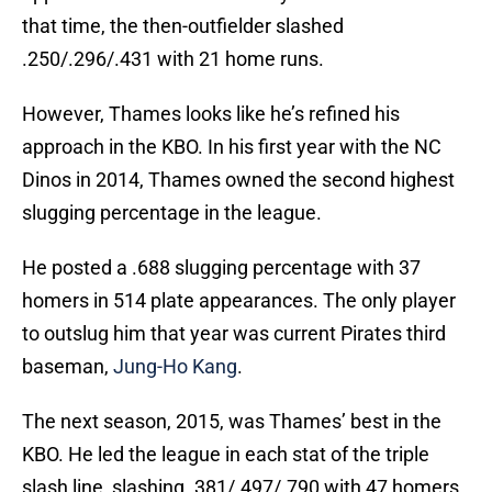
that time, the then-outfielder slashed
.250/.296/.431 with 21 home runs.
However, Thames looks like he’s refined his
approach in the KBO. In his first year with the NC
Dinos in 2014, Thames owned the second highest
slugging percentage in the league.
He posted a .688 slugging percentage with 37
homers in 514 plate appearances. The only player
to outslug him that year was current Pirates third
baseman,
Jung-Ho Kang
.
The next season, 2015, was Thames’ best in the
KBO. He led the league in each stat of the triple
slash line, slashing .381/.497/.790 with 47 homers