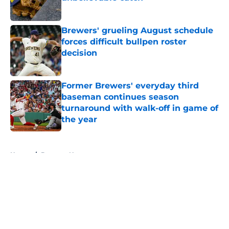
Published by on Invalid Date
Brewers' grueling August schedule
forces difficult bullpen roster
decision
Published by on Invalid Date
Former Brewers' everyday third
baseman continues season
turnaround with walk-off in game of
the year
Published by on Invalid Date
5 related articles loaded
Home
/
Brewers News
About
Openings