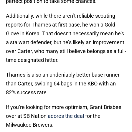
perfect position to take some chances.
Additionally, while there aren’t reliable scouting
reports for Thames at first base, he won a Gold
Glove in Korea. That doesn’t necessarily mean he’s
a stalwart defender, but he’s likely an improvement
over Carter, who many still believe belongs as a full-
time designated hitter.
Thames is also an undeniably better base runner
than Carter, swiping 64 bags in the KBO with an
82% success rate.
If you’re looking for more optimism, Grant Brisbee
over at SB Nation
adores the deal
for the
Milwaukee Brewers.