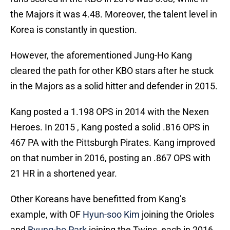
the Majors it was 4.48. Moreover, the talent level in
Korea is constantly in question.
However, the aforementioned Jung-Ho Kang
cleared the path for other KBO stars after he stuck
in the Majors as a solid hitter and defender in 2015.
Kang posted a 1.198 OPS in 2014 with the Nexen
Heroes. In 2015 , Kang posted a solid .816 OPS in
467 PA with the Pittsburgh Pirates. Kang improved
on that number in 2016, posting an .867 OPS with
21 HR in a shortened year.
Other Koreans have benefitted from Kang’s
example, with OF
Hyun-soo Kim
joining the Orioles
and
Byung-ho Park
joining the Twins, each in 2016.