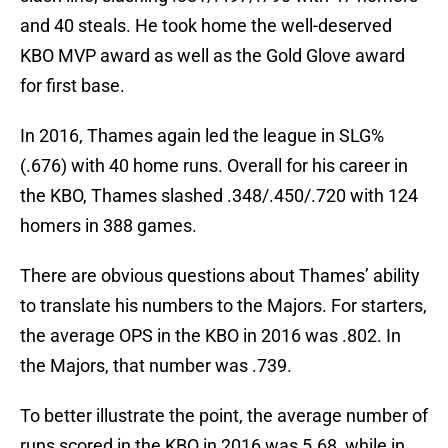
and 40 steals. He took home the well-deserved
KBO MVP award as well as the Gold Glove award
for first base.
In 2016, Thames again led the league in SLG%
(.676) with 40 home runs. Overall for his career in
the KBO, Thames slashed .348/.450/.720 with 124
homers in 388 games.
There are obvious questions about Thames’ ability
to translate his numbers to the Majors. For starters,
the average OPS in the KBO in 2016 was .802. In
the Majors, that number was .739.
To better illustrate the point, the average number of
runs scored in the KBO in 2016 was 5.68, while in