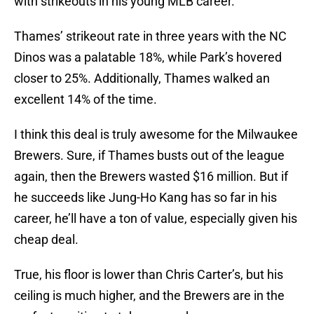
with strikeouts in his young MLB career.
Thames’ strikeout rate in three years with the NC
Dinos was a palatable 18%, while Park’s hovered
closer to 25%. Additionally, Thames walked an
excellent 14% of the time.
I think this deal is truly awesome for the Milwaukee
Brewers. Sure, if Thames busts out of the league
again, then the Brewers wasted $16 million. But if
he succeeds like Jung-Ho Kang has so far in his
career, he’ll have a ton of value, especially given his
cheap deal.
True, his floor is lower than Chris Carter’s, but his
ceiling is much higher, and the Brewers are in the