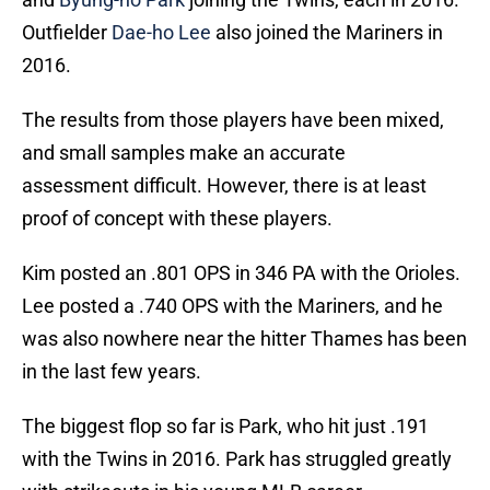
Outfielder
Dae-ho Lee
also joined the Mariners in
2016.
The results from those players have been mixed,
and small samples make an accurate
assessment difficult. However, there is at least
proof of concept with these players.
Kim posted an .801 OPS in 346 PA with the Orioles.
Lee posted a .740 OPS with the Mariners, and he
was also nowhere near the hitter Thames has been
in the last few years.
The biggest flop so far is Park, who hit just .191
with the Twins in 2016. Park has struggled greatly