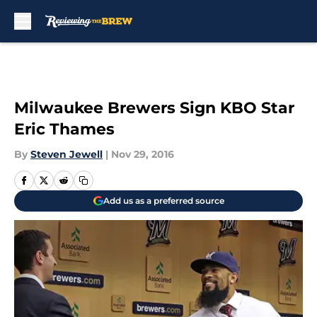
Skip to main content
Milwaukee Brewers Sign KBO Star
Eric Thames
By
Steven Jewell
|
Nov 29, 2016
Add us as a preferred source