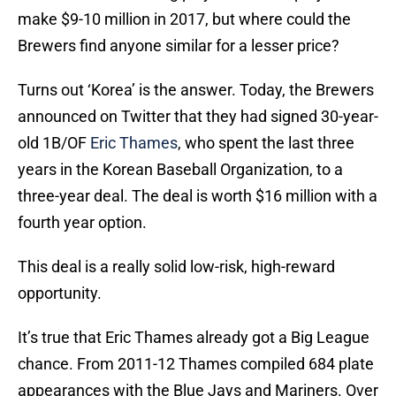
make $9-10 million in 2017, but where could the
Brewers find anyone similar for a lesser price?
Turns out ‘Korea’ is the answer. Today, the Brewers
announced on Twitter that they had signed 30-year-
old 1B/OF
Eric Thames
, who spent the last three
years in the Korean Baseball Organization, to a
three-year deal. The deal is worth $16 million with a
fourth year option.
This deal is a really solid low-risk, high-reward
opportunity.
It’s true that Eric Thames already got a Big League
chance. From 2011-12 Thames compiled 684 plate
appearances with the Blue Jays and Mariners. Over