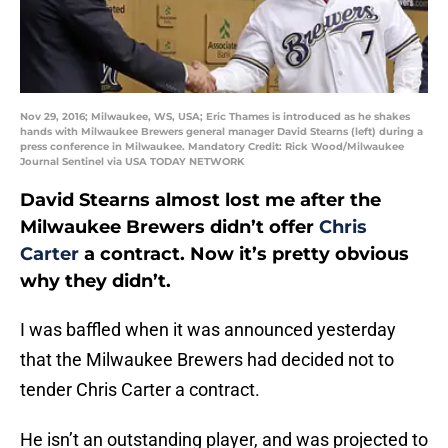
Nov 29, 2016; Milwaukee, WS, USA; Eric Thames is introduced as he shakes
hands with Milwaukee Brewers general manager David Stearns (left) during a
press conference in Milwaukee. Mandatory Credit: Rick Wood/Milwaukee
Journal Sentinel via USA TODAY NETWORK
David Stearns almost lost me after the
Milwaukee Brewers didn’t offer
Chris
Carter
a contract. Now it’s pretty obvious
why they didn’t.
I was baffled when it was announced yesterday
that the Milwaukee Brewers had decided not to
tender Chris Carter a contract.
He isn’t an outstanding player, and was projected to