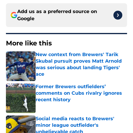
Add us as a preferred source on
Google
More like this
New context from Brewers' Tarik
Skubal pursuit proves Matt Arnold
was serious about landing Tigers'
ace
Published by on Invalid Date
Former Brewers outfielders’
comments on Cubs rivalry ignores
recent history
Published by on Invalid Date
Social media reacts to Brewers'
minor league outfielder's
unbelievable catch