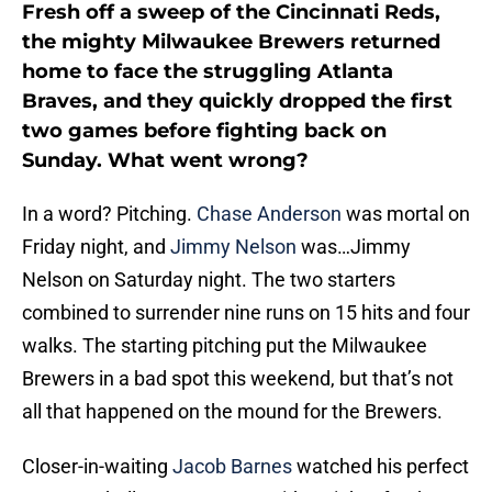
Fresh off a sweep of the Cincinnati Reds,
the mighty Milwaukee Brewers returned
home to face the struggling Atlanta
Braves, and they quickly dropped the first
two games before fighting back on
Sunday. What went wrong?
In a word? Pitching.
Chase Anderson
was mortal on
Friday night, and
Jimmy Nelson
was…Jimmy
Nelson on Saturday night. The two starters
combined to surrender nine runs on 15 hits and four
walks. The starting pitching put the Milwaukee
Brewers in a bad spot this weekend, but that’s not
all that happened on the mound for the Brewers.
Closer-in-waiting
Jacob Barnes
watched his perfect