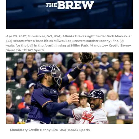
Apr 29, 2017; Milwaukee, WI, USA; Atlanta Braves right fielder Nick Markakis
(22) scores after a base hit as Milwaukee Brewers catcher Manny Pina (9)
waits for the ball in the fourth inning at Miller Park. Mandatory Credit: Benny
Sieu-USA TODAY Sports
Mandatory Credit: Benny Sieu-USA TODAY Sports