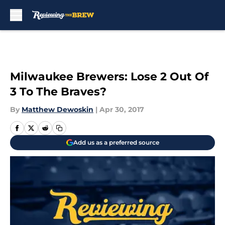
Skip to main content
Milwaukee Brewers: Lose 2 Out Of
3 To The Braves?
By
Matthew Dewoskin
|
Apr 30, 2017
Add us as a preferred source