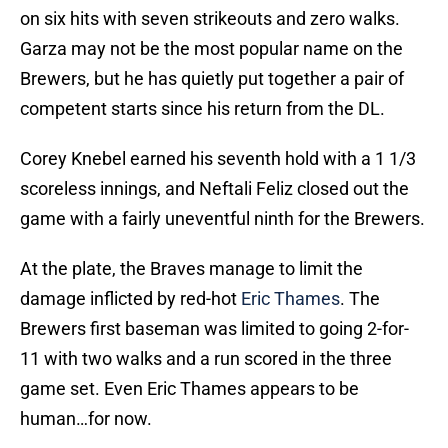
on six hits with seven strikeouts and zero walks.
Garza may not be the most popular name on the
Brewers, but he has quietly put together a pair of
competent starts since his return from the DL.
Corey Knebel earned his seventh hold with a 1 1/3
scoreless innings, and Neftali Feliz closed out the
game with a fairly uneventful ninth for the Brewers.
At the plate, the Braves manage to limit the
damage inflicted by red-hot
Eric Thames
. The
Brewers first baseman was limited to going 2-for-
11 with two walks and a run scored in the three
game set. Even Eric Thames appears to be
human…for now.