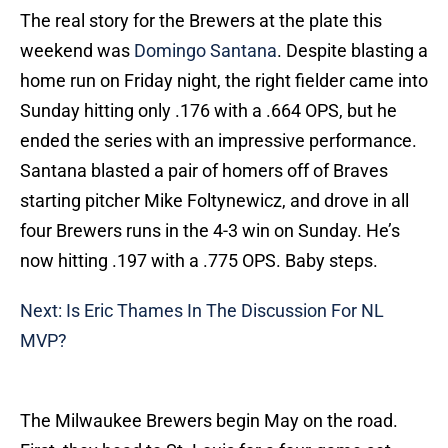
The real story for the Brewers at the plate this
weekend was
Domingo Santana
. Despite blasting a
home run on Friday night, the right fielder came into
Sunday hitting only .176 with a .664 OPS, but he
ended the series with an impressive performance.
Santana blasted a pair of homers off of Braves
starting pitcher Mike Foltynewicz, and drove in all
four Brewers runs in the 4-3 win on Sunday. He’s
now hitting .197 with a .775 OPS. Baby steps.
Next: Is Eric Thames In The Discussion For NL
MVP?
The Milwaukee Brewers begin May on the road.