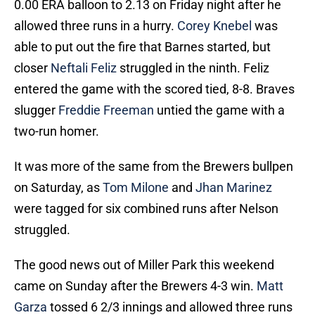
0.00 ERA balloon to 2.13 on Friday night after he
allowed three runs in a hurry.
Corey Knebel
was
able to put out the fire that Barnes started, but
closer
Neftali Feliz
struggled in the ninth. Feliz
entered the game with the scored tied, 8-8. Braves
slugger
Freddie Freeman
untied the game with a
two-run homer.
It was more of the same from the Brewers bullpen
on Saturday, as
Tom Milone
and
Jhan Marinez
were tagged for six combined runs after Nelson
struggled.
The good news out of Miller Park this weekend
came on Sunday after the Brewers 4-3 win.
Matt
Garza
tossed 6 2/3 innings and allowed three runs