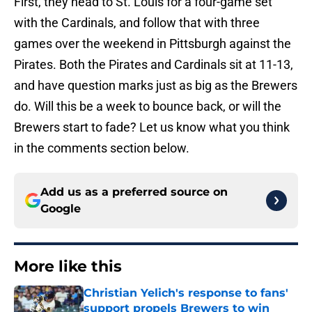
First, they head to St. Louis for a four-game set
with the Cardinals, and follow that with three
games over the weekend in Pittsburgh against the
Pirates. Both the Pirates and Cardinals sit at 11-13,
and have question marks just as big as the Brewers
do. Will this be a week to bounce back, or will the
Brewers start to fade? Let us know what you think
in the comments section below.
Add us as a preferred source on
Google
More like this
Christian Yelich's response to fans'
support propels Brewers to win