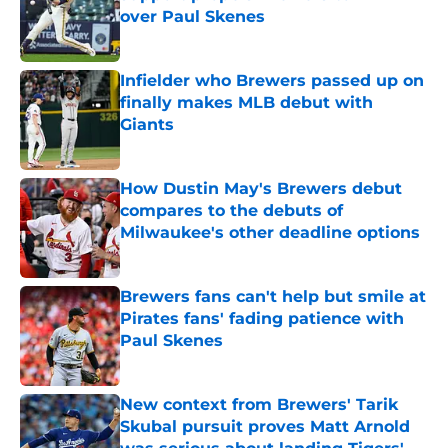
over Paul Skenes
Published by on Invalid Date
Infielder who Brewers passed up on
finally makes MLB debut with
Giants
Published by on Invalid Date
How Dustin May's Brewers debut
compares to the debuts of
Milwaukee's other deadline options
Published by on Invalid Date
Brewers fans can't help but smile at
Pirates fans' fading patience with
Paul Skenes
Published by on Invalid Date
New context from Brewers' Tarik
Skubal pursuit proves Matt Arnold