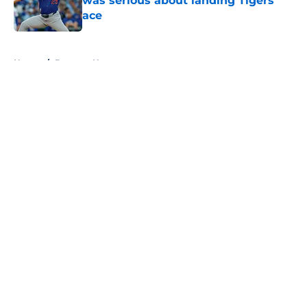
was serious about landing Tigers'
ace
Published by on Invalid Date
5 related articles loaded
Home
/
Brewers News
About
Openings
Contact
Our 300+ Sites
Mobile Apps
FanSided Daily
Pitch a Story
Privacy Policy
Terms of Use
Cookie Policy
Legal Disclaimer
Accessibility Statement