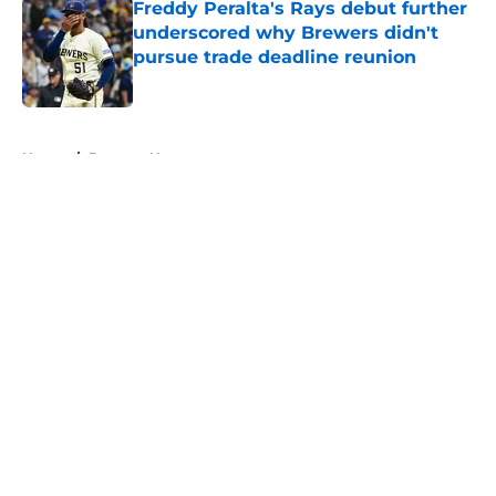
Freddy Peralta's Rays debut further
underscored why Brewers didn't
pursue trade deadline reunion
Published by on Invalid Date
5 related articles loaded
Home
/
Brewers News
About
Openings
Contact
Our 300+ Sites
Mobile Apps
FanSided Daily
Pitch a Story
Privacy Policy
Terms of Use
Cookie Policy