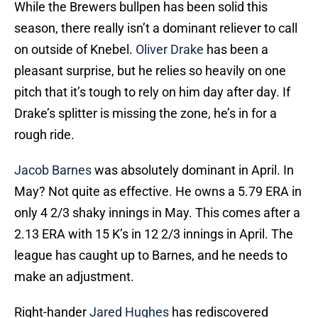
While the Brewers bullpen has been solid this
season, there really isn’t a dominant reliever to call
on outside of Knebel.
Oliver Drake
has been a
pleasant surprise, but he relies so heavily on one
pitch that it’s tough to rely on him day after day. If
Drake’s splitter is missing the zone, he’s in for a
rough ride.
Jacob Barnes
was absolutely dominant in April. In
May? Not quite as effective. He owns a 5.79 ERA in
only 4 2/3 shaky innings in May. This comes after a
2.13 ERA with 15 K’s in 12 2/3 innings in April. The
league has caught up to Barnes, and he needs to
make an adjustment.
Right-hander
Jared Hughes
has rediscovered