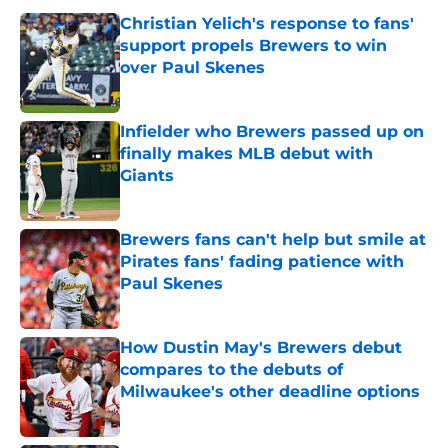
Christian Yelich's response to fans'
support propels Brewers to win
over Paul Skenes
Published by on Invalid Date
Infielder who Brewers passed up on
finally makes MLB debut with
Giants
Published by on Invalid Date
Brewers fans can't help but smile at
Pirates fans' fading patience with
Paul Skenes
Published by on Invalid Date
How Dustin May's Brewers debut
compares to the debuts of
Milwaukee's other deadline options
Published by on Invalid Date