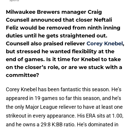
Sports
Milwaukee Brewers manager Craig
Counsell announced that closer Neftali
Feliz would be removed from ninth inning
duties until he gets straightened out.
Counsell also praised reliever
Corey Knebel
,
but stressed he wanted flexibility at the
end of games. Is it time for Knebel to take
on the closer’s role, or are we stuck with a
committee?
Corey Knebel has been fantastic this season. He’s
appeared in 19 games so far this season, and he’s
the only Major League reliever to have at least one
strikeout in every appearance. His ERA sits at 1.00,
and he owns a 29:8 K:BB ratio. He’s dominated in