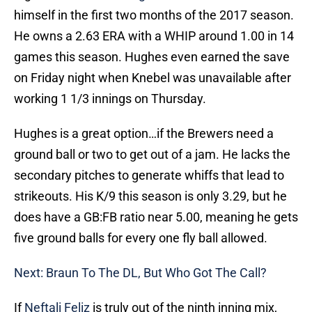
himself in the first two months of the 2017 season.
He owns a 2.63 ERA with a WHIP around 1.00 in 14
games this season. Hughes even earned the save
on Friday night when Knebel was unavailable after
working 1 1/3 innings on Thursday.
Hughes is a great option…if the Brewers need a
ground ball or two to get out of a jam. He lacks the
secondary pitches to generate whiffs that lead to
strikeouts. His K/9 this season is only 3.29, but he
does have a GB:FB ratio near 5.00, meaning he gets
five ground balls for every one fly ball allowed.
Next: Braun To The DL, But Who Got The Call?
If
Neftali Feliz
is truly out of the ninth inning mix,