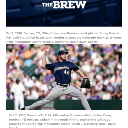
Oct 2, 2016; Denver, CO, USA; Milwaukee Brewers relief pitcher Corey Knebel
(46) delivers a pitch in the tenth inning against the Colorado Rockies at Coors
Field. Mandatory Credit: Isaiah J. Downing-USA TODAY Sports
Oct 2, 2016; Denver, CO, USA; Milwaukee Brewers relief pitcher Corey
Knebel (46) delivers a pitch in the tenth inning against the Colorado
Rockies at Coors Field. Mandatory Credit: Isaiah J. Downing-USA TODAY