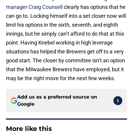
manager Craig Counsell
clearly has options that he
can go to. Locking himself into a set closer now will
limit his options in the sixth, seventh, and eighth
innings, but he simply can’t afford to do that at this
point. Having Knebel working in high leverage
situations has helped the Brewers get off to a very
good start. The closer by committee isn’t an option
that the Milwaukee Brewers have employed, but it
may be the right move for the next few weeks.
Add us as a preferred source on
Google
More like this