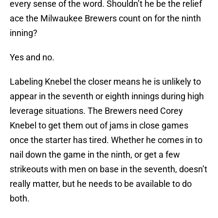
every sense of the word. Shouldn’t he be the relief
ace the Milwaukee Brewers count on for the ninth
inning?
Yes and no.
Labeling Knebel the closer means he is unlikely to
appear in the seventh or eighth innings during high
leverage situations. The Brewers need Corey
Knebel to get them out of jams in close games
once the starter has tired. Whether he comes in to
nail down the game in the ninth, or get a few
strikeouts with men on base in the seventh, doesn’t
really matter, but he needs to be available to do
both.