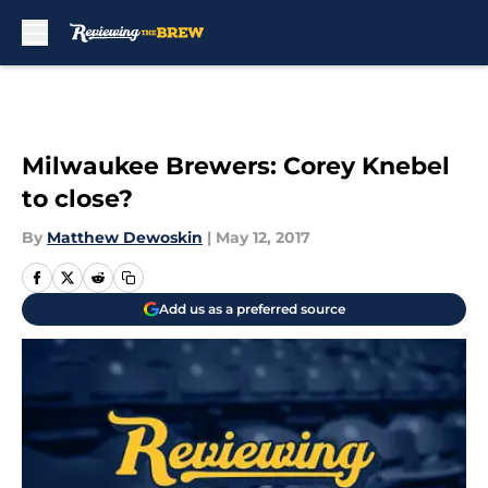
Skip to main content
Milwaukee Brewers: Corey Knebel
to close?
By
Matthew Dewoskin
|
May 12, 2017
Add us as a preferred source