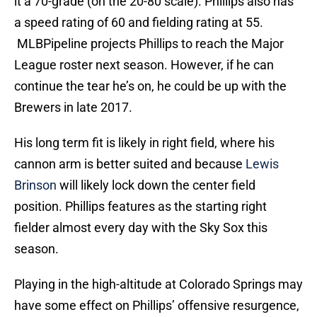
it a 70-grade (on the 20-80 scale). Phillips also has
a speed rating of 60 and fielding rating at 55.
MLBPipeline projects Phillips to reach the Major
League roster next season. However, if he can
continue the tear he’s on, he could be up with the
Brewers in late 2017.
His long term fit is likely in right field, where his
cannon arm is better suited and because
Lewis
Brinson
will likely lock down the center field
position. Phillips features as the starting right
fielder almost every day with the Sky Sox this
season.
Playing in the high-altitude at Colorado Springs may
have some effect on Phillips’ offensive resurgence,