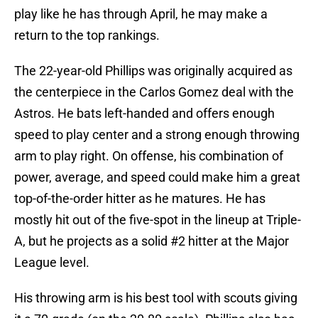
play like he has through April, he may make a
return to the top rankings.
The 22-year-old Phillips was originally acquired as
the centerpiece in the Carlos Gomez deal with the
Astros. He bats left-handed and offers enough
speed to play center and a strong enough throwing
arm to play right. On offense, his combination of
power, average, and speed could make him a great
top-of-the-order hitter as he matures. He has
mostly hit out of the five-spot in the lineup at Triple-
A, but he projects as a solid #2 hitter at the Major
League level.
His throwing arm is his best tool with scouts giving