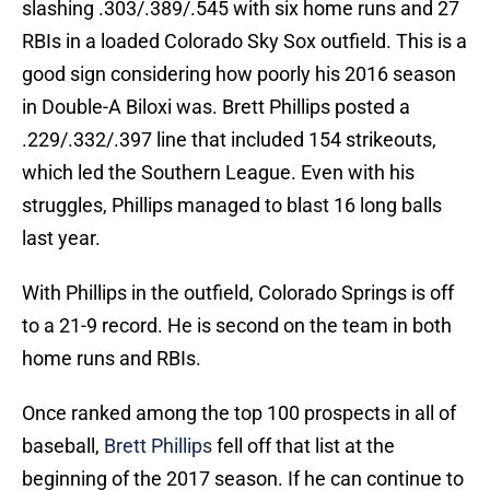
slashing .303/.389/.545 with six home runs and 27
RBIs in a loaded Colorado Sky Sox outfield. This is a
good sign considering how poorly his 2016 season
in Double-A Biloxi was. Brett Phillips posted a
.229/.332/.397 line that included 154 strikeouts,
which led the Southern League. Even with his
struggles, Phillips managed to blast 16 long balls
last year.
With Phillips in the outfield, Colorado Springs is off
to a 21-9 record. He is second on the team in both
home runs and RBIs.
Once ranked among the top 100 prospects in all of
baseball,
Brett Phillips
fell off that list at the
beginning of the 2017 season. If he can continue to