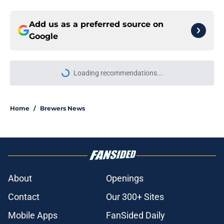
Add us as a preferred source on
Google
Loading recommendations...
Please wait while we load personal
Home
/
Brewers News
About
Openings
Contact
Our 300+ Sites
Mobile Apps
FanSided Daily