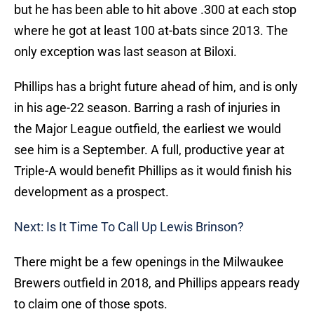
but he has been able to hit above .300 at each stop
where he got at least 100 at-bats since 2013. The
only exception was last season at Biloxi.
Phillips has a bright future ahead of him, and is only
in his age-22 season. Barring a rash of injuries in
the Major League outfield, the earliest we would
see him is a September. A full, productive year at
Triple-A would benefit Phillips as it would finish his
development as a prospect.
Next: Is It Time To Call Up Lewis Brinson?
There might be a few openings in the Milwaukee
Brewers outfield in 2018, and Phillips appears ready
to claim one of those spots.