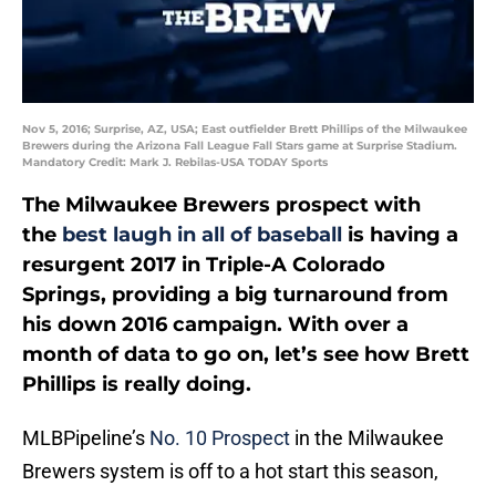
Nov 5, 2016; Surprise, AZ, USA; East outfielder Brett Phillips of the Milwaukee
Brewers during the Arizona Fall League Fall Stars game at Surprise Stadium.
Mandatory Credit: Mark J. Rebilas-USA TODAY Sports
The Milwaukee Brewers prospect with
the
best laugh in all of baseball
is having a
resurgent 2017 in Triple-A Colorado
Springs, providing a big turnaround from
his down 2016 campaign. With over a
month of data to go on, let’s see how Brett
Phillips is really doing.
MLBPipeline’s
No. 10 Prospect
in the Milwaukee
Brewers system is off to a hot start this season,