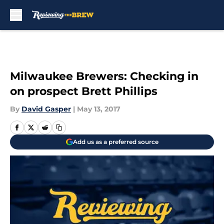
Skip to main content
Milwaukee Brewers: Checking in
on prospect Brett Phillips
By
David Gasper
|
May 13, 2017
Add us as a preferred source