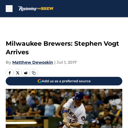
Skip to main content
Milwaukee Brewers: Stephen Vogt
Arrives
By
Matthew Dewoskin
|
Jul 1, 2017
Add us as a preferred source