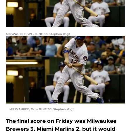
MILWAUKEE, WI - JUNE 30: Stephen Vogt
MILWAUKEE, WI – JUNE 30: Stephen Vogt
The final score on Friday was Milwaukee
Brewers 3, Miami Marlins 2, but it would