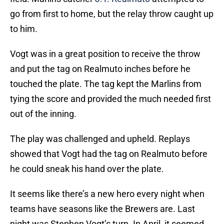
go from first to home, but the relay throw caught up
to him.
Vogt was in a great position to receive the throw
and put the tag on Realmuto inches before he
touched the plate. The tag kept the Marlins from
tying the score and provided the much needed first
out of the inning.
The play was challenged and upheld. Replays
showed that Vogt had the tag on Realmuto before
he could sneak his hand over the plate.
It seems like there’s a new hero every night when
teams have seasons like the Brewers are. Last
night was Stephen Vogt’s turn. In April, it seemed