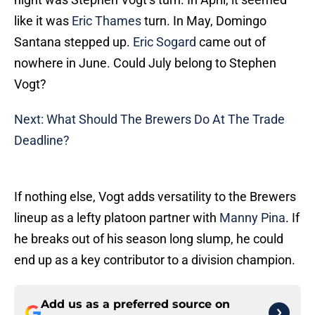
like it was
Eric Thames
turn. In May, Domingo
Santana stepped up.
Eric Sogard
came out of
nowhere in June. Could July belong to Stephen
Vogt?
Next: What Should The Brewers Do At The Trade
Deadline?
If nothing else, Vogt adds versatility to the Brewers
lineup as a lefty platoon partner with
Manny Pina
. If
he breaks out of his season long slump, he could
end up as a key contributor to a division champion.
Add us as a preferred source on