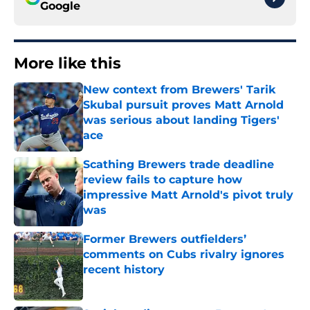
Google
More like this
New context from Brewers' Tarik
Skubal pursuit proves Matt Arnold
was serious about landing Tigers'
ace
Published by on Invalid Date
Scathing Brewers trade deadline
review fails to capture how
impressive Matt Arnold's pivot truly
was
Published by on Invalid Date
Former Brewers outfielders’
comments on Cubs rivalry ignores
recent history
Published by on Invalid Date