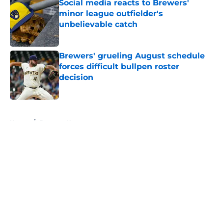
Social media reacts to Brewers'
minor league outfielder's
unbelievable catch
Published by on Invalid Date
Brewers' grueling August schedule
forces difficult bullpen roster
decision
Published by on Invalid Date
5 related articles loaded
Home
/
Brewers News
About
Openings
Contact
Our 300+ Sites