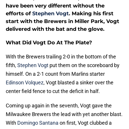
have been very different without the
efforts of
Stephen Vogt
. Making his first
start with the Brewers in Miller Park, Vogt
delivered with the bat and the glove.
What Did Vogt Do At The Plate?
With the Brewers trailing 2-0 in the bottom of the
fifth,
Stephen Vogt
put them on the scoreboard by
himself. On a 2-1 count from Marlins starter
Edinson Volquez
, Vogt blasted a sinker over the
center field fence to cut the deficit in half.
Coming up again in the seventh, Vogt gave the
Milwaukee Brewers the lead with yet another blast.
With
Domingo Santana
on first, Vogt clubbed a