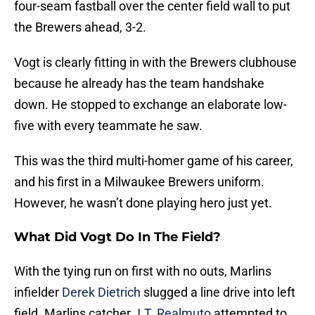
four-seam fastball over the center field wall to put
the Brewers ahead, 3-2.
Vogt is clearly fitting in with the Brewers clubhouse
because he already has the team handshake
down. He stopped to exchange an elaborate low-
five with every teammate he saw.
This was the third multi-homer game of his career,
and his first in a Milwaukee Brewers uniform.
However, he wasn’t done playing hero just yet.
What Did Vogt Do In The Field?
With the tying run on first with no outs, Marlins
infielder
Derek Dietrich
slugged a line drive into left
field. Marlins catcher
J.T. Realmuto
attempted to