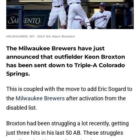
MILWAUKEE, WI - JULY 04: Keon Broxton
The Milwaukee Brewers have just
announced that outfielder Keon Broxton
has been sent down to Triple-A Colorado
Springs.
This is coupled with the move to add Eric Sogard to
the
Milwaukee Brewers
after activation from the
disabled list.
Broxton had been struggling a lot recently, getting
just three hits in his last 50 AB. These struggles