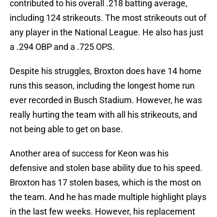
contributed to his overall .218 batting average,
including 124 strikeouts. The most strikeouts out of
any player in the National League. He also has just
a .294 OBP and a .725 OPS.
Despite his struggles, Broxton does have 14 home
runs this season, including the longest home run
ever recorded in Busch Stadium. However, he was
really hurting the team with all his strikeouts, and
not being able to get on base.
Another area of success for Keon was his
defensive and stolen base ability due to his speed.
Broxton has 17 stolen bases, which is the most on
the team. And he has made multiple highlight plays
in the last few weeks. However, his replacement