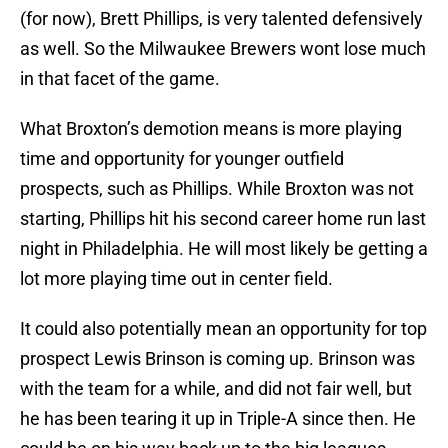
(for now), Brett Phillips, is very talented defensively
as well. So the Milwaukee Brewers wont lose much
in that facet of the game.
What Broxton’s demotion means is more playing
time and opportunity for younger outfield
prospects, such as Phillips. While Broxton was not
starting, Phillips hit his second career home run last
night in Philadelphia. He will most likely be getting a
lot more playing time out in center field.
It could also potentially mean an opportunity for top
prospect Lewis Brinson is coming up. Brinson was
with the team for a while, and did not fair well, but
he has been tearing it up in Triple-A since then. He