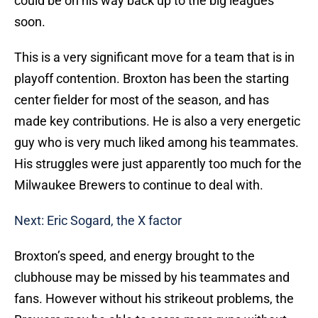
could be on his way back up to the big leagues
soon.
This is a very significant move for a team that is in
playoff contention. Broxton has been the starting
center fielder for most of the season, and has
made key contributions. He is also a very energetic
guy who is very much liked among his teammates.
His struggles were just apparently too much for the
Milwaukee Brewers to continue to deal with.
Next: Eric Sogard, the X factor
Broxton’s speed, and energy brought to the
clubhouse may be missed by his teammates and
fans. However without his strikeout problems, the