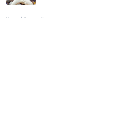
5 related articles loaded
Home
/
Brewers News
About
Openings
Contact
Our 300+ Sites
Mobile Apps
FanSided Daily
Pitch a Story
Privacy Policy
Terms of Use
Cookie Policy
Legal Disclaimer
Accessibility Statement
A-Z Index
Cookies Settings