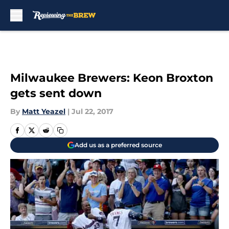
Skip to main content
Milwaukee Brewers: Keon Broxton
gets sent down
By
Matt Yeazel
|
Jul 22, 2017
Add us as a preferred source