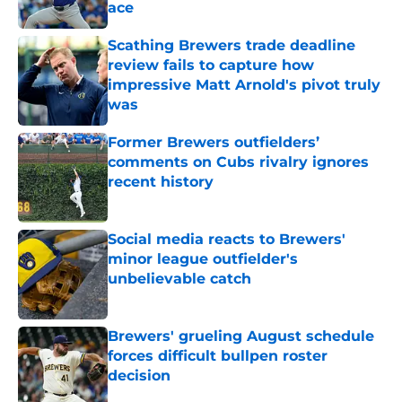
ace
Published by on Invalid Date
Scathing Brewers trade deadline
review fails to capture how
impressive Matt Arnold's pivot truly
was
Published by on Invalid Date
Former Brewers outfielders’
comments on Cubs rivalry ignores
recent history
Published by on Invalid Date
Social media reacts to Brewers'
minor league outfielder's
unbelievable catch
Published by on Invalid Date
Brewers' grueling August schedule
forces difficult bullpen roster
decision
Published by on Invalid Date