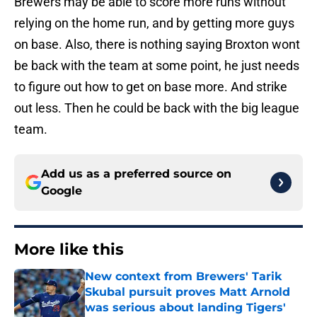
Brewers may be able to score more runs without
relying on the home run, and by getting more guys
on base. Also, there is nothing saying Broxton wont
be back with the team at some point, he just needs
to figure out how to get on base more. And strike
out less. Then he could be back with the big league
team.
Add us as a preferred source on
Google
More like this
New context from Brewers' Tarik
Skubal pursuit proves Matt Arnold
was serious about landing Tigers'