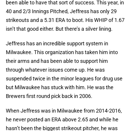
been able to have that sort of success. This year, in
40 and 2/3 Innings Pitched, Jeffress has only 29
strikeouts and a 5.31 ERA to boot. His WHIP of 1.67
isn’t that good either. But there’s a silver lining.
Jeffress has an incredible support system in
Milwaukee. This organization has taken him into
their arms and has been able to support him
through whatever issues come up. He was
suspended twice in the minor leagues for drug use
but Milwaukee has stuck with him. He was the
Brewers first round pick back in 2006.
When Jeffress was in Milwaukee from 2014-2016,
he never posted an ERA above 2.65 and while he
hasn’t been the biggest strikeout pitcher, he was