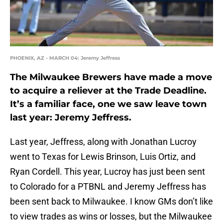
PHOENIX, AZ - MARCH 04: Jeremy Jeffress
The Milwaukee Brewers have made a move
to acquire a reliever at the Trade Deadline.
It’s a familiar face, one we saw leave town
last year: Jeremy Jeffress.
Last year, Jeffress, along with Jonathan Lucroy
went to Texas for Lewis Brinson, Luis Ortiz, and
Ryan Cordell. This year, Lucroy has just been sent
to Colorado for a PTBNL and Jeremy Jeffress has
been sent back to Milwaukee. I know GMs don’t like
to view trades as wins or losses, but the Milwaukee