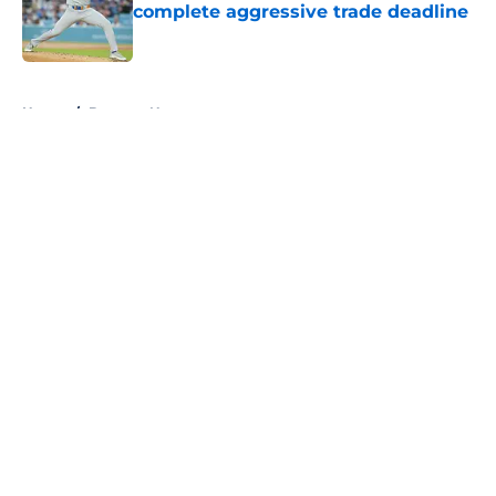
complete aggressive trade deadline
Published by on Invalid Date
5 related articles loaded
Home
/
Brewers News
About
Openings
Contact
Our 300+ Sites
Mobile Apps
FanSided Daily
Pitch a Story
Privacy Policy
Terms of Use
Cookie Policy
Legal Disclaimer
Accessibility Statement