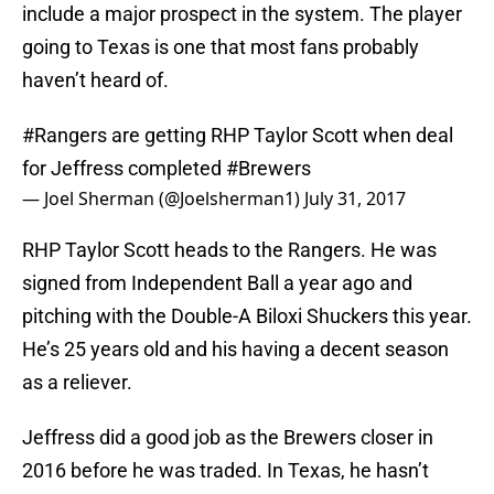
include a major prospect in the system. The player
going to Texas is one that most fans probably
haven’t heard of.
#Rangers
are getting RHP Taylor Scott when deal
for Jeffress completed
#Brewers
— Joel Sherman (@Joelsherman1)
July 31, 2017
RHP Taylor Scott heads to the Rangers. He was
signed from Independent Ball a year ago and
pitching with the Double-A Biloxi Shuckers this year.
He’s 25 years old and his having a decent season
as a reliever.
Jeffress did a good job as the Brewers closer in
2016 before he was traded. In Texas, he hasn’t