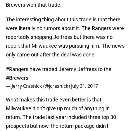
Brewers won that trade.
The interesting thing about this trade is that there
were literally no rumors about it. The Rangers were
reportedly shopping Jeffress but there was no
report that Milwaukee was pursuing him. The news
only came out after the deal was done.
#Rangers
have traded Jeremy Jeffress to the
#Brewers
— Jerry Crasnick (@jcrasnick)
July 31, 2017
What makes this trade even better is that
Milwaukee didn’t give up much of anything in
return. The trade last year included three top 30
prospects but now, the return package didn’t