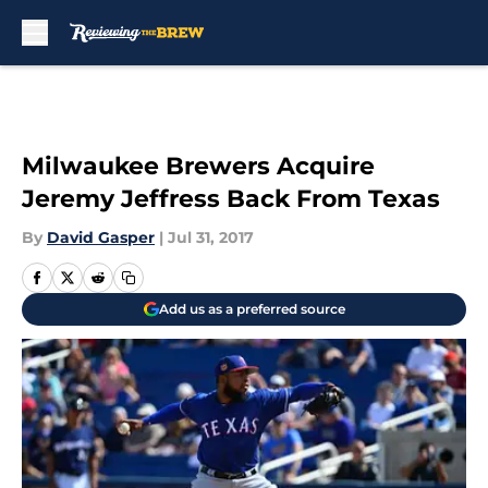
Skip to main content
Milwaukee Brewers Acquire
Jeremy Jeffress Back From Texas
By
David Gasper
|
Jul 31, 2017
Add us as a preferred source