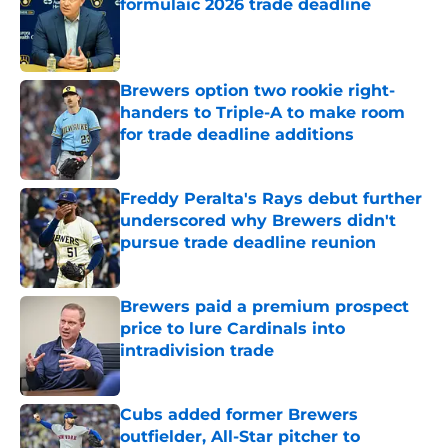
formulaic 2026 trade deadline
Published by on Invalid Date
Brewers option two rookie right-
handers to Triple-A to make room
for trade deadline additions
Published by on Invalid Date
Freddy Peralta's Rays debut further
underscored why Brewers didn't
pursue trade deadline reunion
Published by on Invalid Date
Brewers paid a premium prospect
price to lure Cardinals into
intradivision trade
Published by on Invalid Date
Cubs added former Brewers
outfielder, All-Star pitcher to