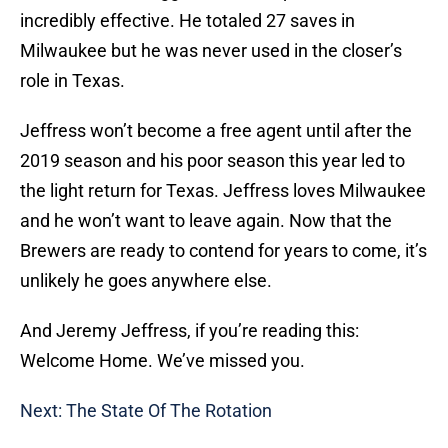
incredibly effective. He totaled 27 saves in
Milwaukee but he was never used in the closer’s
role in Texas.
Jeffress won’t become a free agent until after the
2019 season and his poor season this year led to
the light return for Texas. Jeffress loves Milwaukee
and he won’t want to leave again. Now that the
Brewers are ready to contend for years to come, it’s
unlikely he goes anywhere else.
And Jeremy Jeffress, if you’re reading this:
Welcome Home. We’ve missed you.
Next: The State Of The Rotation