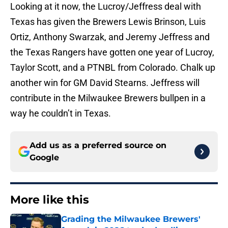
Looking at it now, the Lucroy/Jeffress deal with
Texas has given the Brewers Lewis Brinson, Luis
Ortiz, Anthony Swarzak, and Jeremy Jeffress and
the Texas Rangers have gotten one year of Lucroy,
Taylor Scott, and a PTNBL from Colorado. Chalk up
another win for GM David Stearns. Jeffress will
contribute in the Milwaukee Brewers bullpen in a
way he couldn’t in Texas.
Add us as a preferred source on
Google
More like this
Grading the Milwaukee Brewers'